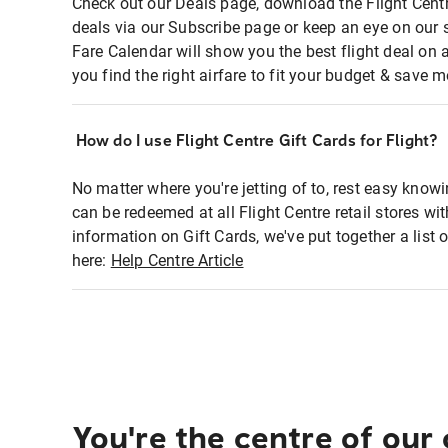
Check out our Deals page, download the Flight Centr
deals via our Subscribe page or keep an eye on our 
Fare Calendar will show you the best flight deal on 
you find the right airfare to fit your budget & save m
How do I use Flight Centre Gift Cards for Flight?
No matter where you're jetting of to, rest easy knowi
can be redeemed at all Flight Centre retail stores wi
information on Gift Cards, we've put together a lis
here:
Help Centre Article
You're the centre of our