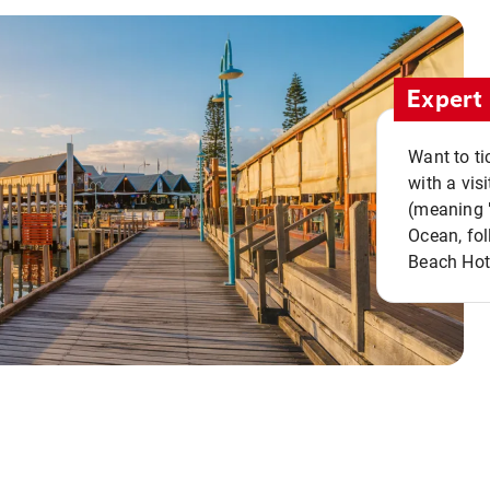
Expert 
Want to ti
with a vis
(meaning "
Ocean, fol
Beach Hot