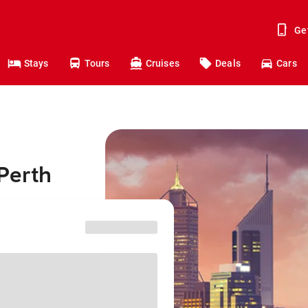
Ge
Stays
Tours
Cruises
Deals
Cars
Perth