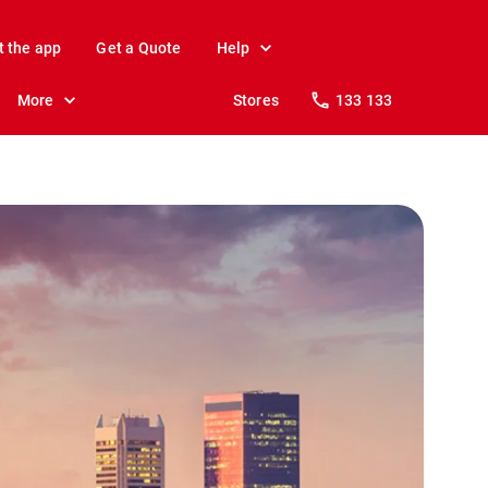
t the app
Get a Quote
Help
More
Stores
133 133