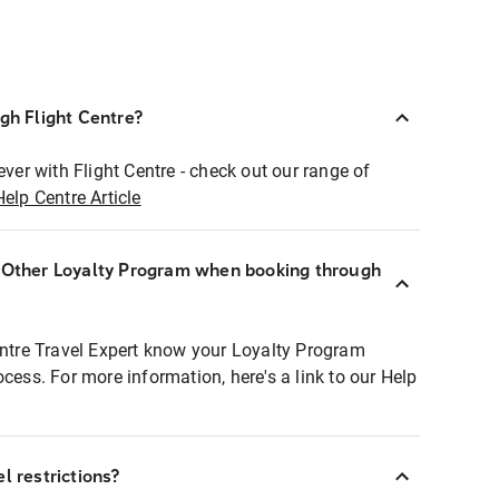
ugh Flight Centre?
ever with Flight Centre - check out our range of
Help Centre Article
r Other Loyalty Program when booking through
entre Travel Expert know your Loyalty Program
ocess. For more information, here's a link to our Help
l restrictions?