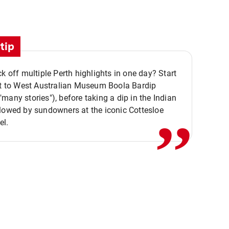
tip
ck off multiple Perth highlights in one day? Start
,,
it to West Australian Museum Boola Bardip
many stories"), before taking a dip in the Indian
lowed by sundowners at the iconic Cottesloe
el.