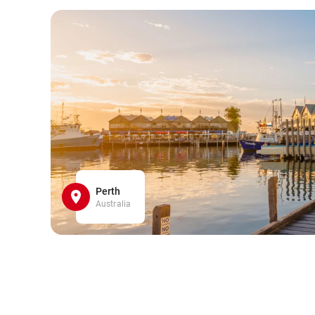
Perth
Australia