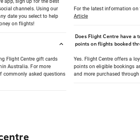
e app, sign up for the best
social channels. Using our
For the latest information on t
any date you select to help
Article
oney on flights!
Does Flight Centre have a t
points on flights booked th
ng Flight Centre gift cards
Yes. Flight Centre offers a 
thin Australia. For more
points on eligible bookings a
t of commonly asked questions
and more purchased through F
 centre