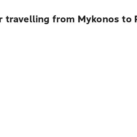
r travelling from Mykonos to 