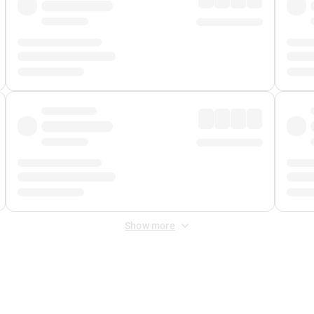
Show more
 Fee
&
Merchant Fee
. Fees are applied once at checkout.