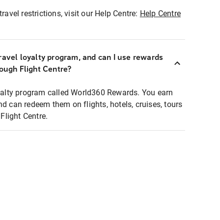
ravel restrictions, visit our Help Centre:
Help Centre
ravel loyalty program, and can I use rewards
rough Flight Centre?
loyalty program called World360 Rewards. You earn
nd can redeem them on flights, hotels, cruises, tours
light Centre.