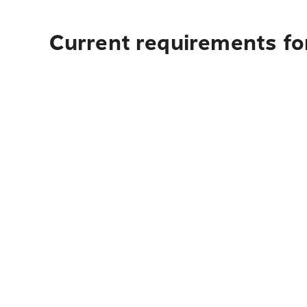
Current requirements fo