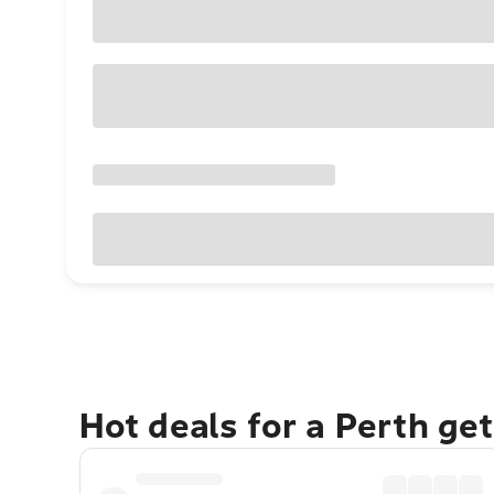
Hot deals for a Perth ge