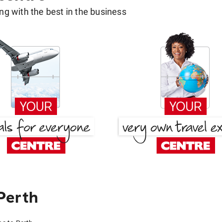
g with the best in the business
Perth