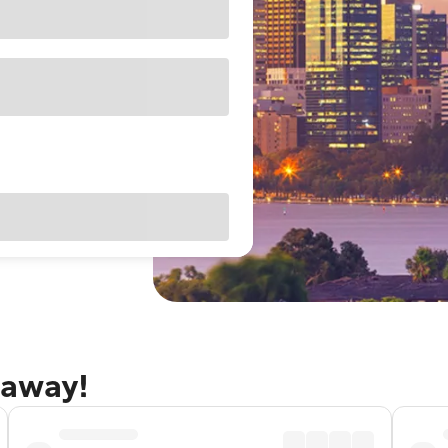
taway!