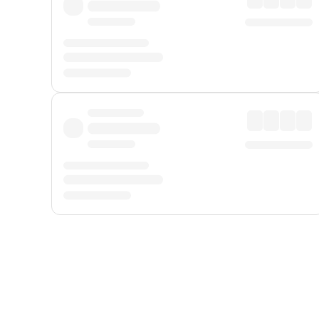
Displayed fares exclude
Online Booking