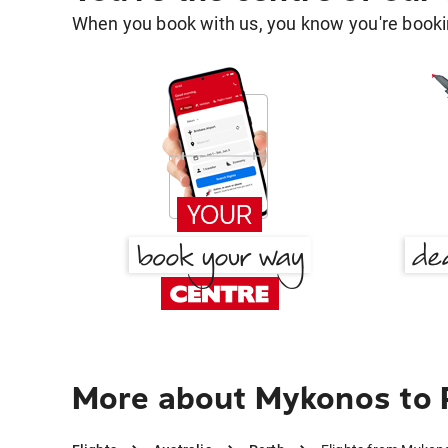
When you book with us, you know you're bookin
More about Mykonos to 