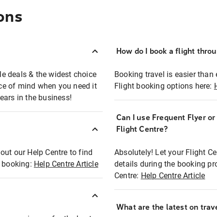
ons
How do I book a flight thro
ble deals & the widest choice
Booking travel is easier than 
eace of mind when you need it
Flight booking options here:
ears in the business!
Can I use Frequent Flyer o
?
Flight Centre?
out our Help Centre to find
Absolutely! Let your Flight C
t booking:
Help Centre Article
details during the booking pr
Centre:
Help Centre Article
What are the latest on trave