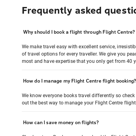
Frequently asked questi
Why should I book a flight through Flight Centre?
We make travel easy with excellent service, irresisti
of travel options for every traveller. We give you p
most and have expertise that you only get from 40 y
How do I manage my Flight Centre flight booking
We know everyone books travel differently so check 
out the best way to manage your Flight Centre fligh
How can I save money on flights?