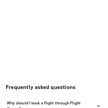
Frequently asked questions
Why should I book a flight through Flight