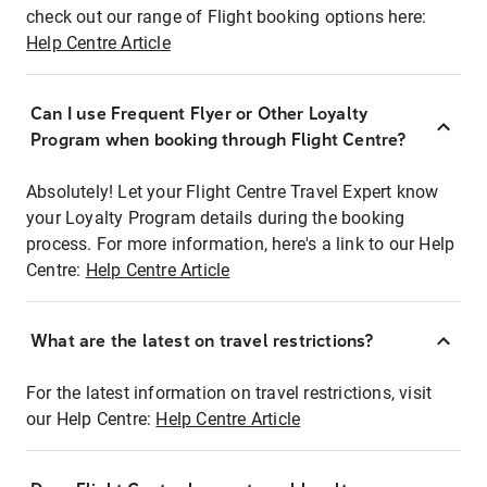
check out our range of Flight booking options here:
Help Centre Article
Can I use Frequent Flyer or Other Loyalty
Program when booking through Flight Centre?
Absolutely! Let your Flight Centre Travel Expert know
your Loyalty Program details during the booking
process. For more information, here's a link to our Help
Centre:
Help Centre Article
What are the latest on travel restrictions?
For the latest information on travel restrictions, visit
our Help Centre:
Help Centre Article