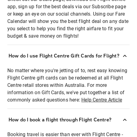
app, sign up for the best deals via our Subscribe page
or keep an eye on our social channels. Using our Fare
Calendar will show you the best flight deal on any date
you select to help you find the right airfare to fit your
budget & save money on flights!
How do I use Flight Centre Gift Cards for Flight?
No matter where you're jetting of to, rest easy knowing
Flight Centre gift cards can be redeemed at all Flight
Centre retail stores within Australia. For more
information on Gift Cards, we've put together a list of
commonly asked questions here:
Help Centre Article
How do I book a flight through Flight Centre?
Booking travel is easier than ever with Flight Centre -