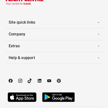
Site quick links
Company
Extras
Help & support