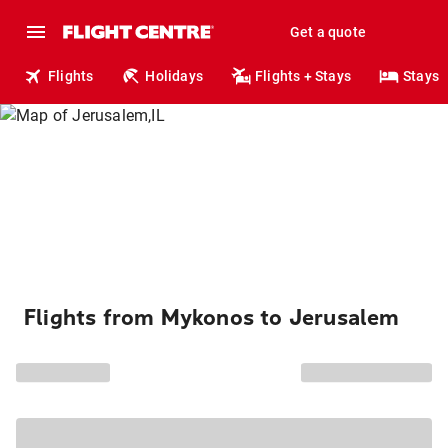
Get a quote
Flights
Holidays
Flights + Stays
Stays
Flights from Mykonos to Jerusalem