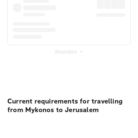
Show more
Displayed fares exclude
Online Booking Fee
&
Merchant
Fee
. Fees are applied once at checkout.
Current requirements for travelling
from Mykonos to Jerusalem