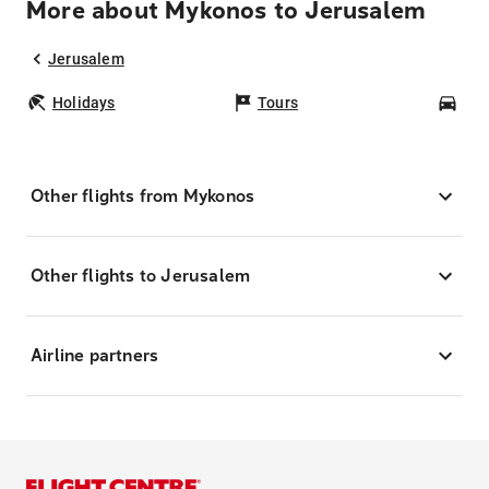
More about Mykonos to Jerusalem
Jerusalem
Holidays
Tours
Car
Other flights from Mykonos
Other flights to Jerusalem
Airline partners