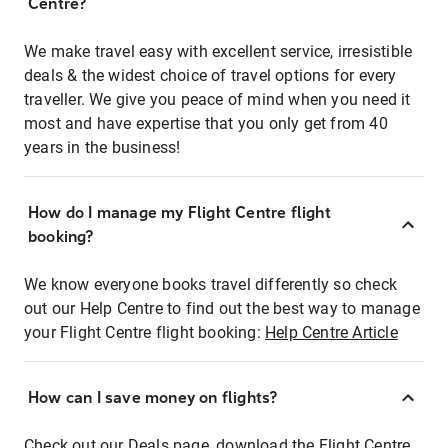
Centre?
We make travel easy with excellent service, irresistible
deals & the widest choice of travel options for every
traveller. We give you peace of mind when you need it
most and have expertise that you only get from 40
years in the business!
How do I manage my Flight Centre flight
booking?
We know everyone books travel differently so check
out our Help Centre to find out the best way to manage
your Flight Centre flight booking:
Help Centre Article
How can I save money on flights?
Check out our Deals page, download the Flight Centre