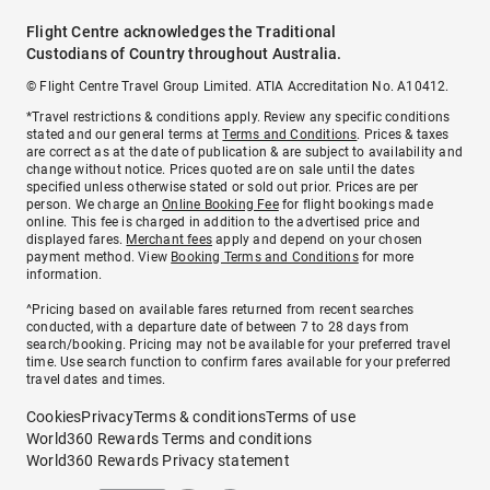
Flight Centre acknowledges the Traditional
Custodians of Country throughout Australia.
© Flight Centre Travel Group Limited. ATIA Accreditation No. A10412.
*Travel restrictions & conditions apply. Review any specific conditions
stated and our general terms at
Terms and Conditions
. Prices & taxes
are correct as at the date of publication & are subject to availability and
change without notice. Prices quoted are on sale until the dates
specified unless otherwise stated or sold out prior. Prices are per
person. We charge an
Online Booking Fee
for flight bookings made
online. This fee is charged in addition to the advertised price and
displayed fares.
Merchant fees
apply and depend on your chosen
payment method. View
Booking Terms and Conditions
for more
information.
^Pricing based on available fares returned from recent searches
conducted, with a departure date of between 7 to 28 days from
search/booking. Pricing may not be available for your preferred travel
time. Use search function to confirm fares available for your preferred
travel dates and times.
Cookies
Privacy
Terms & conditions
Terms of use
World360 Rewards Terms and conditions
World360 Rewards Privacy statement