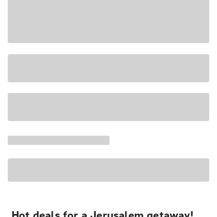
Hot deals for a Jerusalem getaway!