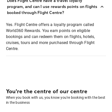
Does Flight Centre have a travel loyalty
program, and can I use rewards points on flights
booked through Flight Centre?
Yes. Flight Centre offers a loyalty program called
World360 Rewards. You earn points on eligible
bookings and can redeem them on flights, hotels,
cruises, tours and more purchased through Flight
Centre.
You're the centre of our centre
When you book with us, you know you're booking with the best
in the business