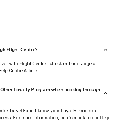
ugh Flight Centre?
ever with Flight Centre - check out our range of
Help Centre Article
r Other Loyalty Program when booking through
entre Travel Expert know your Loyalty Program
ocess. For more information, here's a link to our Help