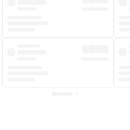
Show more
 Fee
&
Merchant Fee
. Fees are applied once at checkout.