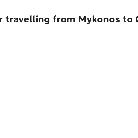
r travelling from Mykonos to 