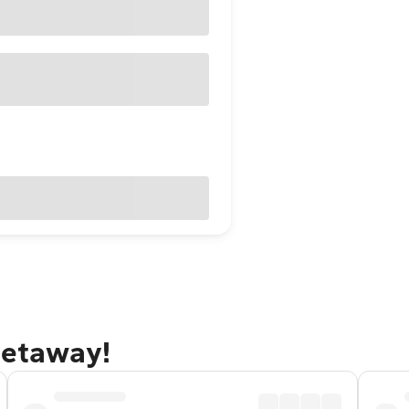
getaway!