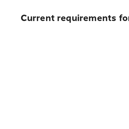
Current requirements fo