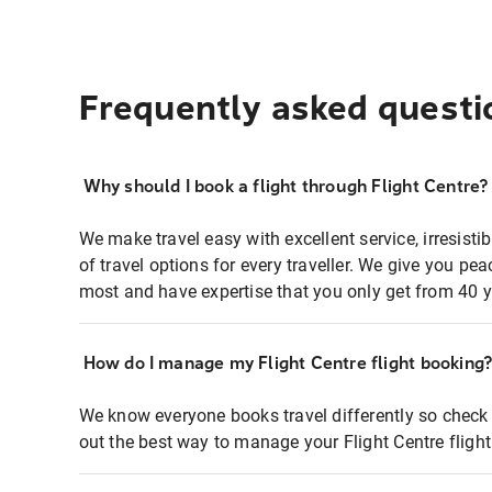
Frequently asked questi
Why should I book a flight through Flight Centre?
We make travel easy with excellent service, irresisti
of travel options for every traveller. We give you p
most and have expertise that you only get from 40 y
How do I manage my Flight Centre flight booking
We know everyone books travel differently so check 
out the best way to manage your Flight Centre fligh