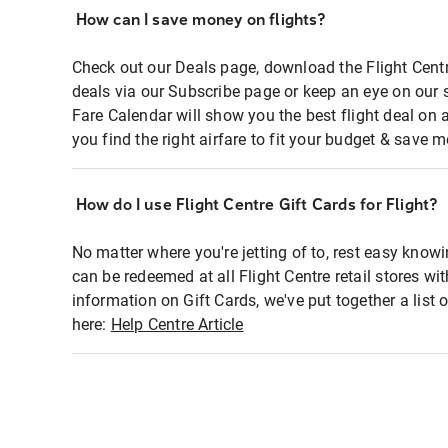
How can I save money on flights?
Check out our Deals page, download the Flight Centr
deals via our Subscribe page or keep an eye on our 
Fare Calendar will show you the best flight deal on 
you find the right airfare to fit your budget & save m
How do I use Flight Centre Gift Cards for Flight?
No matter where you're jetting of to, rest easy knowi
can be redeemed at all Flight Centre retail stores wi
information on Gift Cards, we've put together a lis
here:
Help Centre Article