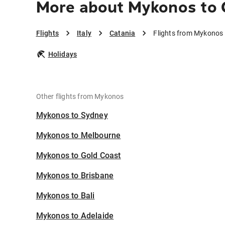
More about Mykonos to 
Flights
Italy
Catania
Flights from Mykonos 
Holidays
Other flights from Mykonos
Mykonos to Sydney
Mykonos to Melbourne
Mykonos to Gold Coast
Mykonos to Brisbane
Mykonos to Bali
Mykonos to Adelaide