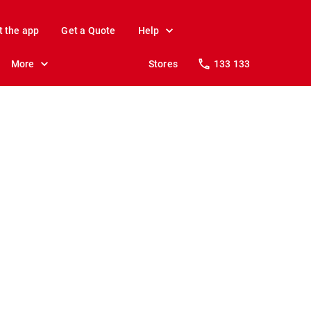
t the app
Get a Quote
Help
More
Stores
133 133