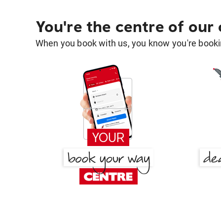
You're the centre of our
When you book with us, you know you're bookin