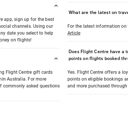
What are the latest on trave
e app, sign up for the best
social channels. Using our
For the latest information on t
any date you select to help
Article
oney on flights!
Does Flight Centre have a t
points on flights booked th
ng Flight Centre gift cards
Yes. Flight Centre offers a 
thin Australia. For more
points on eligible bookings a
t of commonly asked questions
and more purchased through F