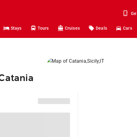
Ge
Stays
Tours
Cruises
Deals
Cars
 Catania