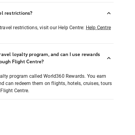
l restrictions?
ravel restrictions, visit our Help Centre:
Help Centre
ravel loyalty program, and can I use rewards
rough Flight Centre?
loyalty program called World360 Rewards. You earn
nd can redeem them on flights, hotels, cruises, tours
light Centre.