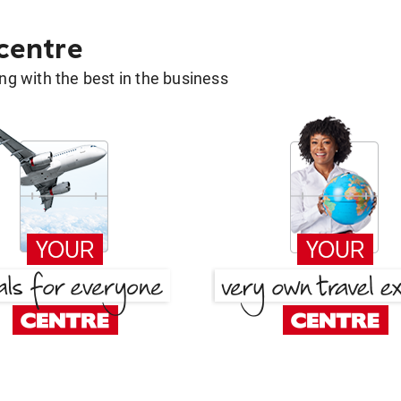
 centre
g with the best in the business