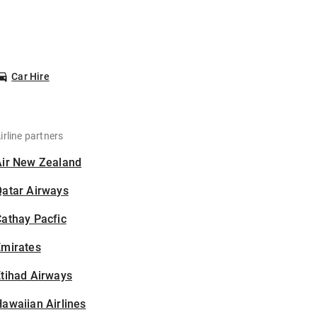
Car Hire
irline partners
Air New Zealand
Qatar Airways
athay Pacfic
Emirates
tihad Airways
awaiian Airlines