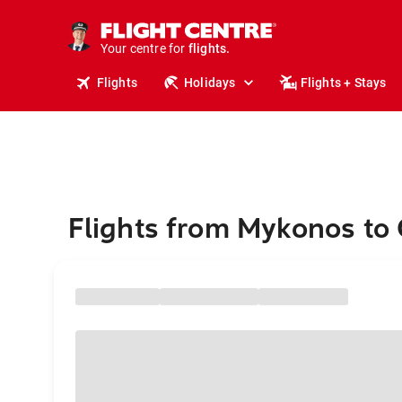
stays.
holidays.
Your centre for
flights.
travel.
Flights
Holidays
Flights + Stays
Flights from Mykonos to