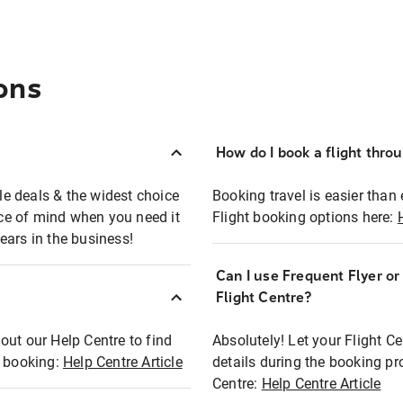
ons
How do I book a flight thro
ble deals & the widest choice
Booking travel is easier than 
eace of mind when you need it
Flight booking options here:
ears in the business!
Can I use Frequent Flyer o
?
Flight Centre?
out our Help Centre to find
Absolutely! Let your Flight C
t booking:
Help Centre Article
details during the booking pr
Centre:
Help Centre Article