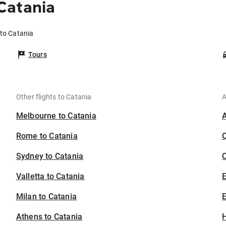
Catania
to Catania
Tours
Other flights to Catania
A
Melbourne to Catania
Rome to Catania
Sydney to Catania
C
Valletta to Catania
Milan to Catania
E
Athens to Catania
H