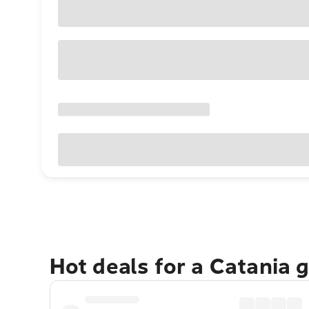
Hot deals for a Catania 