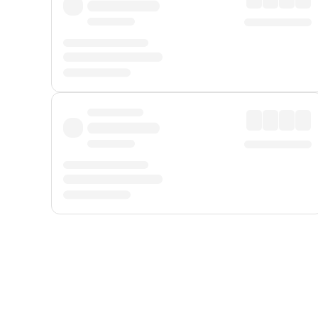
Displayed fares exclude
Online Booking