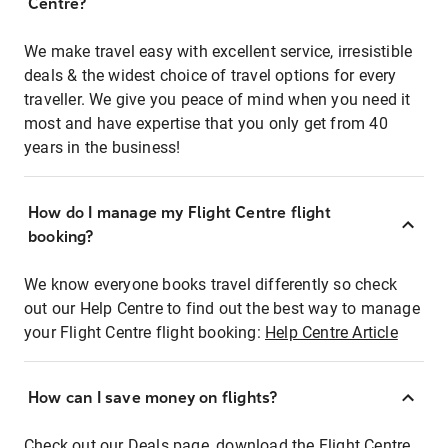
Centre?
We make travel easy with excellent service, irresistible
deals & the widest choice of travel options for every
traveller. We give you peace of mind when you need it
most and have expertise that you only get from 40
years in the business!
How do I manage my Flight Centre flight
booking?
We know everyone books travel differently so check
out our Help Centre to find out the best way to manage
your Flight Centre flight booking:
Help Centre Article
How can I save money on flights?
Check out our Deals page, download the Flight Centre