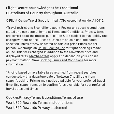
Flight Centre acknowledges the Traditional
Custodians of Country throughout Australia.
© Flight Centre Travel Group Limited. ATIA Accreditation No. A10412.
*Travel restrictions & conditions apply. Review any specific conditions
stated and our general terms at
Terms and Conditions
. Prices & taxes
are correct as at the date of publication & are subject to availability and
change without notice. Prices quoted are on sale until the dates
specified unless otherwise stated or sold out prior. Prices are per
person. We charge an
Online Booking Fee
for flight bookings made
online. This fee is charged in addition to the advertised price and
displayed fares.
Merchant fees
apply and depend on your chosen
payment method. View
Booking Terms and Conditions
for more
information.
^Pricing based on available fares returned from recent searches
conducted, with a departure date of between 7 to 28 days from
search/booking. Pricing may not be available for your preferred travel
time. Use search function to confirm fares available for your preferred
travel dates and times.
Cookies
Privacy
Terms & conditions
Terms of use
World360 Rewards Terms and conditions
World360 Rewards Privacy statement