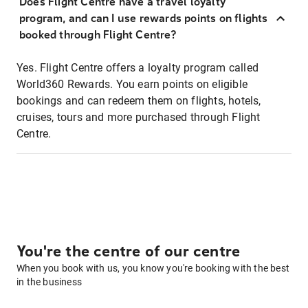
Does Flight Centre have a travel loyalty
program, and can I use rewards points on flights
booked through Flight Centre?
Yes. Flight Centre offers a loyalty program called
World360 Rewards. You earn points on eligible
bookings and can redeem them on flights, hotels,
cruises, tours and more purchased through Flight
Centre.
You're the centre of our centre
When you book with us, you know you're booking with the best
in the business