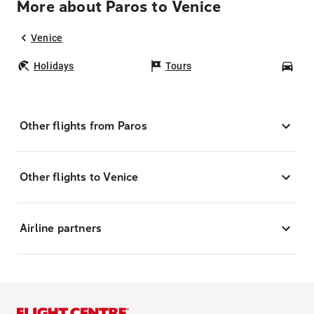
More about Paros to Venice
Venice
Holidays
Tours
Car
Other flights from Paros
Other flights to Venice
Airline partners