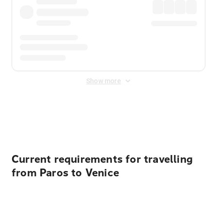
Show more
Displayed fares exclude
Online Booking Fee
&
Merchant
Fee
. Fees are applied once at checkout.
Current requirements for travelling
from Paros to Venice