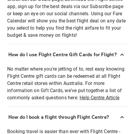
app, sign up for the best deals via our Subscribe page
or keep an eye on our social channels. Using our Fare
Calendar will show you the best flight deal on any date
you select to help you find the right airfare to fit your
budget & save money on flights!
How do I use Flight Centre Gift Cards for Flight?
No matter where you're jetting of to, rest easy knowing
Flight Centre gift cards can be redeemed at all Flight
Centre retail stores within Australia. For more
information on Gift Cards, we've put together a list of
commonly asked questions here:
Help Centre Article
How do I book a flight through Flight Centre?
Booking travel is easier than ever with Flight Centre -