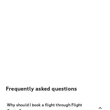
Frequently asked questions
Why should I book a flight through Flight