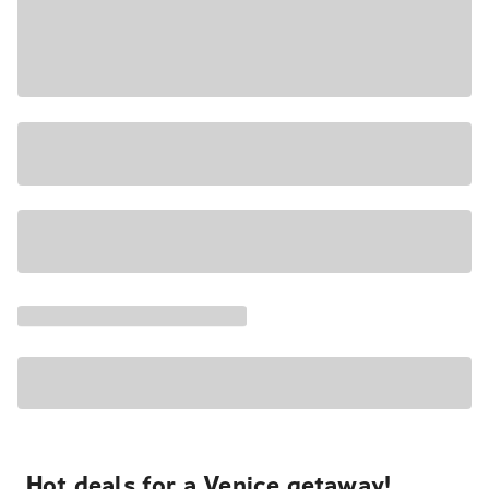
Hot deals for a Venice getaway!