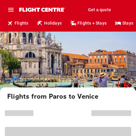
Get a quote
Flights
Holidays
Flights + Stays
Stays
Flights from Paros to Venice