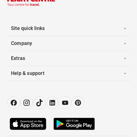
Site quick links
Company
Extras
Help & support