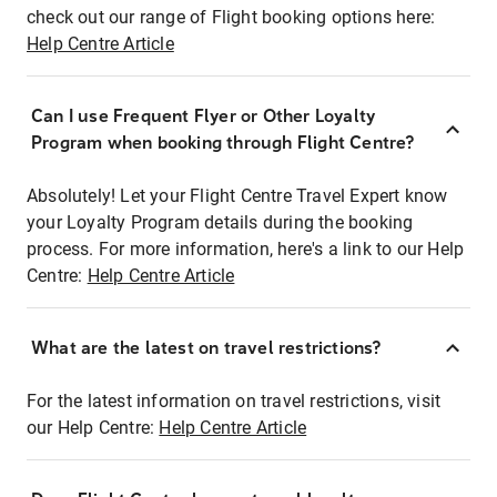
check out our range of Flight booking options here:
Help Centre Article
Can I use Frequent Flyer or Other Loyalty
Program when booking through Flight Centre?
Absolutely! Let your Flight Centre Travel Expert know
your Loyalty Program details during the booking
process. For more information, here's a link to our Help
Centre:
Help Centre Article
What are the latest on travel restrictions?
For the latest information on travel restrictions, visit
our Help Centre:
Help Centre Article