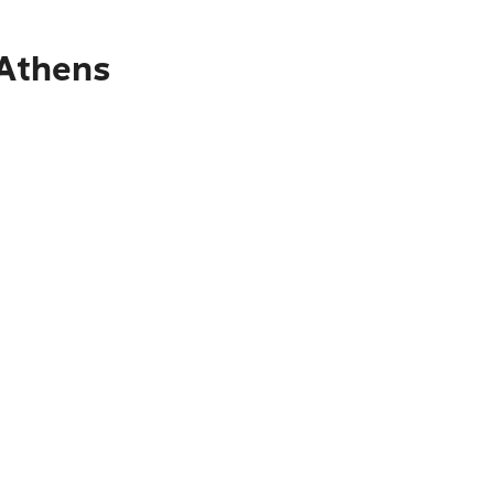
 Athens