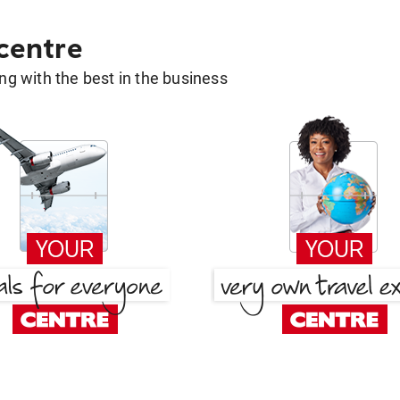
 centre
g with the best in the business