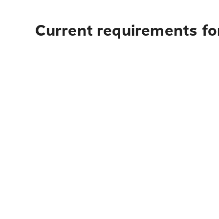
Current requirements for