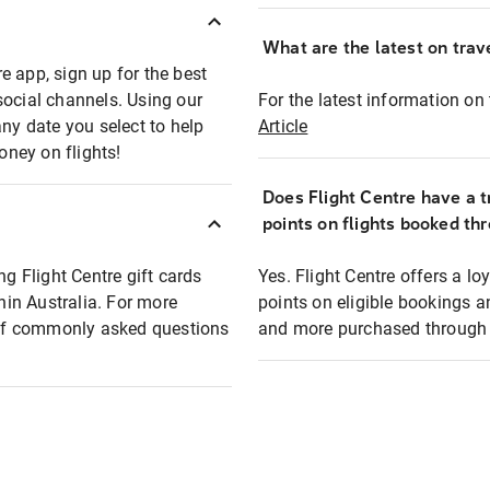
What are the latest on trave
e app, sign up for the best
social channels. Using our
For the latest information on t
any date you select to help
Article
oney on flights!
Does Flight Centre have a t
points on flights booked th
ng Flight Centre gift cards
Yes. Flight Centre offers a 
thin Australia. For more
points on eligible bookings a
t of commonly asked questions
and more purchased through F