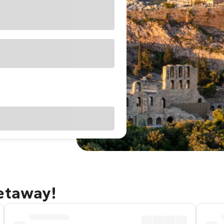
getaway!