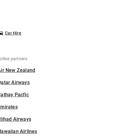
Car Hire
irline partners
Air New Zealand
Qatar Airways
athay Pacfic
Emirates
tihad Airways
awaiian Airlines