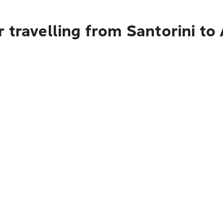
 travelling from Santorini to