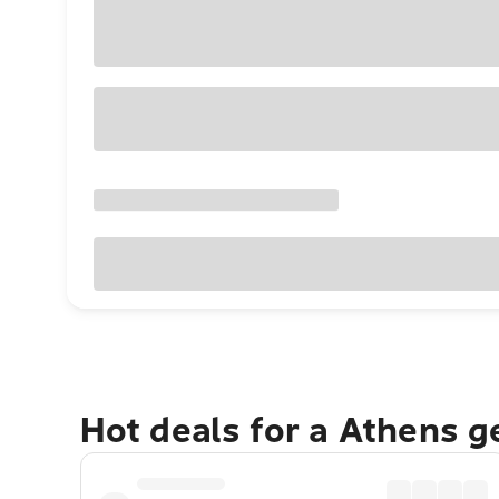
Hot deals for a Athens 