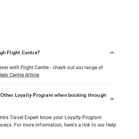
ugh Flight Centre?
ever with Flight Centre - check out our range of
Help Centre Article
r Other Loyalty Program when booking through
entre Travel Expert know your Loyalty Program
ocess. For more information, here's a link to our Help