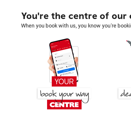
You're the centre of our
When you book with us, you know you're bookin