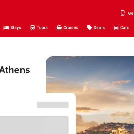
Ge
Stays
Tours
Cruises
Deals
Cars
 Athens