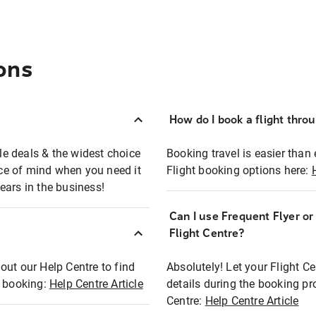
ons
How do I book a flight thro
ble deals & the widest choice
Booking travel is easier than 
eace of mind when you need it
Flight booking options here:
ears in the business!
Can I use Frequent Flyer o
?
Flight Centre?
out our Help Centre to find
Absolutely! Let your Flight C
t booking:
Help Centre Article
details during the booking pr
Centre:
Help Centre Article