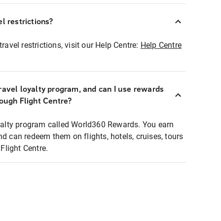
l restrictions?
ravel restrictions, visit our Help Centre:
Help Centre
ravel loyalty program, and can I use rewards
rough Flight Centre?
loyalty program called World360 Rewards. You earn
nd can redeem them on flights, hotels, cruises, tours
light Centre.