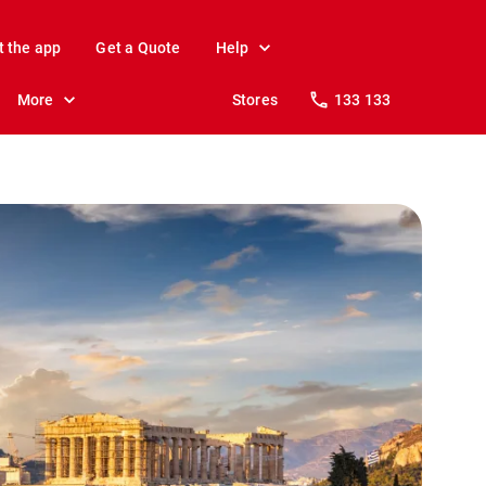
t the app
Get a Quote
Help
More
Stores
133 133