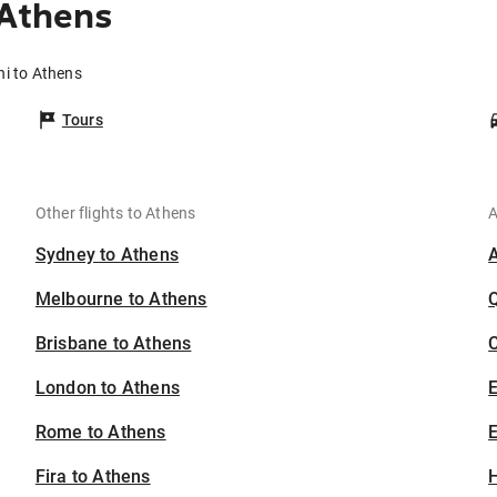
 Athens
ni to Athens
Tours
Other flights to Athens
A
Sydney to Athens
Melbourne to Athens
Brisbane to Athens
C
London to Athens
Rome to Athens
E
Fira to Athens
H