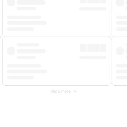
Show more
 Fee
&
Merchant Fee
. Fees are applied once at checkout.