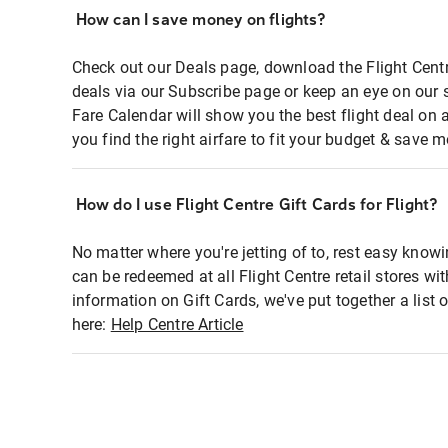
How can I save money on flights?
Check out our Deals page, download the Flight Centr
deals via our Subscribe page or keep an eye on our 
Fare Calendar will show you the best flight deal on 
you find the right airfare to fit your budget & save m
How do I use Flight Centre Gift Cards for Flight?
No matter where you're jetting of to, rest easy knowi
can be redeemed at all Flight Centre retail stores wi
information on Gift Cards, we've put together a lis
here:
Help Centre Article