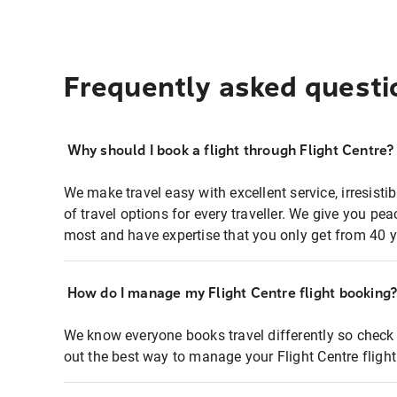
Frequently asked questi
Why should I book a flight through Flight Centre?
We make travel easy with excellent service, irresisti
of travel options for every traveller. We give you p
most and have expertise that you only get from 40 y
How do I manage my Flight Centre flight booking
We know everyone books travel differently so check 
out the best way to manage your Flight Centre fligh