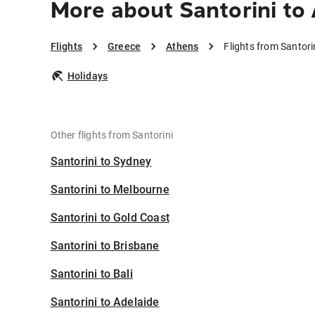
More about Santorini to
Flights
Greece
Athens
Flights from Santori
Holidays
Other flights from Santorini
Santorini to Sydney
Santorini to Melbourne
Santorini to Gold Coast
Santorini to Brisbane
Santorini to Bali
Santorini to Adelaide