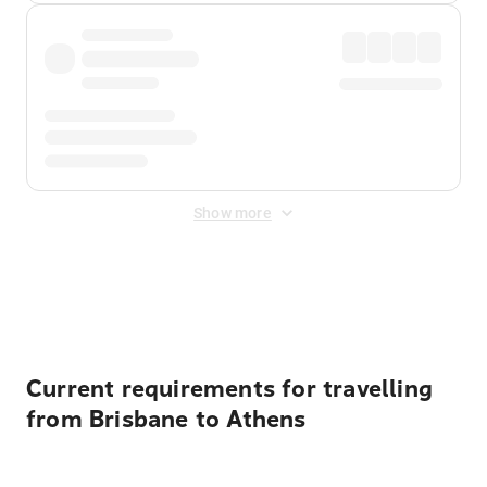
Show more
Displayed fares exclude
Online Booking Fee
&
Merchant
Fee
. Fees are applied once at checkout.
Current requirements for travelling
from Brisbane to Athens