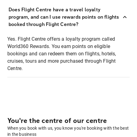
Does Flight Centre have a travel loyalty
program, and can I use rewards points on flights
booked through Flight Centre?
Yes. Flight Centre offers a loyalty program called
World360 Rewards. You earn points on eligible
bookings and can redeem them on flights, hotels,
cruises, tours and more purchased through Flight
Centre.
You're the centre of our centre
When you book with us, you know you're booking with the best
in the business