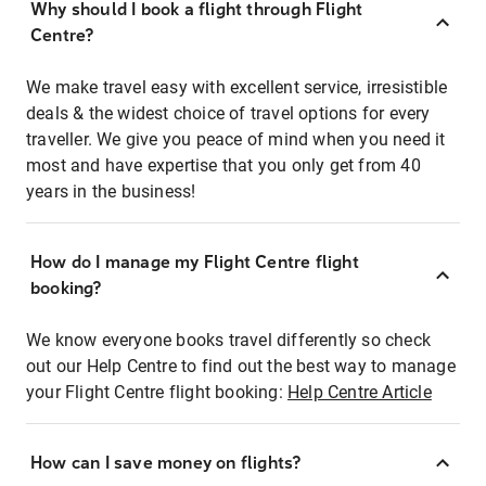
Why should I book a flight through Flight
Centre?
We make travel easy with excellent service, irresistible
deals & the widest choice of travel options for every
traveller. We give you peace of mind when you need it
most and have expertise that you only get from 40
years in the business!
How do I manage my Flight Centre flight
booking?
We know everyone books travel differently so check
out our Help Centre to find out the best way to manage
your Flight Centre flight booking:
Help Centre Article
How can I save money on flights?