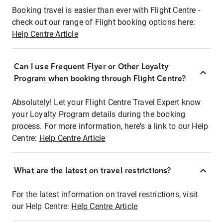
Booking travel is easier than ever with Flight Centre -
check out our range of Flight booking options here:
Help Centre Article
Can I use Frequent Flyer or Other Loyalty
Program when booking through Flight Centre?
Absolutely! Let your Flight Centre Travel Expert know
your Loyalty Program details during the booking
process. For more information, here's a link to our Help
Centre:
Help Centre Article
What are the latest on travel restrictions?
For the latest information on travel restrictions, visit
our Help Centre:
Help Centre Article