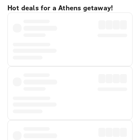
Hot deals for a Athens getaway!