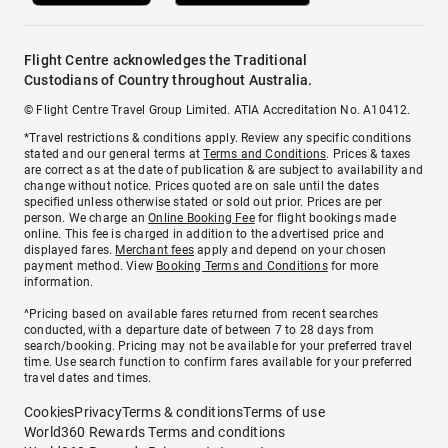
Flight Centre acknowledges the Traditional
Custodians of Country throughout Australia.
© Flight Centre Travel Group Limited. ATIA Accreditation No. A10412.
*Travel restrictions & conditions apply. Review any specific conditions
stated and our general terms at
Terms and Conditions
. Prices & taxes
are correct as at the date of publication & are subject to availability and
change without notice. Prices quoted are on sale until the dates
specified unless otherwise stated or sold out prior. Prices are per
person. We charge an
Online Booking Fee
for flight bookings made
online. This fee is charged in addition to the advertised price and
displayed fares.
Merchant fees
apply and depend on your chosen
payment method. View
Booking Terms and Conditions
for more
information.
^Pricing based on available fares returned from recent searches
conducted, with a departure date of between 7 to 28 days from
search/booking. Pricing may not be available for your preferred travel
time. Use search function to confirm fares available for your preferred
travel dates and times.
Cookies
Privacy
Terms & conditions
Terms of use
World360 Rewards Terms and conditions