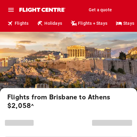
Get a quote
Flights
Holidays
Flights + Stays
Stays
Flights from Brisbane to Athens
$2,058
^