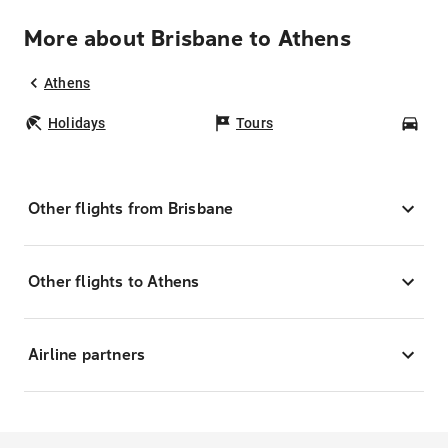
More about Brisbane to Athens
Athens
Holidays
Tours
Car
Other flights from Brisbane
Other flights to Athens
Airline partners