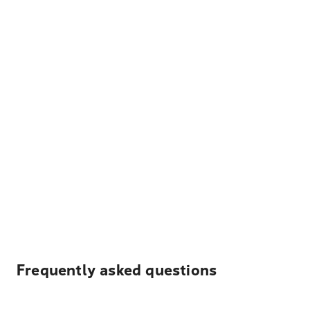
Frequently asked questions