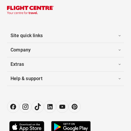
Site quick links
Company
Extras
Help & support