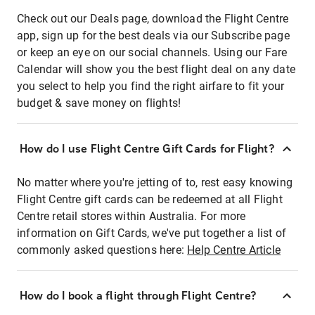
Check out our Deals page, download the Flight Centre
app, sign up for the best deals via our Subscribe page
or keep an eye on our social channels. Using our Fare
Calendar will show you the best flight deal on any date
you select to help you find the right airfare to fit your
budget & save money on flights!
How do I use Flight Centre Gift Cards for Flight?
No matter where you're jetting of to, rest easy knowing
Flight Centre gift cards can be redeemed at all Flight
Centre retail stores within Australia. For more
information on Gift Cards, we've put together a list of
commonly asked questions here:
Help Centre Article
How do I book a flight through Flight Centre?