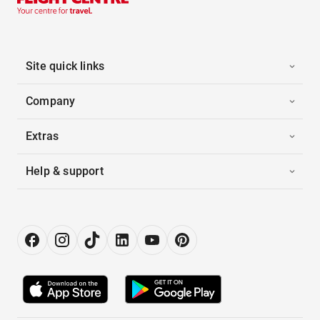
Site quick links
Company
Extras
Help & support