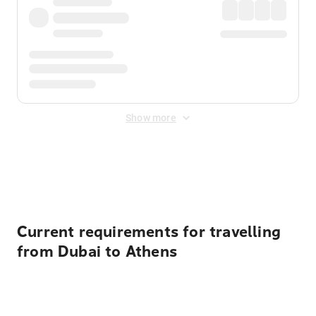
Show more
Displayed fares exclude
Online Booking Fee
&
Merchant
Fee
. Fees are applied once at checkout.
Current requirements for travelling
from Dubai to Athens