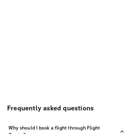
Frequently asked questions
Why should I book a flight through Flight