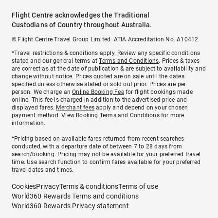
Flight Centre acknowledges the Traditional
Custodians of Country throughout Australia.
© Flight Centre Travel Group Limited. ATIA Accreditation No. A10412.
*Travel restrictions & conditions apply. Review any specific conditions
stated and our general terms at
Terms and Conditions
. Prices & taxes
are correct as at the date of publication & are subject to availability and
change without notice. Prices quoted are on sale until the dates
specified unless otherwise stated or sold out prior. Prices are per
person. We charge an
Online Booking Fee
for flight bookings made
online. This fee is charged in addition to the advertised price and
displayed fares.
Merchant fees
apply and depend on your chosen
payment method. View
Booking Terms and Conditions
for more
information.
^Pricing based on available fares returned from recent searches
conducted, with a departure date of between 7 to 28 days from
search/booking. Pricing may not be available for your preferred travel
time. Use search function to confirm fares available for your preferred
travel dates and times.
Cookies
Privacy
Terms & conditions
Terms of use
World360 Rewards Terms and conditions
World360 Rewards Privacy statement