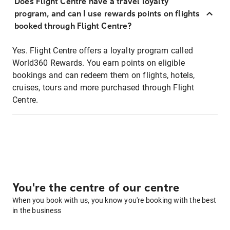
Does Flight Centre have a travel loyalty
program, and can I use rewards points on flights
booked through Flight Centre?
Yes. Flight Centre offers a loyalty program called
World360 Rewards. You earn points on eligible
bookings and can redeem them on flights, hotels,
cruises, tours and more purchased through Flight
Centre.
You're the centre of our centre
When you book with us, you know you're booking with the best
in the business