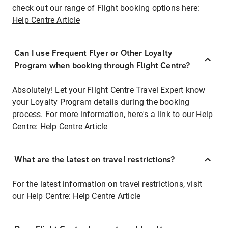
check out our range of Flight booking options here:
Help Centre Article
Can I use Frequent Flyer or Other Loyalty
Program when booking through Flight Centre?
Absolutely! Let your Flight Centre Travel Expert know
your Loyalty Program details during the booking
process. For more information, here's a link to our Help
Centre:
Help Centre Article
What are the latest on travel restrictions?
For the latest information on travel restrictions, visit
our Help Centre:
Help Centre Article