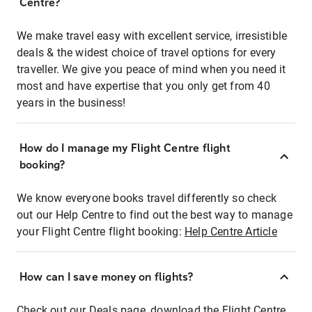
Centre?
We make travel easy with excellent service, irresistible
deals & the widest choice of travel options for every
traveller. We give you peace of mind when you need it
most and have expertise that you only get from 40
years in the business!
How do I manage my Flight Centre flight
booking?
We know everyone books travel differently so check
out our Help Centre to find out the best way to manage
your Flight Centre flight booking:
Help Centre Article
How can I save money on flights?
Check out our Deals page, download the Flight Centre