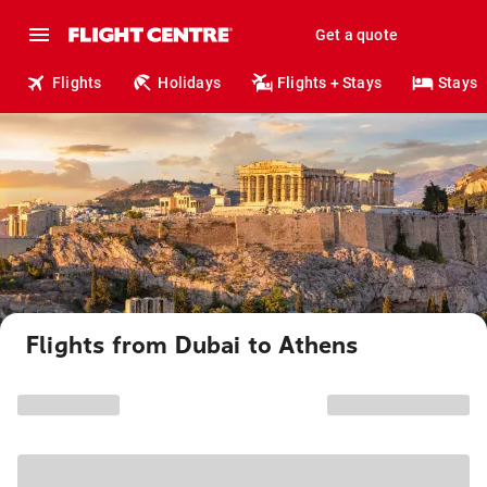
Get a quote
Flights
Holidays
Flights + Stays
Stays
Flights from Dubai to Athens