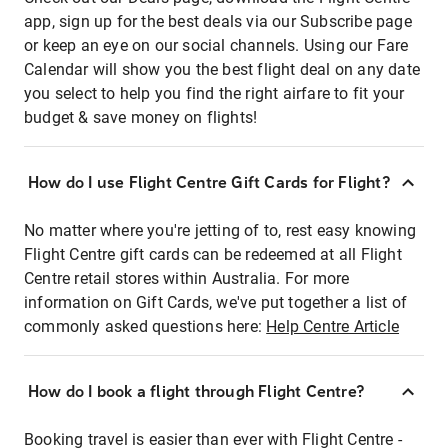
app, sign up for the best deals via our Subscribe page
or keep an eye on our social channels. Using our Fare
Calendar will show you the best flight deal on any date
you select to help you find the right airfare to fit your
budget & save money on flights!
How do I use Flight Centre Gift Cards for Flight?
No matter where you're jetting of to, rest easy knowing
Flight Centre gift cards can be redeemed at all Flight
Centre retail stores within Australia. For more
information on Gift Cards, we've put together a list of
commonly asked questions here:
Help Centre Article
How do I book a flight through Flight Centre?
Booking travel is easier than ever with Flight Centre -