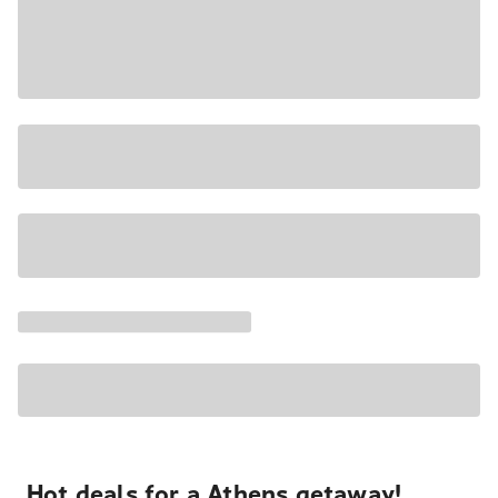
Hot deals for a Athens getaway!