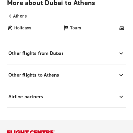
More about Dubai to Athens
Athens
Holidays
Tours
Car
Other flights from Dubai
Other flights to Athens
Airline partners