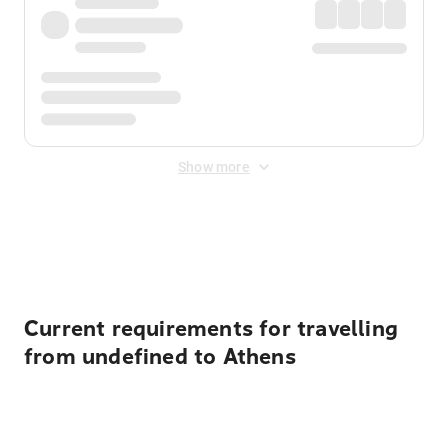
Show more
Displayed fares exclude
Online Booking Fee
&
Merchant
Fee
. Fees are applied once at checkout.
Current requirements for travelling
from undefined to Athens