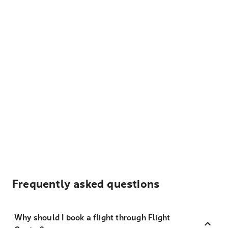
Frequently asked questions
Why should I book a flight through Flight