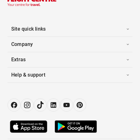
Site quick links
Company
Extras
Help & support