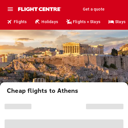
Get a quote
Flights
Holidays
Flights + Stays
Stays
Cheap flights to Athens