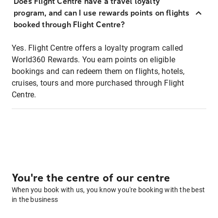
Does Flight Centre have a travel loyalty
program, and can I use rewards points on flights
booked through Flight Centre?
Yes. Flight Centre offers a loyalty program called
World360 Rewards. You earn points on eligible
bookings and can redeem them on flights, hotels,
cruises, tours and more purchased through Flight
Centre.
You're the centre of our centre
When you book with us, you know you're booking with the best
in the business