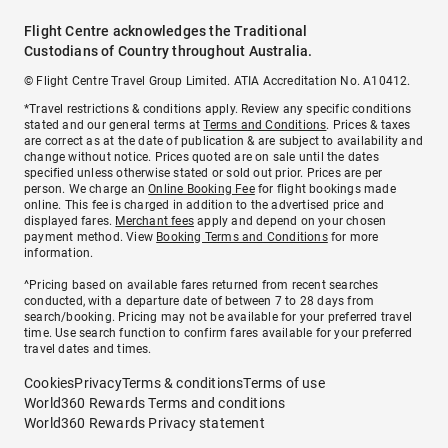
Flight Centre acknowledges the Traditional
Custodians of Country throughout Australia.
© Flight Centre Travel Group Limited. ATIA Accreditation No. A10412.
*Travel restrictions & conditions apply. Review any specific conditions
stated and our general terms at
Terms and Conditions
. Prices & taxes
are correct as at the date of publication & are subject to availability and
change without notice. Prices quoted are on sale until the dates
specified unless otherwise stated or sold out prior. Prices are per
person. We charge an
Online Booking Fee
for flight bookings made
online. This fee is charged in addition to the advertised price and
displayed fares.
Merchant fees
apply and depend on your chosen
payment method. View
Booking Terms and Conditions
for more
information.
^Pricing based on available fares returned from recent searches
conducted, with a departure date of between 7 to 28 days from
search/booking. Pricing may not be available for your preferred travel
time. Use search function to confirm fares available for your preferred
travel dates and times.
Cookies
Privacy
Terms & conditions
Terms of use
World360 Rewards Terms and conditions
World360 Rewards Privacy statement