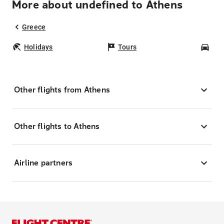
More about undefined to Athens
Greece
Holidays
Tours
Car
Other flights from Athens
Other flights to Athens
Airline partners