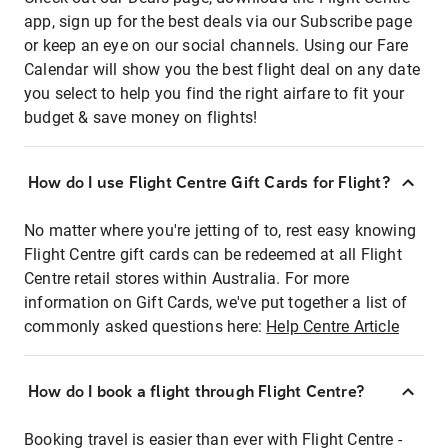
app, sign up for the best deals via our Subscribe page
or keep an eye on our social channels. Using our Fare
Calendar will show you the best flight deal on any date
you select to help you find the right airfare to fit your
budget & save money on flights!
How do I use Flight Centre Gift Cards for Flight?
No matter where you're jetting of to, rest easy knowing
Flight Centre gift cards can be redeemed at all Flight
Centre retail stores within Australia. For more
information on Gift Cards, we've put together a list of
commonly asked questions here:
Help Centre Article
How do I book a flight through Flight Centre?
Booking travel is easier than ever with Flight Centre -