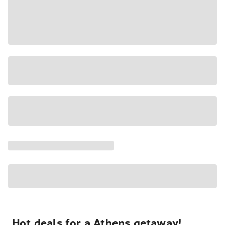
Hot deals for a Athens getaway!