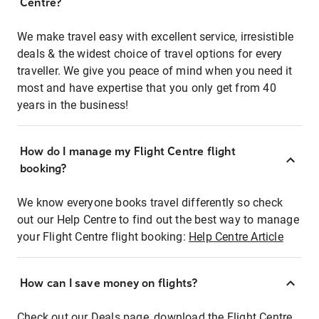
Centre?
We make travel easy with excellent service, irresistible
deals & the widest choice of travel options for every
traveller. We give you peace of mind when you need it
most and have expertise that you only get from 40
years in the business!
How do I manage my Flight Centre flight
booking?
We know everyone books travel differently so check
out our Help Centre to find out the best way to manage
your Flight Centre flight booking:
Help Centre Article
How can I save money on flights?
Check out our Deals page, download the Flight Centre