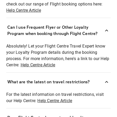
check out our range of Flight booking options here:
Help Centre Article
Can I use Frequent Flyer or Other Loyalty
Program when booking through Flight Centre?
Absolutely! Let your Flight Centre Travel Expert know
your Loyalty Program details during the booking
process. For more information, here's a link to our Help
Centre:
Help Centre Article
What are the latest on travel restrictions?
For the latest information on travel restrictions, visit
our Help Centre:
Help Centre Article