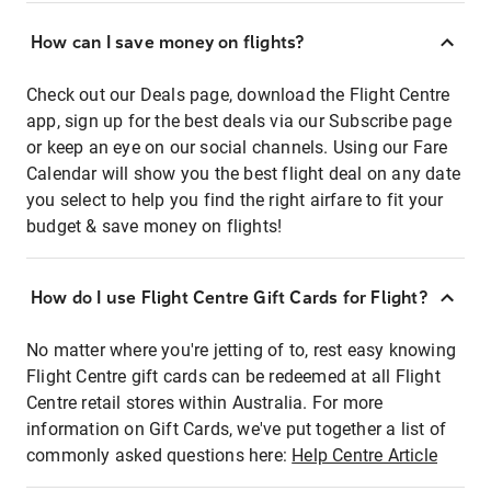
How can I save money on flights?
Check out our Deals page, download the Flight Centre
app, sign up for the best deals via our Subscribe page
or keep an eye on our social channels. Using our Fare
Calendar will show you the best flight deal on any date
you select to help you find the right airfare to fit your
budget & save money on flights!
How do I use Flight Centre Gift Cards for Flight?
No matter where you're jetting of to, rest easy knowing
Flight Centre gift cards can be redeemed at all Flight
Centre retail stores within Australia. For more
information on Gift Cards, we've put together a list of
commonly asked questions here:
Help Centre Article