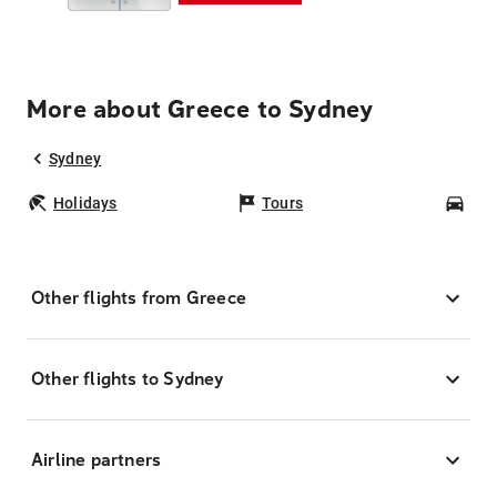
More about Greece to Sydney
Sydney
Holidays
Tours
Car
Other flights from Greece
Other flights to Sydney
Airline partners