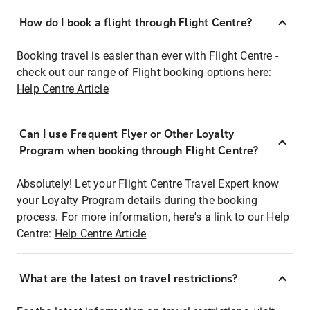
How do I book a flight through Flight Centre?
Booking travel is easier than ever with Flight Centre -
check out our range of Flight booking options here:
Help Centre Article
Can I use Frequent Flyer or Other Loyalty
Program when booking through Flight Centre?
Absolutely! Let your Flight Centre Travel Expert know
your Loyalty Program details during the booking
process. For more information, here's a link to our Help
Centre:
Help Centre Article
What are the latest on travel restrictions?