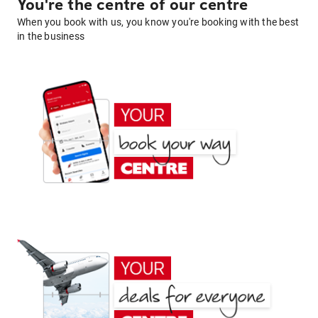
You're the centre of our centre
When you book with us, you know you're booking with the best
in the business