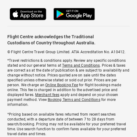
Flight Centre acknowledges the Traditional
Custodians of Country throughout Australia.
© Flight Centre Travel Group Limited. ATIA Accreditation No. A10412.
*Travel restrictions & conditions apply. Review any specific conditions
stated and our general terms at
Terms and Conditions
. Prices & taxes
are correct as at the date of publication & are subject to availability and
change without notice. Prices quoted are on sale until the dates
specified unless otherwise stated or sold out prior. Prices are per
person. We charge an
Online Booking Fee
for flight bookings made
online. This fee is charged in addition to the advertised price and
displayed fares.
Merchant fees
apply and depend on your chosen
payment method. View
Booking Terms and Conditions
for more
information.
^Pricing based on available fares returned from recent searches
conducted, with a departure date of between 7 to 28 days from
search/booking. Pricing may not be available for your preferred travel
time. Use search function to confirm fares available for your preferred
travel dates and times.