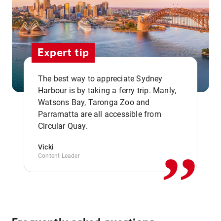
Expert tip
The best way to appreciate Sydney
Harbour is by taking a ferry trip. Manly,
Watsons Bay, Taronga Zoo and
,,
Parramatta are all accessible from
Circular Quay.
Vicki
Content Leader