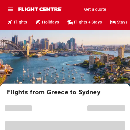
Get a quote
Flights
Holidays
Flights + Stays
Stays
Flights from Greece to Sydney