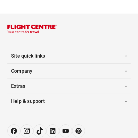
Site quick links
Company
Extras
Help & support