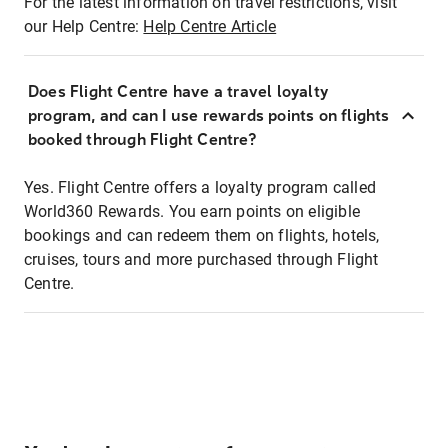
For the latest information on travel restrictions, visit
our Help Centre:
Help Centre Article
Does Flight Centre have a travel loyalty
program, and can I use rewards points on flights
booked through Flight Centre?
Yes. Flight Centre offers a loyalty program called
World360 Rewards. You earn points on eligible
bookings and can redeem them on flights, hotels,
cruises, tours and more purchased through Flight
Centre.