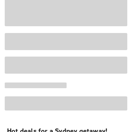
Hot deals for a Sydney getaway!