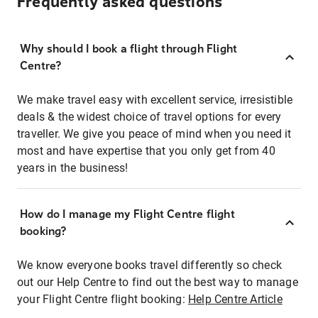
Frequently asked questions
Why should I book a flight through Flight
Centre?
We make travel easy with excellent service, irresistible
deals & the widest choice of travel options for every
traveller. We give you peace of mind when you need it
most and have expertise that you only get from 40
years in the business!
How do I manage my Flight Centre flight
booking?
We know everyone books travel differently so check
out our Help Centre to find out the best way to manage
your Flight Centre flight booking:
Help Centre Article