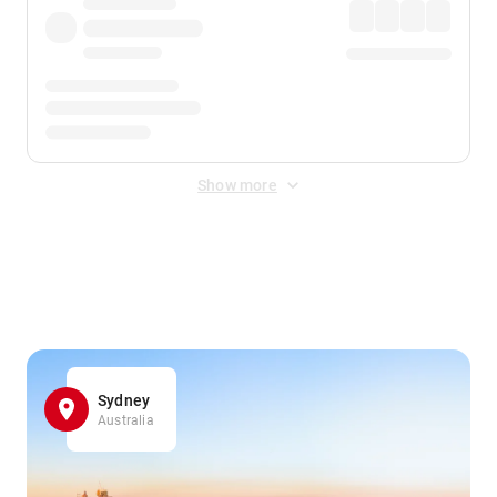
Show more
Displayed fares exclude
Online Booking Fee
&
Merchant
Fee
. Fees are applied once at checkout.
Sydney
Australia