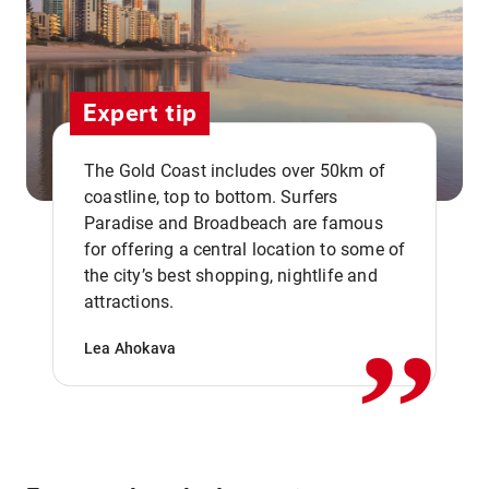
Expert tip
The Gold Coast includes over 50km of
coastline, top to bottom. Surfers
Paradise and Broadbeach are famous
for offering a central location to some of
,,
the city’s best shopping, nightlife and
attractions.
Lea Ahokava