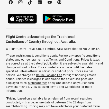
Flight Centre acknowledges the Traditional
Custodians of Country throughout Australia.
© Flight Centre Travel Group Limited. ATIA Accreditation No. A10412.
*Travel restrictions & conditions apply. Review any specific conditions
stated and our general terms at
Terms and Conditions
. Prices & taxes
are correct as at the date of publication & are subject to availability and
change without notice. Prices quoted are on sale until the dates
specified unless otherwise stated or sold out prior. Prices are per
person. We charge an
Online Booking Fee
for flight bookings made
online. This fee is charged in addition to the advertised price and
displayed fares.
Merchant fees
apply and depend on your chosen
payment method. View
Booking Terms and Conditions
for more
information.
^Pricing based on available fares returned from recent searches
conducted, with a departure date of between 7 to 28 days from
search/booking. Pricing may not be available for your preferred travel