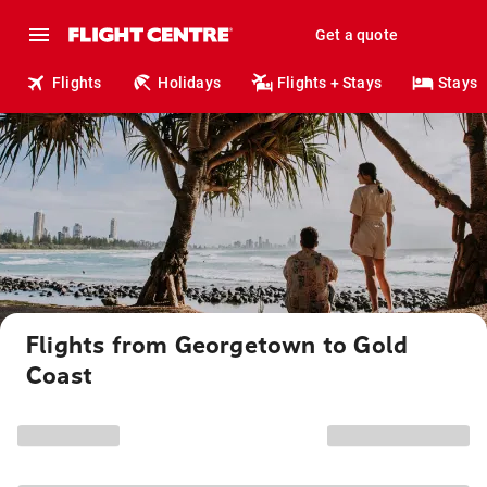
Get a quote
Flights
Holidays
Flights + Stays
Stays
Flights from Georgetown to Gold
Coast