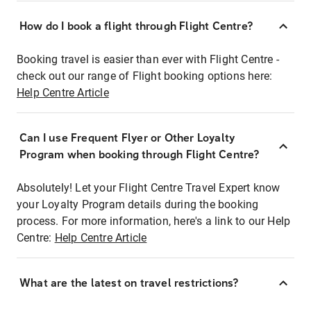
How do I book a flight through Flight Centre?
Booking travel is easier than ever with Flight Centre -
check out our range of Flight booking options here:
Help Centre Article
Can I use Frequent Flyer or Other Loyalty
Program when booking through Flight Centre?
Absolutely! Let your Flight Centre Travel Expert know
your Loyalty Program details during the booking
process. For more information, here's a link to our Help
Centre:
Help Centre Article
What are the latest on travel restrictions?