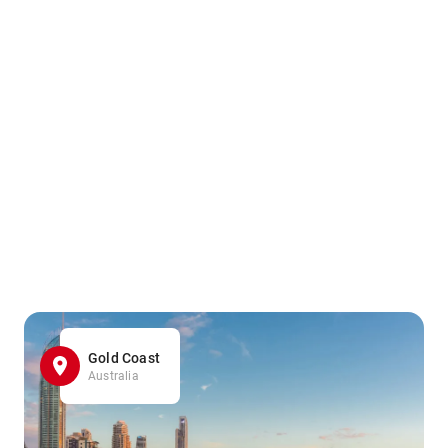
Gold Coast
Australia