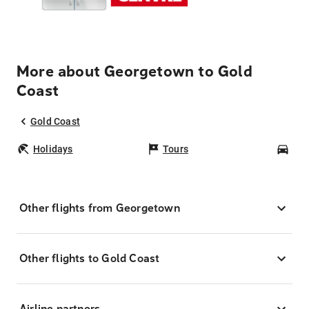
More about Georgetown to Gold
Coast
Gold Coast
Holidays
Tours
Car
Other flights from Georgetown
Other flights to Gold Coast
Airline partners