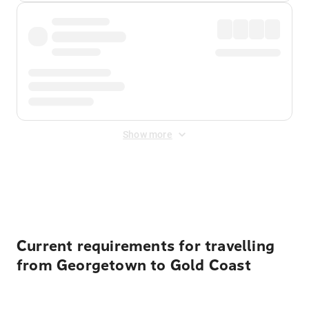
Show more
Displayed fares exclude
Online Booking Fee
&
Merchant
Fee
. Fees are applied once at checkout.
Current requirements for travelling
from Georgetown to Gold Coast