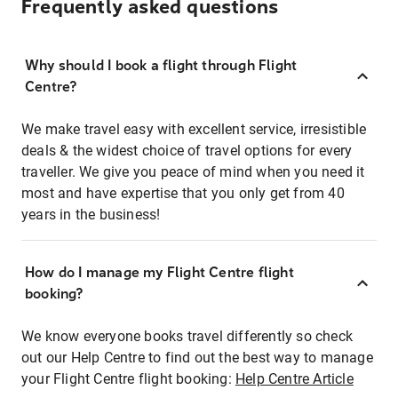
Frequently asked questions
Why should I book a flight through Flight
Centre?
We make travel easy with excellent service, irresistible
deals & the widest choice of travel options for every
traveller. We give you peace of mind when you need it
most and have expertise that you only get from 40
years in the business!
How do I manage my Flight Centre flight
booking?
We know everyone books travel differently so check
out our Help Centre to find out the best way to manage
your Flight Centre flight booking:
Help Centre Article