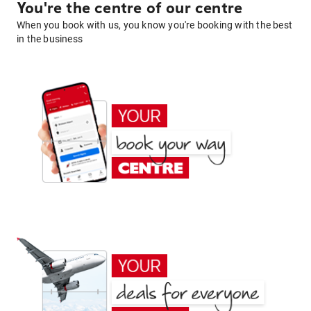
You're the centre of our centre
When you book with us, you know you're booking with the best
in the business