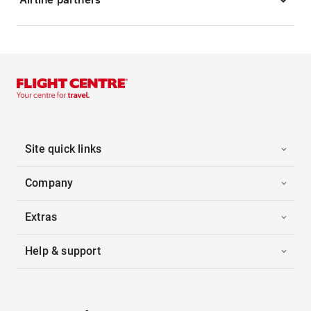
Site quick links
Company
Extras
Help & support