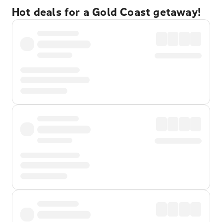
Hot deals for a Gold Coast getaway!