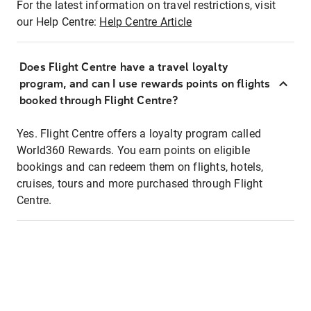
For the latest information on travel restrictions, visit
our Help Centre:
Help Centre Article
Does Flight Centre have a travel loyalty
program, and can I use rewards points on flights
booked through Flight Centre?
Yes. Flight Centre offers a loyalty program called
World360 Rewards. You earn points on eligible
bookings and can redeem them on flights, hotels,
cruises, tours and more purchased through Flight
Centre.