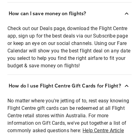
How can I save money on flights?
Check out our Deals page, download the Flight Centre
app, sign up for the best deals via our Subscribe page
or keep an eye on our social channels. Using our Fare
Calendar will show you the best flight deal on any date
you select to help you find the right airfare to fit your
budget & save money on flights!
How do I use Flight Centre Gift Cards for Flight?
No matter where you're jetting of to, rest easy knowing
Flight Centre gift cards can be redeemed at all Flight
Centre retail stores within Australia. For more
information on Gift Cards, we've put together a list of
commonly asked questions here:
Help Centre Article