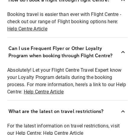
Booking travel is easier than ever with Flight Centre -
check out our range of Flight booking options here:
Help Centre Article
Can I use Frequent Flyer or Other Loyalty
Program when booking through Flight Centre?
Absolutely! Let your Flight Centre Travel Expert know
your Loyalty Program details during the booking
process. For more information, here's a link to our Help
Centre:
Help Centre Article
What are the latest on travel restrictions?
For the latest information on travel restrictions, visit
our Help Centre:
Help Centre Article