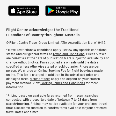
Flight Centre acknowledges the Traditional
Custodians of Country throughout Australia.
© Flight Centre Travel Group Limited. ATIA Accreditation No. A10412.
*Travel restrictions & conditions apply. Review any specific conditions
stated and our general terms at
Terms and Conditions
. Prices & taxes
are correct as at the date of publication & are subject to availability and
change without notice. Prices quoted are on sale until the dates
specified unless otherwise stated or sold out prior. Prices are per
person. We charge an
Online Booking Fee
for flight bookings made
online. This fee is charged in addition to the advertised price and
displayed fares.
Merchant fees
apply and depend on your chosen
payment method. View
Booking Terms and Conditions
for more
information.
^Pricing based on available fares returned from recent searches
conducted, with a departure date of between 7 to 28 days from
search/booking. Pricing may not be available for your preferred travel
time. Use search function to confirm fares available for your preferred
travel dates and times.