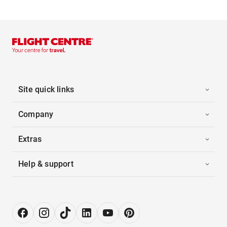
Site quick links
Company
Extras
Help & support