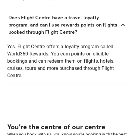
Does Flight Centre have a travel loyalty
program, and can I use rewards points on flights
booked through Flight Centre?
Yes. Flight Centre offers a loyalty program called
World360 Rewards. You earn points on eligible
bookings and can redeem them on flights, hotels,
cruises, tours and more purchased through Flight
Centre.
You're the centre of our centre
When you book with us, you know you're booking with the best