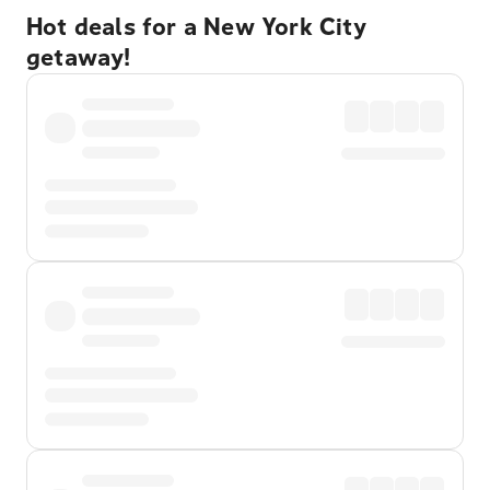
Hot deals for a New York City
getaway!