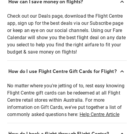
How can I save money on flights?
Check out our Deals page, download the Flight Centre
app, sign up for the best deals via our Subscribe page
or keep an eye on our social channels. Using our Fare
Calendar will show you the best flight deal on any date
you select to help you find the right airfare to fit your
budget & save money on flights!
How do I use Flight Centre Gift Cards for Flight?
No matter where you're jetting of to, rest easy knowing
Flight Centre gift cards can be redeemed at all Flight
Centre retail stores within Australia. For more
information on Gift Cards, we've put together a list of
commonly asked questions here:
Help Centre Article
How do I book a flight through Flight Centre?