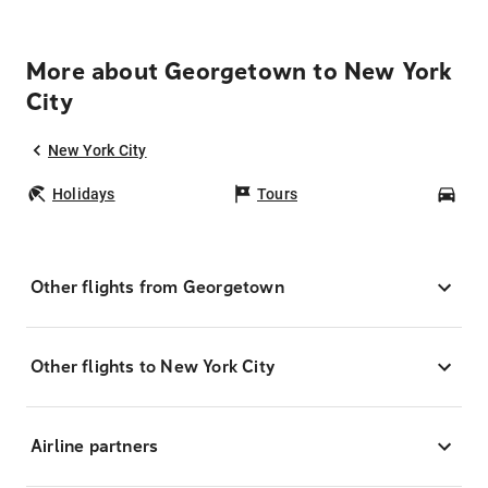
More about Georgetown to New York
City
New York City
Holidays
Tours
Car
Other flights from Georgetown
Other flights to New York City
Airline partners