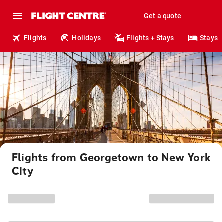
Get a quote
Flights
Holidays
Flights + Stays
Stays
Flights from Georgetown to New York
City