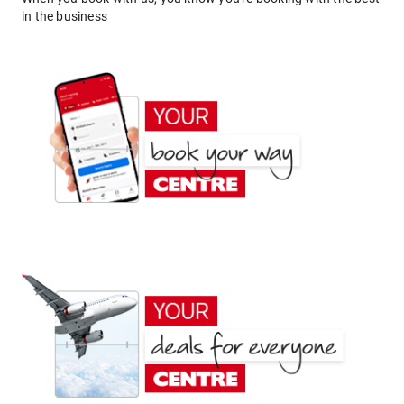
in the business