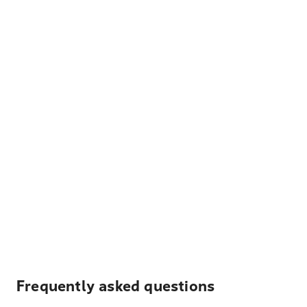
Frequently asked questions