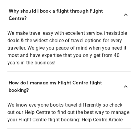
Why should I book a flight through Flight
Centre?
We make travel easy with excellent service, irresistible
deals & the widest choice of travel options for every
traveller. We give you peace of mind when you need it
most and have expertise that you only get from 40
years in the business!
How do I manage my Flight Centre flight
booking?
We know everyone books travel differently so check
out our Help Centre to find out the best way to manage
your Flight Centre flight booking:
Help Centre Article