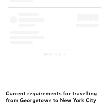
Show more
Displayed fares exclude
Online Booking Fee
&
Merchant
Fee
. Fees are applied once at checkout.
Current requirements for travelling
from Georgetown to New York City