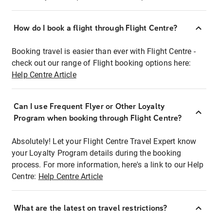
How do I book a flight through Flight Centre?
Booking travel is easier than ever with Flight Centre -
check out our range of Flight booking options here:
Help Centre Article
Can I use Frequent Flyer or Other Loyalty
Program when booking through Flight Centre?
Absolutely! Let your Flight Centre Travel Expert know
your Loyalty Program details during the booking
process. For more information, here's a link to our Help
Centre:
Help Centre Article
What are the latest on travel restrictions?