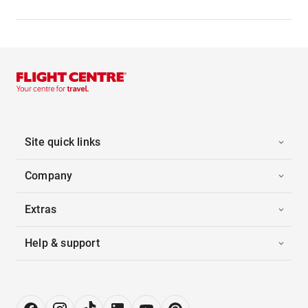
Site quick links
Company
Extras
Help & support