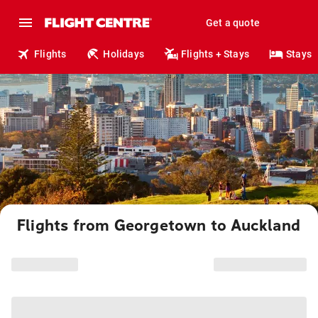
Get a quote
Flights
Holidays
Flights + Stays
Stays
Flights from Georgetown to Auckland