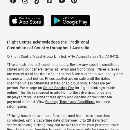
Flight Centre acknowledges the Traditional
Custodians of Country throughout Australia.
© Flight Centre Travel Group Limited. ATIA Accreditation No. A10412.
*Travel restrictions & conditions apply. Review any specific conditions
stated and our general terms at
Terms and Conditions
. Prices & taxes
are correct as at the date of publication & are subject to availability and
change without notice. Prices quoted are on sale until the dates
specified unless otherwise stated or sold out prior. Prices are per
person. We charge an
Online Booking Fee
for flight bookings made
online. This fee is charged in addition to the advertised price and
displayed fares.
Merchant fees
apply and depend on your chosen
payment method. View
Booking Terms and Conditions
for more
information.
^Pricing based on available fares returned from recent searches
conducted, with a departure date of between 7 to 28 days from
search/booking. Pricing may not be available for your preferred travel
time. Use search function to confirm fares available for your preferred