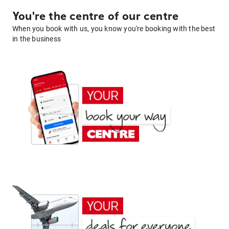
You're the centre of our centre
When you book with us, you know you're booking with the best
in the business