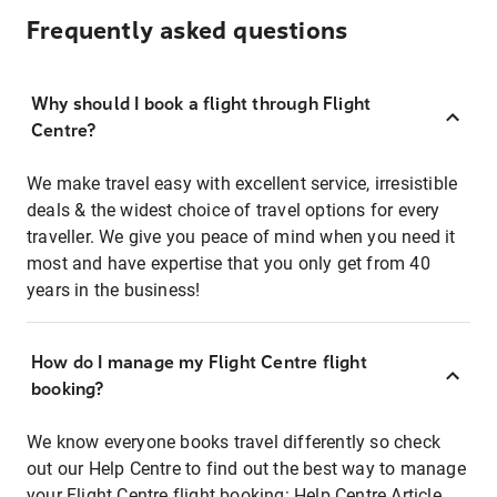
Frequently asked questions
Why should I book a flight through Flight
Centre?
We make travel easy with excellent service, irresistible
deals & the widest choice of travel options for every
traveller. We give you peace of mind when you need it
most and have expertise that you only get from 40
years in the business!
How do I manage my Flight Centre flight
booking?
We know everyone books travel differently so check
out our Help Centre to find out the best way to manage
your Flight Centre flight booking:
Help Centre Article