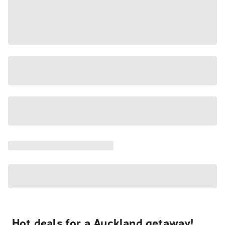
Hot deals for a Auckland getaway!