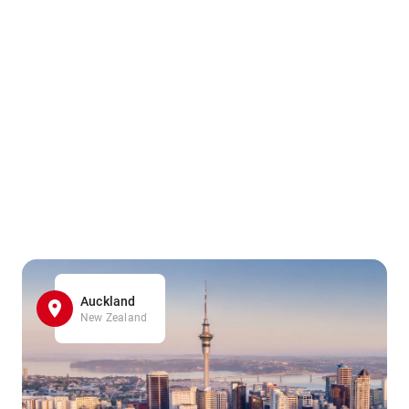
Auckland
New Zealand