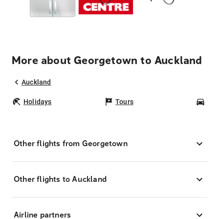
More about Georgetown to Auckland
Auckland
Holidays
Tours
Car
Other flights from Georgetown
Other flights to Auckland
Airline partners