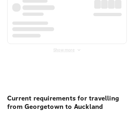
Show more
Displayed fares exclude
Online Booking Fee
&
Merchant
Fee
. Fees are applied once at checkout.
Current requirements for travelling
from Georgetown to Auckland