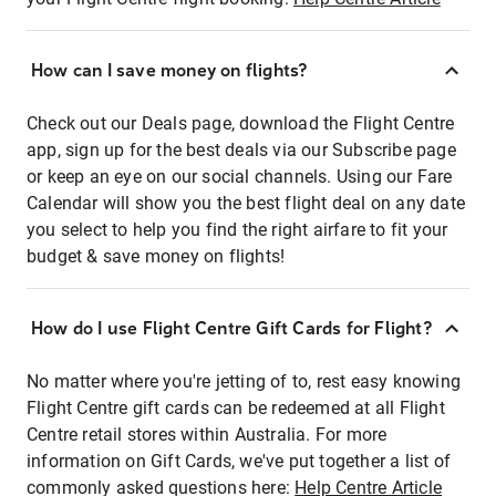
How can I save money on flights?
Check out our Deals page, download the Flight Centre
app, sign up for the best deals via our Subscribe page
or keep an eye on our social channels. Using our Fare
Calendar will show you the best flight deal on any date
you select to help you find the right airfare to fit your
budget & save money on flights!
How do I use Flight Centre Gift Cards for Flight?
No matter where you're jetting of to, rest easy knowing
Flight Centre gift cards can be redeemed at all Flight
Centre retail stores within Australia. For more
information on Gift Cards, we've put together a list of
commonly asked questions here:
Help Centre Article