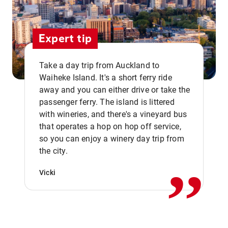
Expert tip
Take a day trip from Auckland to
Waiheke Island. It's a short ferry ride
away and you can either drive or take the
passenger ferry. The island is littered
with wineries, and there's a vineyard bus
that operates a hop on hop off service,
,,
so you can enjoy a winery day trip from
the city.
Vicki