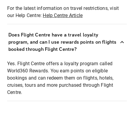
For the latest information on travel restrictions, visit
our Help Centre:
Help Centre Article
Does Flight Centre have a travel loyalty
program, and can I use rewards points on flights
booked through Flight Centre?
Yes. Flight Centre offers a loyalty program called
World360 Rewards. You earn points on eligible
bookings and can redeem them on flights, hotels,
cruises, tours and more purchased through Flight
Centre.