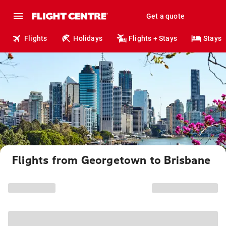
Get a quote
Flights
Holidays
Flights + Stays
Stays
Flights from Georgetown to Brisbane