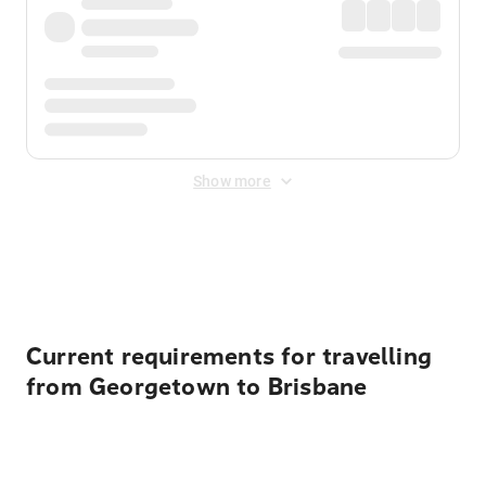
Show more
Displayed fares exclude
Online Booking Fee
&
Merchant
Fee
. Fees are applied once at checkout.
Current requirements for travelling
from Georgetown to Brisbane