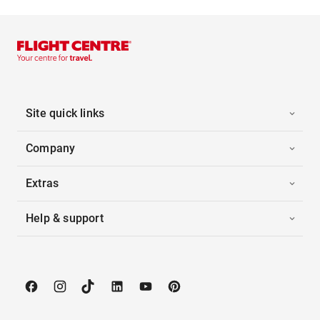
Site quick links
Company
Extras
Help & support