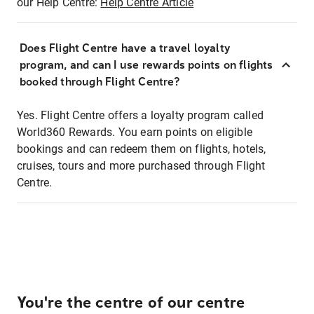
our Help Centre:
Help Centre Article
Does Flight Centre have a travel loyalty
program, and can I use rewards points on flights
booked through Flight Centre?
Yes. Flight Centre offers a loyalty program called
World360 Rewards. You earn points on eligible
bookings and can redeem them on flights, hotels,
cruises, tours and more purchased through Flight
Centre.
You're the centre of our centre