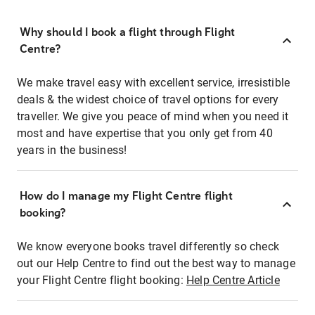
Why should I book a flight through Flight
Centre?
We make travel easy with excellent service, irresistible
deals & the widest choice of travel options for every
traveller. We give you peace of mind when you need it
most and have expertise that you only get from 40
years in the business!
How do I manage my Flight Centre flight
booking?
We know everyone books travel differently so check
out our Help Centre to find out the best way to manage
your Flight Centre flight booking:
Help Centre Article