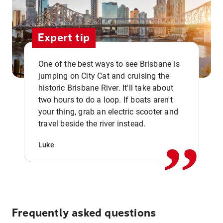
Expert tip
One of the best ways to see Brisbane is
jumping on City Cat and cruising the
historic Brisbane River. It'll take about
two hours to do a loop. If boats aren't
,,
your thing, grab an electric scooter and
travel beside the river instead.
Luke
Frequently asked questions