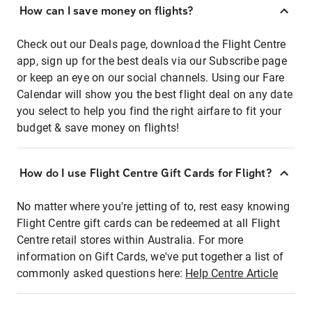
How can I save money on flights?
Check out our Deals page, download the Flight Centre
app, sign up for the best deals via our Subscribe page
or keep an eye on our social channels. Using our Fare
Calendar will show you the best flight deal on any date
you select to help you find the right airfare to fit your
budget & save money on flights!
How do I use Flight Centre Gift Cards for Flight?
No matter where you're jetting of to, rest easy knowing
Flight Centre gift cards can be redeemed at all Flight
Centre retail stores within Australia. For more
information on Gift Cards, we've put together a list of
commonly asked questions here:
Help Centre Article