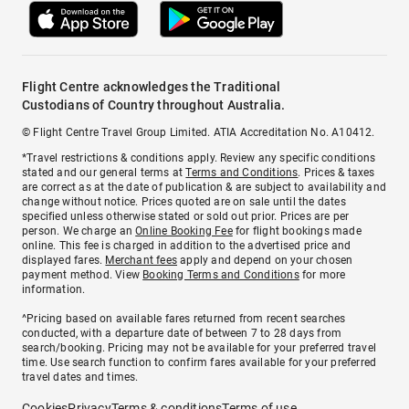
Flight Centre acknowledges the Traditional
Custodians of Country throughout Australia.
© Flight Centre Travel Group Limited. ATIA Accreditation No. A10412.
*Travel restrictions & conditions apply. Review any specific conditions
stated and our general terms at
Terms and Conditions
. Prices & taxes
are correct as at the date of publication & are subject to availability and
change without notice. Prices quoted are on sale until the dates
specified unless otherwise stated or sold out prior. Prices are per
person. We charge an
Online Booking Fee
for flight bookings made
online. This fee is charged in addition to the advertised price and
displayed fares.
Merchant fees
apply and depend on your chosen
payment method. View
Booking Terms and Conditions
for more
information.
^Pricing based on available fares returned from recent searches
conducted, with a departure date of between 7 to 28 days from
search/booking. Pricing may not be available for your preferred travel
time. Use search function to confirm fares available for your preferred
travel dates and times.
Cookies
Privacy
Terms & conditions
Terms of use