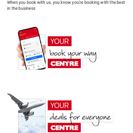
When you book with us, you know you're booking with the best
in the business