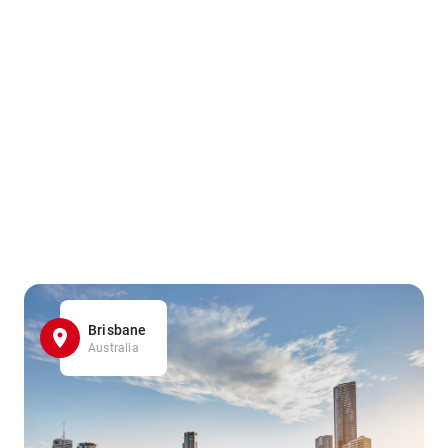
Brisbane
Australia