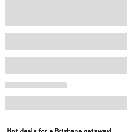
Hot deals for a Brisbane getaway!