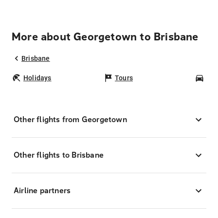
More about Georgetown to Brisbane
Brisbane
Holidays
Tours
Car
Other flights from Georgetown
Other flights to Brisbane
Airline partners