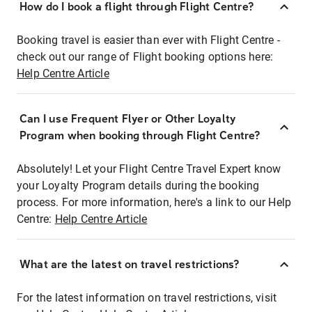
How do I book a flight through Flight Centre?
Booking travel is easier than ever with Flight Centre -
check out our range of Flight booking options here:
Help Centre Article
Can I use Frequent Flyer or Other Loyalty
Program when booking through Flight Centre?
Absolutely! Let your Flight Centre Travel Expert know
your Loyalty Program details during the booking
process. For more information, here's a link to our Help
Centre:
Help Centre Article
What are the latest on travel restrictions?
For the latest information on travel restrictions, visit