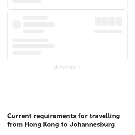
Show more
Displayed fares exclude
Online Booking Fee
&
Merchant
Fee
. Fees are applied once at checkout.
Current requirements for travelling
from Hong Kong to Johannesburg