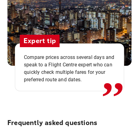
Expert tip
,,
Compare prices across several days and
speak to a Flight Centre expert who can
quickly check multiple fares for your
preferred route and dates.
Frequently asked questions