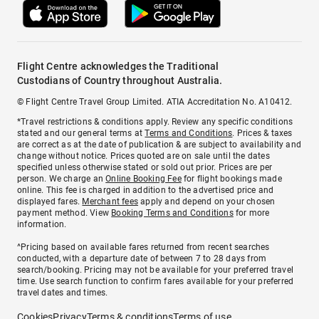
Flight Centre acknowledges the Traditional
Custodians of Country throughout Australia.
© Flight Centre Travel Group Limited. ATIA Accreditation No. A10412.
*Travel restrictions & conditions apply. Review any specific conditions
stated and our general terms at
Terms and Conditions
. Prices & taxes
are correct as at the date of publication & are subject to availability and
change without notice. Prices quoted are on sale until the dates
specified unless otherwise stated or sold out prior. Prices are per
person. We charge an
Online Booking Fee
for flight bookings made
online. This fee is charged in addition to the advertised price and
displayed fares.
Merchant fees
apply and depend on your chosen
payment method. View
Booking Terms and Conditions
for more
information.
^Pricing based on available fares returned from recent searches
conducted, with a departure date of between 7 to 28 days from
search/booking. Pricing may not be available for your preferred travel
time. Use search function to confirm fares available for your preferred
travel dates and times.
Cookies
Privacy
Terms & conditions
Terms of use