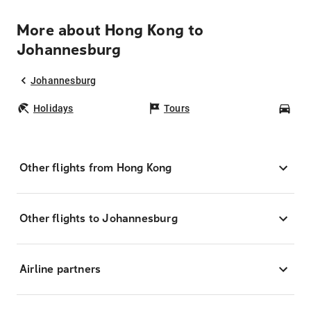
More about Hong Kong to
Johannesburg
Johannesburg
Holidays
Tours
Car
Other flights from Hong Kong
Other flights to Johannesburg
Airline partners