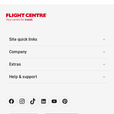
Site quick links
Company
Extras
Help & support