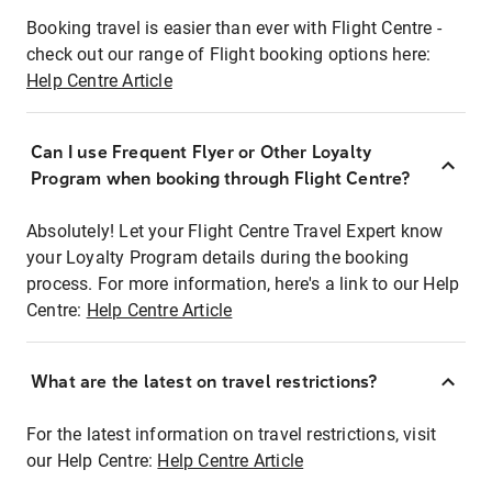
Booking travel is easier than ever with Flight Centre -
check out our range of Flight booking options here:
Help Centre Article
Can I use Frequent Flyer or Other Loyalty
Program when booking through Flight Centre?
Absolutely! Let your Flight Centre Travel Expert know
your Loyalty Program details during the booking
process. For more information, here's a link to our Help
Centre:
Help Centre Article
What are the latest on travel restrictions?
For the latest information on travel restrictions, visit
our Help Centre:
Help Centre Article