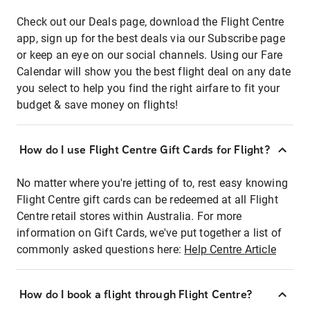
Check out our Deals page, download the Flight Centre
app, sign up for the best deals via our Subscribe page
or keep an eye on our social channels. Using our Fare
Calendar will show you the best flight deal on any date
you select to help you find the right airfare to fit your
budget & save money on flights!
How do I use Flight Centre Gift Cards for Flight?
No matter where you're jetting of to, rest easy knowing
Flight Centre gift cards can be redeemed at all Flight
Centre retail stores within Australia. For more
information on Gift Cards, we've put together a list of
commonly asked questions here:
Help Centre Article
How do I book a flight through Flight Centre?