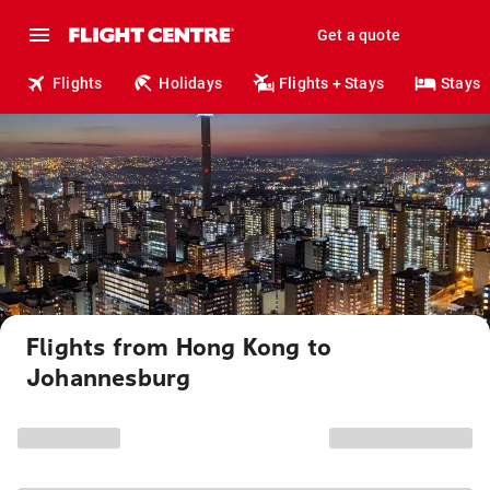
Get a quote
Flights
Holidays
Flights + Stays
Stays
Flights from Hong Kong to
Johannesburg