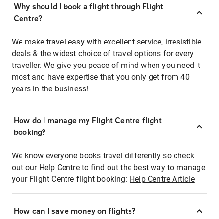
Why should I book a flight through Flight
Centre?
We make travel easy with excellent service, irresistible
deals & the widest choice of travel options for every
traveller. We give you peace of mind when you need it
most and have expertise that you only get from 40
years in the business!
How do I manage my Flight Centre flight
booking?
We know everyone books travel differently so check
out our Help Centre to find out the best way to manage
your Flight Centre flight booking:
Help Centre Article
How can I save money on flights?