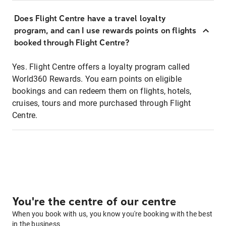
Does Flight Centre have a travel loyalty
program, and can I use rewards points on flights
booked through Flight Centre?
Yes. Flight Centre offers a loyalty program called
World360 Rewards. You earn points on eligible
bookings and can redeem them on flights, hotels,
cruises, tours and more purchased through Flight
Centre.
You're the centre of our centre
When you book with us, you know you're booking with the best
in the business