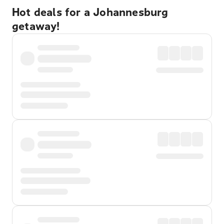
Hot deals for a Johannesburg
getaway!