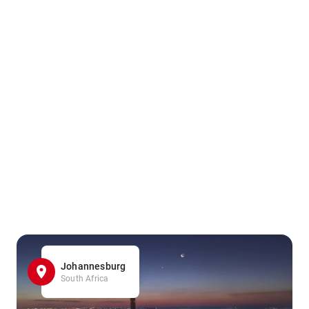
Johannesburg
South Africa