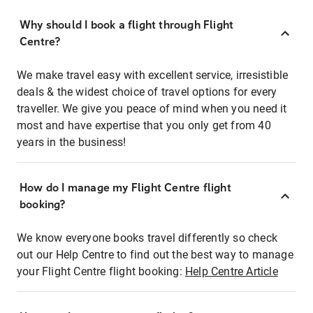
Why should I book a flight through Flight
Centre?
We make travel easy with excellent service, irresistible
deals & the widest choice of travel options for every
traveller. We give you peace of mind when you need it
most and have expertise that you only get from 40
years in the business!
How do I manage my Flight Centre flight
booking?
We know everyone books travel differently so check
out our Help Centre to find out the best way to manage
your Flight Centre flight booking:
Help Centre Article