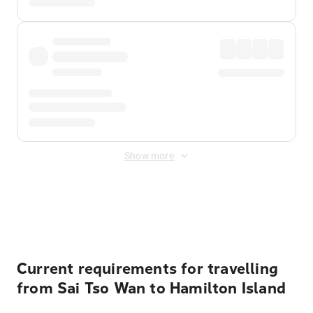
Show more
Displayed fares exclude
Online Booking Fee
&
Merchant
Fee
. Fees are applied once at checkout.
Current requirements for travelling
from Sai Tso Wan to Hamilton Island