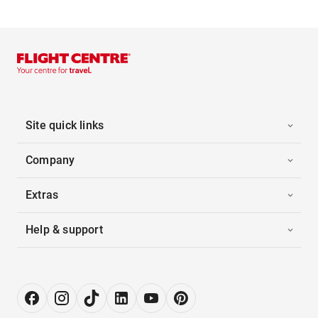
Site quick links
Company
Extras
Help & support