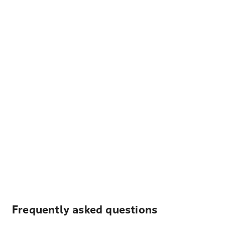
Frequently asked questions