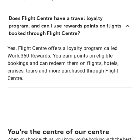
Does Flight Centre have a travel loyalty
program, and can I use rewards points on flights
booked through Flight Centre?
Yes. Flight Centre offers a loyalty program called
World360 Rewards. You earn points on eligible
bookings and can redeem them on flights, hotels,
cruises, tours and more purchased through Flight
Centre.
You're the centre of our centre
When you book with us, you know you're booking with the best