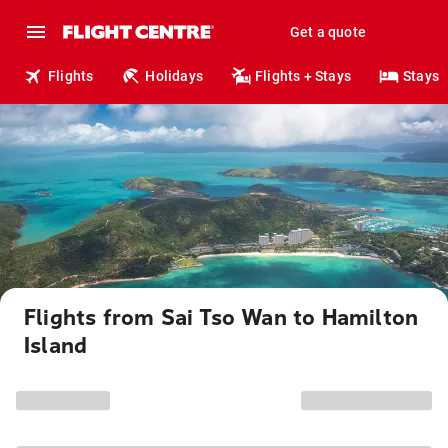
Get a quote
Flights
Holidays
Flights + Stays
Stays
Flights from Sai Tso Wan to Hamilton
Island