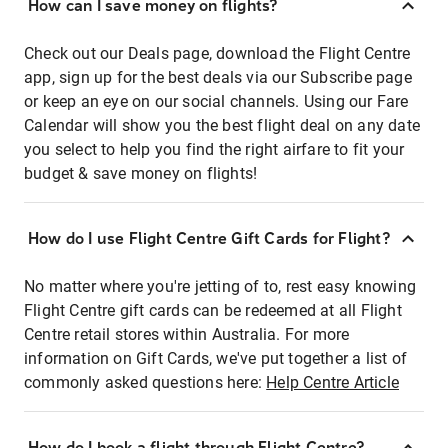
How can I save money on flights?
Check out our Deals page, download the Flight Centre
app, sign up for the best deals via our Subscribe page
or keep an eye on our social channels. Using our Fare
Calendar will show you the best flight deal on any date
you select to help you find the right airfare to fit your
budget & save money on flights!
How do I use Flight Centre Gift Cards for Flight?
No matter where you're jetting of to, rest easy knowing
Flight Centre gift cards can be redeemed at all Flight
Centre retail stores within Australia. For more
information on Gift Cards, we've put together a list of
commonly asked questions here:
Help Centre Article
How do I book a flight through Flight Centre?