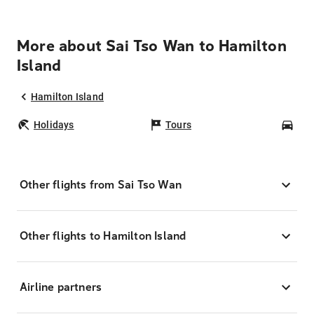
More about Sai Tso Wan to Hamilton
Island
Hamilton Island
Holidays
Tours
Car
Other flights from Sai Tso Wan
Other flights to Hamilton Island
Airline partners