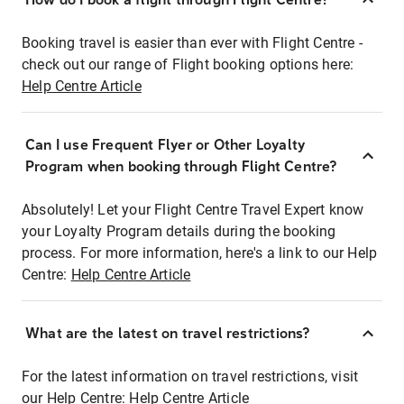
Booking travel is easier than ever with Flight Centre -
check out our range of Flight booking options here:
Help Centre Article
Can I use Frequent Flyer or Other Loyalty
Program when booking through Flight Centre?
Absolutely! Let your Flight Centre Travel Expert know
your Loyalty Program details during the booking
process. For more information, here's a link to our Help
Centre:
Help Centre Article
What are the latest on travel restrictions?
For the latest information on travel restrictions, visit
our Help Centre:
Help Centre Article