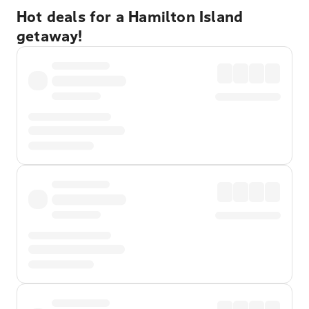
Hot deals for a Hamilton Island
getaway!