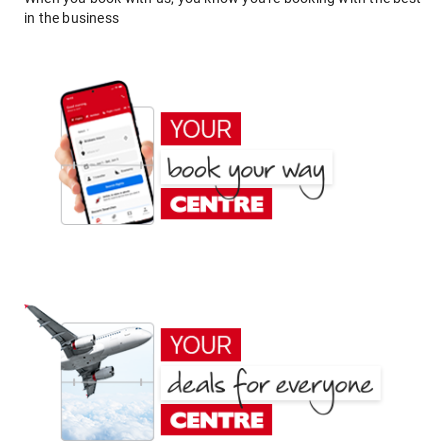
in the business