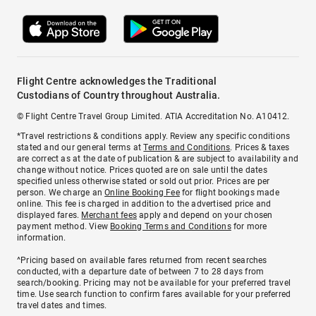
Flight Centre acknowledges the Traditional
Custodians of Country throughout Australia.
© Flight Centre Travel Group Limited. ATIA Accreditation No. A10412.
*Travel restrictions & conditions apply. Review any specific conditions
stated and our general terms at
Terms and Conditions
. Prices & taxes
are correct as at the date of publication & are subject to availability and
change without notice. Prices quoted are on sale until the dates
specified unless otherwise stated or sold out prior. Prices are per
person. We charge an
Online Booking Fee
for flight bookings made
online. This fee is charged in addition to the advertised price and
displayed fares.
Merchant fees
apply and depend on your chosen
payment method. View
Booking Terms and Conditions
for more
information.
^Pricing based on available fares returned from recent searches
conducted, with a departure date of between 7 to 28 days from
search/booking. Pricing may not be available for your preferred travel
time. Use search function to confirm fares available for your preferred
travel dates and times.