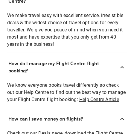
Centre?
We make travel easy with excellent service, irresistible
deals & the widest choice of travel options for every
traveller. We give you peace of mind when you need it
most and have expertise that you only get from 40
years in the business!
How do I manage my Flight Centre flight
booking?
We know everyone books travel differently so check
out our Help Centre to find out the best way to manage
your Flight Centre flight booking:
Help Centre Article
How can I save money on flights?
Check out our Deals page, download the Flight Centre