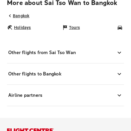
More about Sai Tso Wan to Bangkok
Bangkok
Holidays
Tours
Car
Other flights from Sai Tso Wan
Other flights to Bangkok
Airline partners