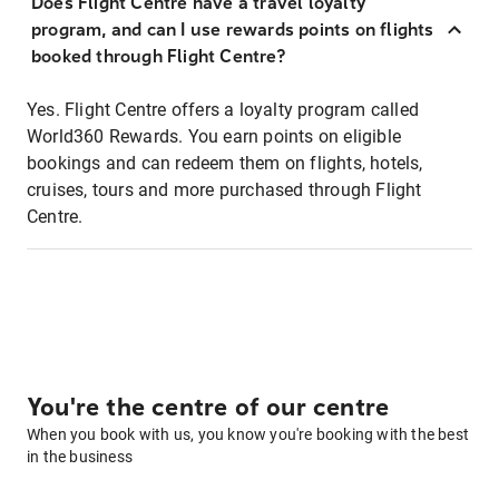
Does Flight Centre have a travel loyalty
program, and can I use rewards points on flights
booked through Flight Centre?
Yes. Flight Centre offers a loyalty program called
World360 Rewards. You earn points on eligible
bookings and can redeem them on flights, hotels,
cruises, tours and more purchased through Flight
Centre.
You're the centre of our centre
When you book with us, you know you're booking with the best
in the business