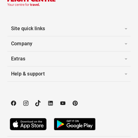
Site quick links
Company
Extras
Help & support