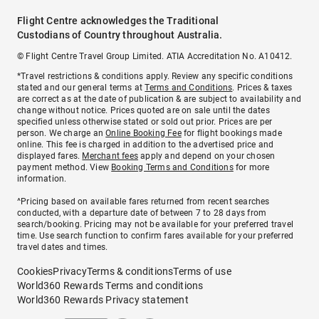
Flight Centre acknowledges the Traditional
Custodians of Country throughout Australia.
© Flight Centre Travel Group Limited. ATIA Accreditation No. A10412.
*Travel restrictions & conditions apply. Review any specific conditions
stated and our general terms at
Terms and Conditions
. Prices & taxes
are correct as at the date of publication & are subject to availability and
change without notice. Prices quoted are on sale until the dates
specified unless otherwise stated or sold out prior. Prices are per
person. We charge an
Online Booking Fee
for flight bookings made
online. This fee is charged in addition to the advertised price and
displayed fares.
Merchant fees
apply and depend on your chosen
payment method. View
Booking Terms and Conditions
for more
information.
^Pricing based on available fares returned from recent searches
conducted, with a departure date of between 7 to 28 days from
search/booking. Pricing may not be available for your preferred travel
time. Use search function to confirm fares available for your preferred
travel dates and times.
Cookies
Privacy
Terms & conditions
Terms of use
World360 Rewards Terms and conditions
World360 Rewards Privacy statement