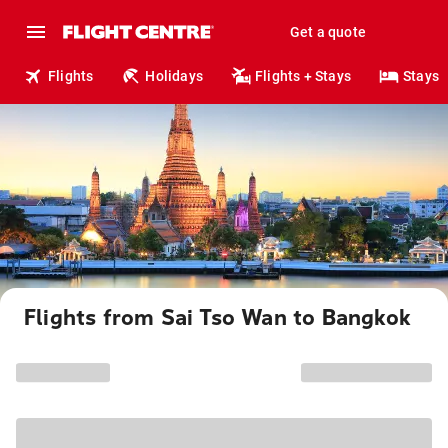
Get a quote
Flights
Holidays
Flights + Stays
Stays
Flights from Sai Tso Wan to Bangkok