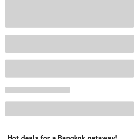
Hot deals for a Bangkok getaway!