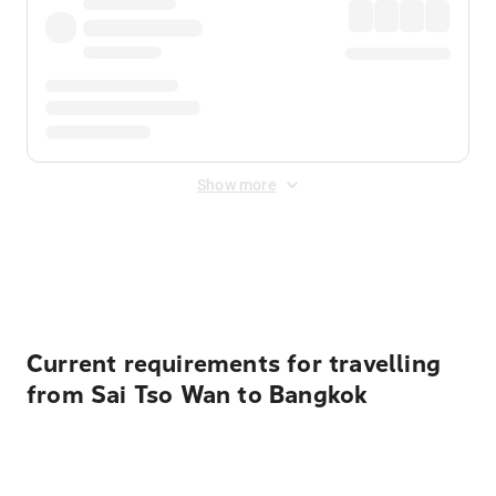
Show more
Displayed fares exclude
Online Booking Fee
&
Merchant
Fee
. Fees are applied once at checkout.
Current requirements for travelling
from Sai Tso Wan to Bangkok