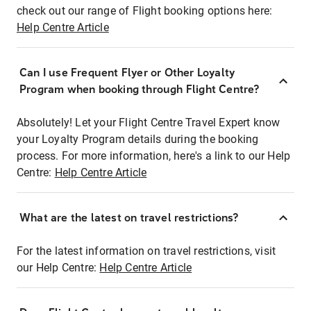
check out our range of Flight booking options here:
Help Centre Article
Can I use Frequent Flyer or Other Loyalty
Program when booking through Flight Centre?
Absolutely! Let your Flight Centre Travel Expert know
your Loyalty Program details during the booking
process. For more information, here's a link to our Help
Centre:
Help Centre Article
What are the latest on travel restrictions?
For the latest information on travel restrictions, visit
our Help Centre:
Help Centre Article