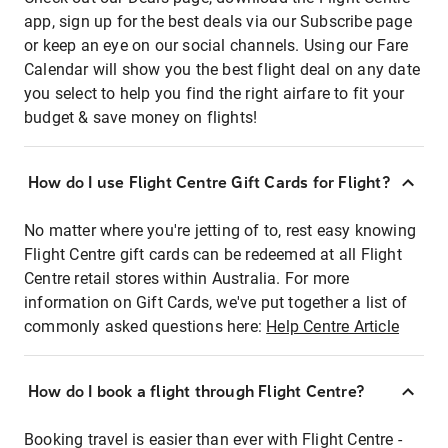
app, sign up for the best deals via our Subscribe page
or keep an eye on our social channels. Using our Fare
Calendar will show you the best flight deal on any date
you select to help you find the right airfare to fit your
budget & save money on flights!
How do I use Flight Centre Gift Cards for Flight?
No matter where you're jetting of to, rest easy knowing
Flight Centre gift cards can be redeemed at all Flight
Centre retail stores within Australia. For more
information on Gift Cards, we've put together a list of
commonly asked questions here:
Help Centre Article
How do I book a flight through Flight Centre?
Booking travel is easier than ever with Flight Centre -