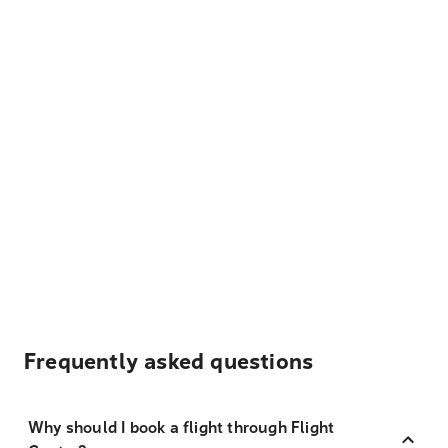
Frequently asked questions
Why should I book a flight through Flight