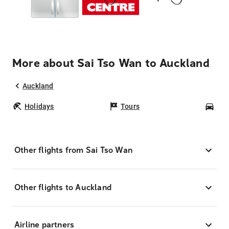
More about Sai Tso Wan to Auckland
Auckland
Holidays
Tours
Car
Other flights from Sai Tso Wan
Other flights to Auckland
Airline partners