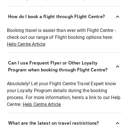
How do I book a flight through Flight Centre?
Booking travel is easier than ever with Flight Centre -
check out our range of Flight booking options here:
Help Centre Article
Can I use Frequent Flyer or Other Loyalty
Program when booking through Flight Centre?
Absolutely! Let your Flight Centre Travel Expert know
your Loyalty Program details during the booking
process. For more information, here's a link to our Help
Centre:
Help Centre Article
What are the latest on travel restrictions?