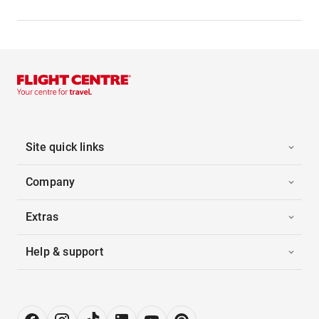
Site quick links
Company
Extras
Help & support