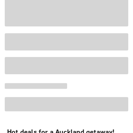
Hot deals for a Auckland getaway!