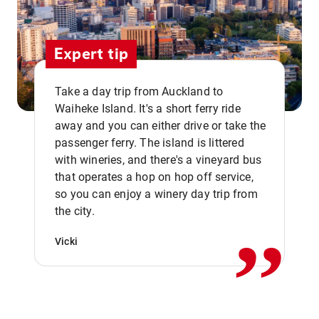
Expert tip
Take a day trip from Auckland to
Waiheke Island. It's a short ferry ride
away and you can either drive or take the
passenger ferry. The island is littered
with wineries, and there's a vineyard bus
that operates a hop on hop off service,
,,
so you can enjoy a winery day trip from
the city.
Vicki