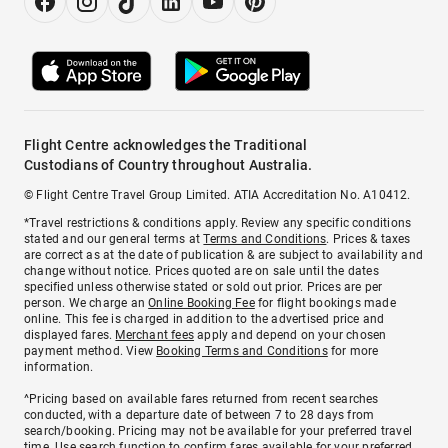
Flight Centre acknowledges the Traditional
Custodians of Country throughout Australia.
© Flight Centre Travel Group Limited. ATIA Accreditation No. A10412.
*Travel restrictions & conditions apply. Review any specific conditions
stated and our general terms at
Terms and Conditions
. Prices & taxes
are correct as at the date of publication & are subject to availability and
change without notice. Prices quoted are on sale until the dates
specified unless otherwise stated or sold out prior. Prices are per
person. We charge an
Online Booking Fee
for flight bookings made
online. This fee is charged in addition to the advertised price and
displayed fares.
Merchant fees
apply and depend on your chosen
payment method. View
Booking Terms and Conditions
for more
information.
^Pricing based on available fares returned from recent searches
conducted, with a departure date of between 7 to 28 days from
search/booking. Pricing may not be available for your preferred travel
time. Use search function to confirm fares available for your preferred