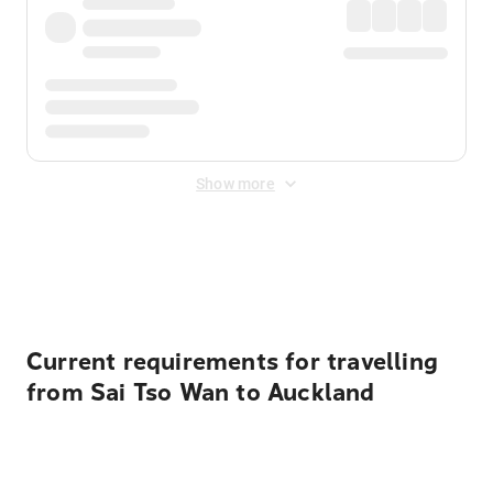
Show more
Displayed fares exclude
Online Booking Fee
&
Merchant
Fee
. Fees are applied once at checkout.
Current requirements for travelling
from Sai Tso Wan to Auckland