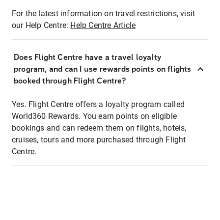
For the latest information on travel restrictions, visit
our Help Centre:
Help Centre Article
Does Flight Centre have a travel loyalty
program, and can I use rewards points on flights
booked through Flight Centre?
Yes. Flight Centre offers a loyalty program called
World360 Rewards. You earn points on eligible
bookings and can redeem them on flights, hotels,
cruises, tours and more purchased through Flight
Centre.