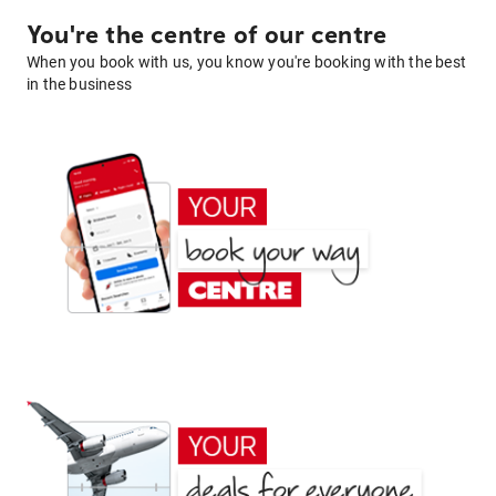
You're the centre of our centre
When you book with us, you know you're booking with the best
in the business