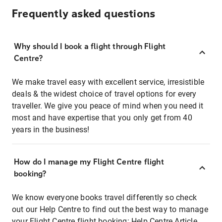
Frequently asked questions
Why should I book a flight through Flight
Centre?
We make travel easy with excellent service, irresistible
deals & the widest choice of travel options for every
traveller. We give you peace of mind when you need it
most and have expertise that you only get from 40
years in the business!
How do I manage my Flight Centre flight
booking?
We know everyone books travel differently so check
out our Help Centre to find out the best way to manage
your Flight Centre flight booking:
Help Centre Article