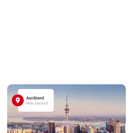
Auckland
New Zealand