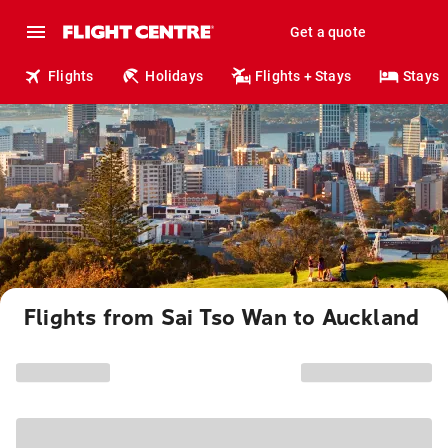
Get a quote
Flights
Holidays
Flights + Stays
Stays
Flights from Sai Tso Wan to Auckland