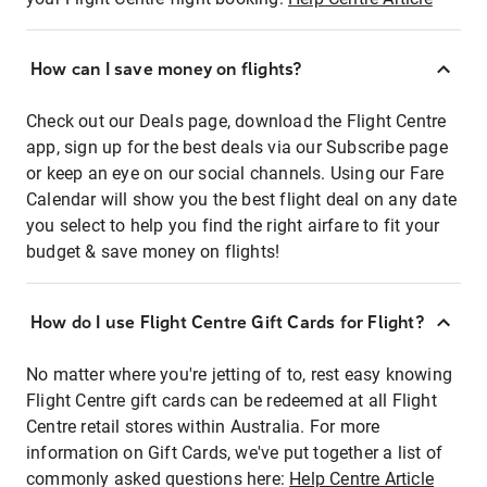
How can I save money on flights?
Check out our Deals page, download the Flight Centre
app, sign up for the best deals via our Subscribe page
or keep an eye on our social channels. Using our Fare
Calendar will show you the best flight deal on any date
you select to help you find the right airfare to fit your
budget & save money on flights!
How do I use Flight Centre Gift Cards for Flight?
No matter where you're jetting of to, rest easy knowing
Flight Centre gift cards can be redeemed at all Flight
Centre retail stores within Australia. For more
information on Gift Cards, we've put together a list of
commonly asked questions here:
Help Centre Article