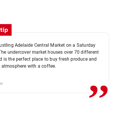
tip
bustling Adelaide Central Market on a Saturday
The undercover market houses over 70 different
,,
d is the perfect place to buy fresh produce and
e atmosphere with a coffee.
er