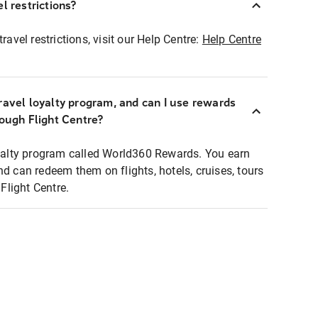
l restrictions?
ravel restrictions, visit our Help Centre:
Help Centre
ravel loyalty program, and can I use rewards
rough Flight Centre?
loyalty program called World360 Rewards. You earn
nd can redeem them on flights, hotels, cruises, tours
light Centre.