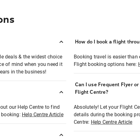
ons
How do I book a flight thro
ble deals & the widest choice
Booking travel is easier than 
eace of mind when you need it
Flight booking options here:
ears in the business!
Can I use Frequent Flyer o
?
Flight Centre?
out our Help Centre to find
Absolutely! Let your Flight C
t booking:
Help Centre Article
details during the booking pr
Centre:
Help Centre Article