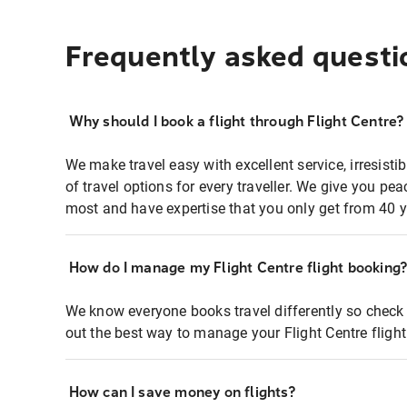
Frequently asked questi
Why should I book a flight through Flight Centre?
We make travel easy with excellent service, irresisti
of travel options for every traveller. We give you p
most and have expertise that you only get from 40 y
How do I manage my Flight Centre flight booking
We know everyone books travel differently so check 
out the best way to manage your Flight Centre fligh
How can I save money on flights?