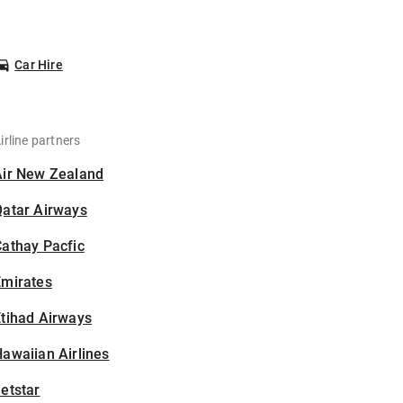
Car Hire
irline partners
Air New Zealand
Qatar Airways
athay Pacfic
Emirates
tihad Airways
awaiian Airlines
etstar