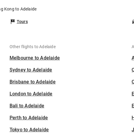
ng Kong to Adelaide
Tours
Other flights to Adelaide
A
Melbourne to Adelaide
Sydney to Adelaide
Brisbane to Adelaide
C
London to Adelaide
Bali to Adelaide
E
Perth to Adelaide
H
Tokyo to Adelaide
J