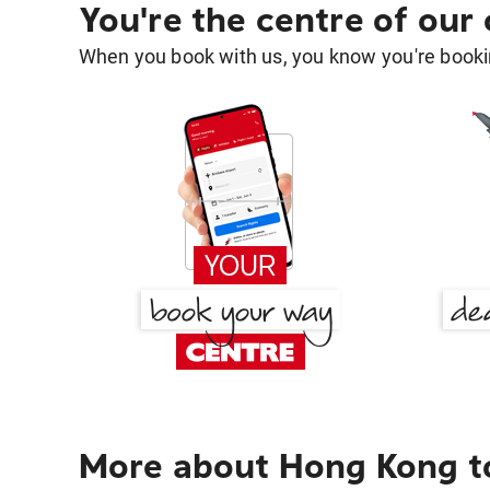
You're the centre of our
When you book with us, you know you're bookin
More about Hong Kong t