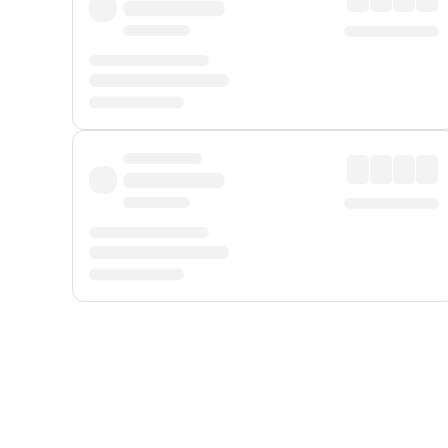
Displayed fares exclude
Online Booking