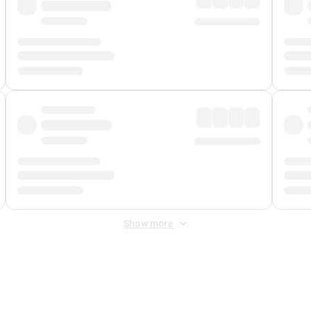
Show more
 Fee
&
Merchant Fee
. Fees are applied once at checkout.