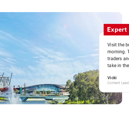
Expert 
Visit the 
morning. 
traders an
take in th
Vicki
Content Lead