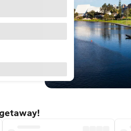
 getaway!