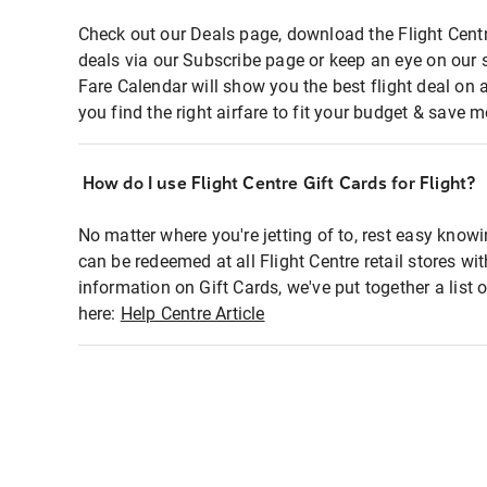
Check out our Deals page, download the Flight Centr
deals via our Subscribe page or keep an eye on our 
Fare Calendar will show you the best flight deal on 
you find the right airfare to fit your budget & save m
How do I use Flight Centre Gift Cards for Flight?
No matter where you're jetting of to, rest easy knowi
can be redeemed at all Flight Centre retail stores wi
information on Gift Cards, we've put together a lis
here:
Help Centre Article