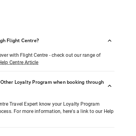
ugh Flight Centre?
ever with Flight Centre - check out our range of
Help Centre Article
r Other Loyalty Program when booking through
entre Travel Expert know your Loyalty Program
ocess. For more information, here's a link to our Help