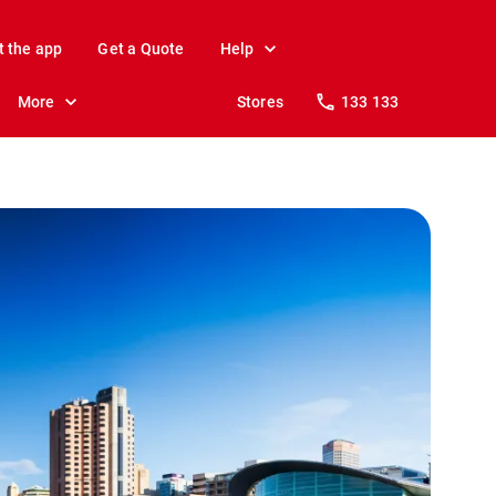
t the app
Get a Quote
Help
More
Stores
133 133