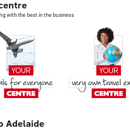
 centre
g with the best in the business
o Adelaide