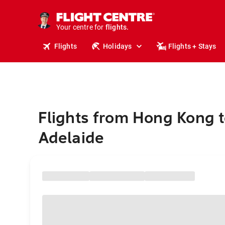
cruises.
stays.
holidays.
Your centre for
flights.
travel.
Flights
Holidays
Flights + Stays
Flights from Hong Kong 
Adelaide