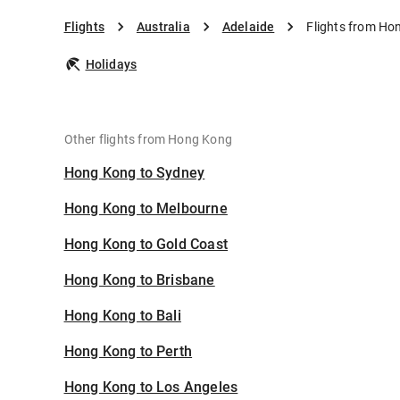
Flights
Australia
Adelaide
Flights from Ho
Holidays
Other flights from Hong Kong
Hong Kong to Sydney
Hong Kong to Melbourne
Hong Kong to Gold Coast
Hong Kong to Brisbane
Hong Kong to Bali
Hong Kong to Perth
Hong Kong to Los Angeles