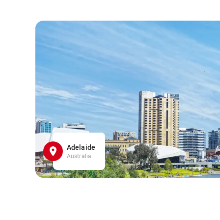
Adelaide
Australia