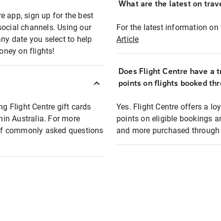
What are the latest on trave
e app, sign up for the best
social channels. Using our
For the latest information on t
any date you select to help
Article
oney on flights!
Does Flight Centre have a t
points on flights booked th
ng Flight Centre gift cards
Yes. Flight Centre offers a 
thin Australia. For more
points on eligible bookings a
t of commonly asked questions
and more purchased through F