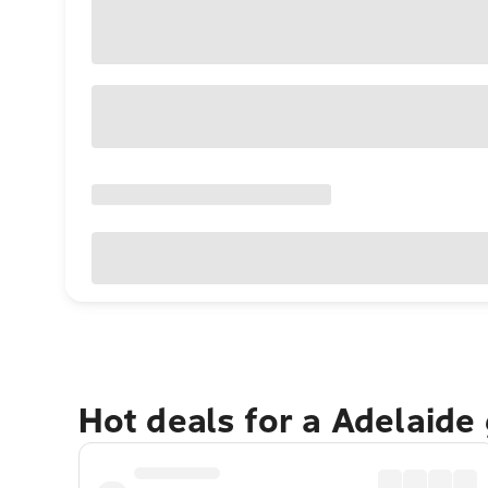
Hot deals for a Adelaide