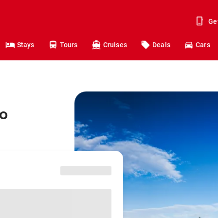
Ge
Stays
Tours
Cruises
Deals
Cars
to