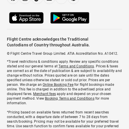
Flight Centre acknowledges the Traditional
Custodians of Country throughout Australia.
© Flight Centre Travel Group Limited. ATIA Accreditation No. A10412.
*Travel restrictions & conditions apply. Review any specific conditions
stated and our general terms at
Terms and Conditions
. Prices & taxes
are correct as at the date of publication & are subject to availability and
change without notice. Prices quoted are on sale until the dates
specified unless otherwise stated or sold out prior. Prices are per
person. We charge an
Online Booking Fee
for flight bookings made
online. This fee is charged in addition to the advertised price and
displayed fares.
Merchant fees
apply and depend on your chosen
payment method. View
Booking Terms and Conditions
for more
information.
^Pricing based on available fares returned from recent searches
conducted, with a departure date of between 7 to 28 days from
search/booking. Pricing may not be available for your preferred travel
time. Use search function to confirm fares available for your preferred