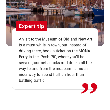
Expert tip
A visit to the Museum of Old and New Art
is a must while in town, but instead of
driving there, book a ticket on the MONA
Ferry in the 'Posh Pit', where you'll be
,,
served gourmet snacks and drinks all the
way to and from the museum - a much
nicer way to spend half an hour than
battling traffic!