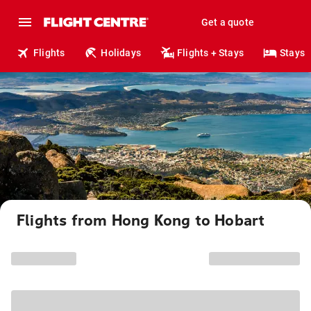
Get a quote
Flights
Holidays
Flights + Stays
Stays
Flights from Hong Kong to Hobart