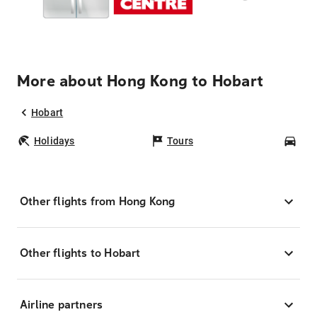
More about Hong Kong to Hobart
Hobart
Holidays
Tours
Car
Other flights from Hong Kong
Other flights to Hobart
Airline partners