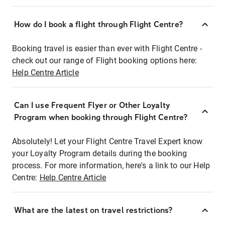
How do I book a flight through Flight Centre?
Booking travel is easier than ever with Flight Centre -
check out our range of Flight booking options here:
Help Centre Article
Can I use Frequent Flyer or Other Loyalty
Program when booking through Flight Centre?
Absolutely! Let your Flight Centre Travel Expert know
your Loyalty Program details during the booking
process. For more information, here's a link to our Help
Centre:
Help Centre Article
What are the latest on travel restrictions?