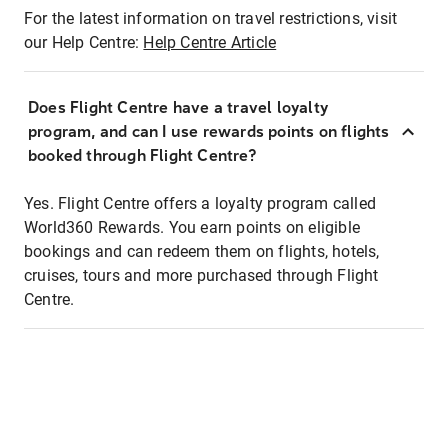
For the latest information on travel restrictions, visit
our Help Centre:
Help Centre Article
Does Flight Centre have a travel loyalty
program, and can I use rewards points on flights
booked through Flight Centre?
Yes. Flight Centre offers a loyalty program called
World360 Rewards. You earn points on eligible
bookings and can redeem them on flights, hotels,
cruises, tours and more purchased through Flight
Centre.