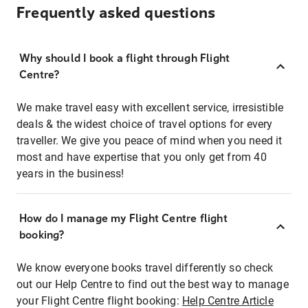
Frequently asked questions
Why should I book a flight through Flight
Centre?
We make travel easy with excellent service, irresistible
deals & the widest choice of travel options for every
traveller. We give you peace of mind when you need it
most and have expertise that you only get from 40
years in the business!
How do I manage my Flight Centre flight
booking?
We know everyone books travel differently so check
out our Help Centre to find out the best way to manage
your Flight Centre flight booking:
Help Centre Article