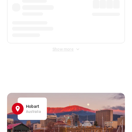
Show more
Displayed fares exclude
Online Booking Fee
&
Merchant
Fee
. Fees are applied once at checkout.
Hobart
Australia