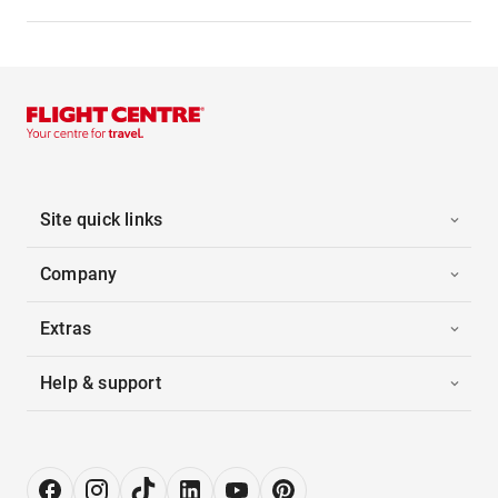
Site quick links
Company
Extras
Help & support