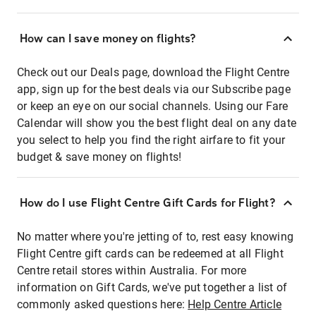
How can I save money on flights?
Check out our Deals page, download the Flight Centre
app, sign up for the best deals via our Subscribe page
or keep an eye on our social channels. Using our Fare
Calendar will show you the best flight deal on any date
you select to help you find the right airfare to fit your
budget & save money on flights!
How do I use Flight Centre Gift Cards for Flight?
No matter where you're jetting of to, rest easy knowing
Flight Centre gift cards can be redeemed at all Flight
Centre retail stores within Australia. For more
information on Gift Cards, we've put together a list of
commonly asked questions here:
Help Centre Article