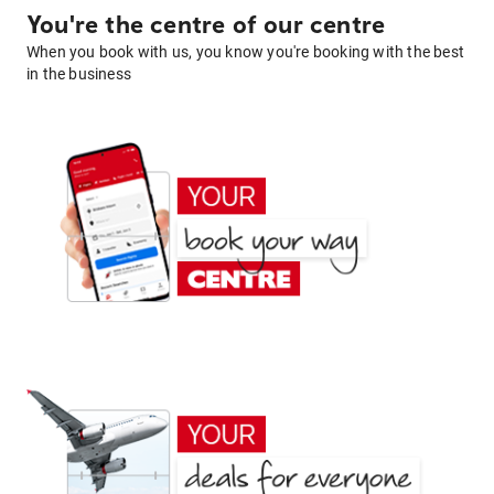
You're the centre of our centre
When you book with us, you know you're booking with the best
in the business