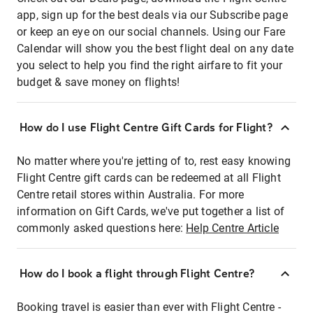
app, sign up for the best deals via our Subscribe page
or keep an eye on our social channels. Using our Fare
Calendar will show you the best flight deal on any date
you select to help you find the right airfare to fit your
budget & save money on flights!
How do I use Flight Centre Gift Cards for Flight?
No matter where you're jetting of to, rest easy knowing
Flight Centre gift cards can be redeemed at all Flight
Centre retail stores within Australia. For more
information on Gift Cards, we've put together a list of
commonly asked questions here:
Help Centre Article
How do I book a flight through Flight Centre?
Booking travel is easier than ever with Flight Centre -