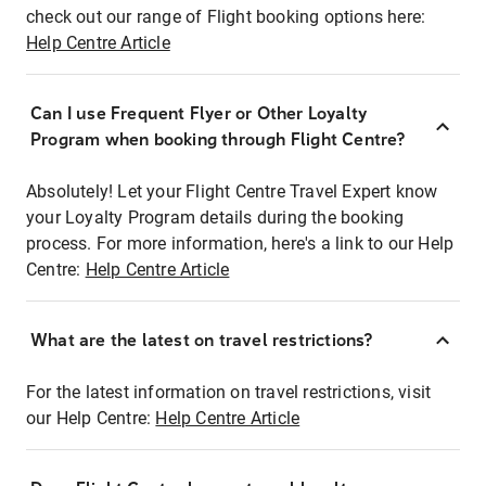
check out our range of Flight booking options here:
Help Centre Article
Can I use Frequent Flyer or Other Loyalty
Program when booking through Flight Centre?
Absolutely! Let your Flight Centre Travel Expert know
your Loyalty Program details during the booking
process. For more information, here's a link to our Help
Centre:
Help Centre Article
What are the latest on travel restrictions?
For the latest information on travel restrictions, visit
our Help Centre:
Help Centre Article