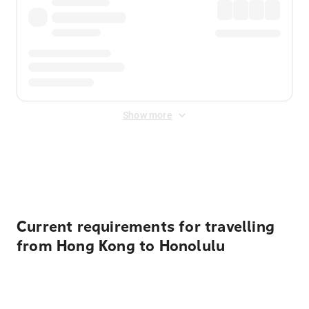
Show more
Displayed fares exclude
Online Booking Fee
&
Merchant
Fee
. Fees are applied once at checkout.
Current requirements for travelling
from Hong Kong to Honolulu