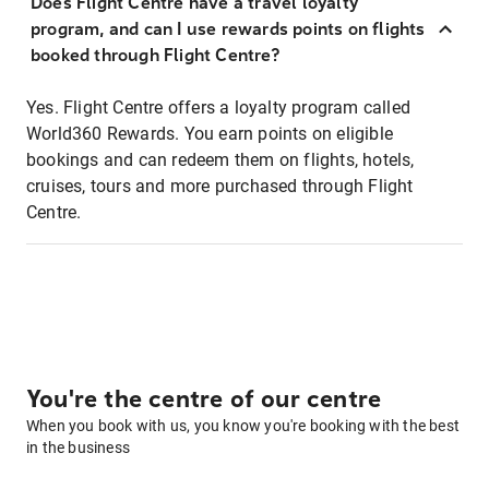
Does Flight Centre have a travel loyalty
program, and can I use rewards points on flights
booked through Flight Centre?
Yes. Flight Centre offers a loyalty program called
World360 Rewards. You earn points on eligible
bookings and can redeem them on flights, hotels,
cruises, tours and more purchased through Flight
Centre.
You're the centre of our centre
When you book with us, you know you're booking with the best
in the business