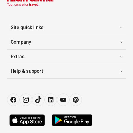
Site quick links
Company
Extras
Help & support