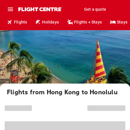
Get a quote
Flights
Holidays
Flights + Stays
Stays
Flights from Hong Kong to Honolulu