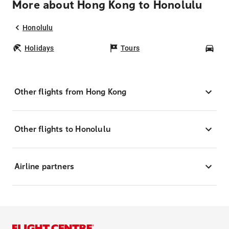
More about Hong Kong to Honolulu
Honolulu
Holidays
Tours
Car
Other flights from Hong Kong
Other flights to Honolulu
Airline partners