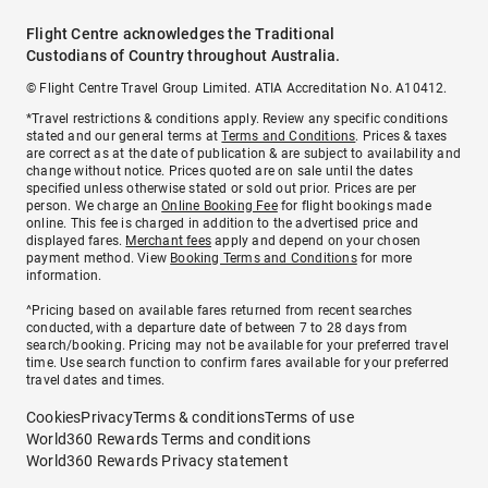
Flight Centre acknowledges the Traditional
Custodians of Country throughout Australia.
© Flight Centre Travel Group Limited. ATIA Accreditation No. A10412.
*Travel restrictions & conditions apply. Review any specific conditions
stated and our general terms at
Terms and Conditions
. Prices & taxes
are correct as at the date of publication & are subject to availability and
change without notice. Prices quoted are on sale until the dates
specified unless otherwise stated or sold out prior. Prices are per
person. We charge an
Online Booking Fee
for flight bookings made
online. This fee is charged in addition to the advertised price and
displayed fares.
Merchant fees
apply and depend on your chosen
payment method. View
Booking Terms and Conditions
for more
information.
^Pricing based on available fares returned from recent searches
conducted, with a departure date of between 7 to 28 days from
search/booking. Pricing may not be available for your preferred travel
time. Use search function to confirm fares available for your preferred
travel dates and times.
Cookies
Privacy
Terms & conditions
Terms of use
World360 Rewards Terms and conditions
World360 Rewards Privacy statement