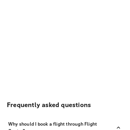
Frequently asked questions
Why should I book a flight through Flight