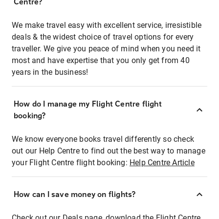
Centre?
We make travel easy with excellent service, irresistible
deals & the widest choice of travel options for every
traveller. We give you peace of mind when you need it
most and have expertise that you only get from 40
years in the business!
How do I manage my Flight Centre flight
booking?
We know everyone books travel differently so check
out our Help Centre to find out the best way to manage
your Flight Centre flight booking:
Help Centre Article
How can I save money on flights?
Check out our Deals page, download the Flight Centre