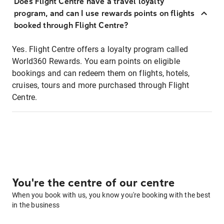
Does Flight Centre have a travel loyalty
program, and can I use rewards points on flights
booked through Flight Centre?
Yes. Flight Centre offers a loyalty program called
World360 Rewards. You earn points on eligible
bookings and can redeem them on flights, hotels,
cruises, tours and more purchased through Flight
Centre.
You're the centre of our centre
When you book with us, you know you're booking with the best
in the business