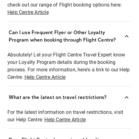
check out our range of Flight booking options here:
Help Centre Article
Can I use Frequent Flyer or Other Loyalty
Program when booking through Flight Centre?
Absolutely! Let your Flight Centre Travel Expert know
your Loyalty Program details during the booking
process. For more information, here's a link to our Help
Centre:
Help Centre Article
What are the latest on travel restrictions?
For the latest information on travel restrictions, visit
our Help Centre:
Help Centre Article