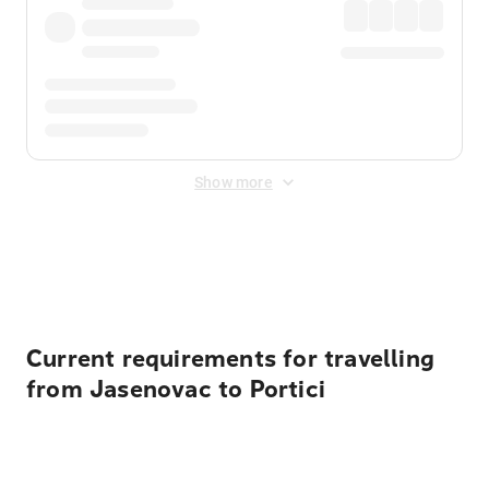
Show more
Displayed fares exclude
Online Booking Fee
&
Merchant
Fee
. Fees are applied once at checkout.
Current requirements for travelling
from Jasenovac to Portici