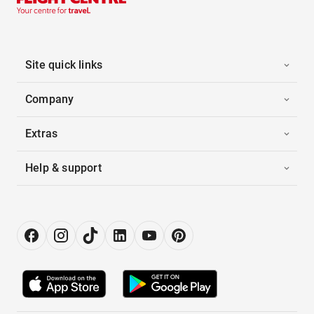
Site quick links
Company
Extras
Help & support