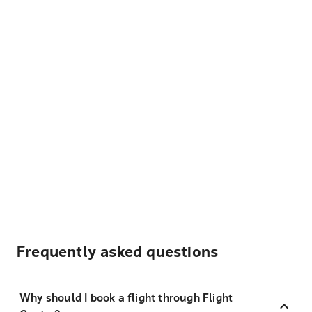
Frequently asked questions
Why should I book a flight through Flight