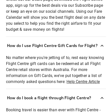
app, sign up for the best deals via our Subscribe page
or keep an eye on our social channels. Using our Fare
Calendar will show you the best flight deal on any date
you select to help you find the right airfare to fit your
budget & save money on flights!
How do I use Flight Centre Gift Cards for Flight?
No matter where you're jetting of to, rest easy knowing
Flight Centre gift cards can be redeemed at all Flight
Centre retail stores within Australia. For more
information on Gift Cards, we've put together a list of
commonly asked questions here:
Help Centre Article
How do I book a flight through Flight Centre?
Booking travel is easier than ever with Flight Centre -