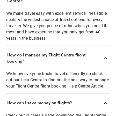
Centre?
We make travel easy with excellent service, irresistible
deals & the widest choice of travel options for every
traveller. We give you peace of mind when you need it
most and have expertise that you only get from 40
years in the business!
How do I manage my Flight Centre flight
booking?
We know everyone books travel differently so check
out our Help Centre to find out the best way to manage
your Flight Centre flight booking:
Help Centre Article
How can I save money on flights?
Check out our Deals page, download the Flight Centre