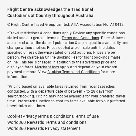
Flight Centre acknowledges the Traditional
Custodians of Country throughout Australia.
© Flight Centre Travel Group Limited. ATIA Accreditation No. A10412.
*Travel restrictions & conditions apply. Review any specific conditions
stated and our general terms at
Terms and Conditions
. Prices & taxes
are correct as at the date of publication & are subject to availability and
change without notice. Prices quoted are on sale until the dates
specified unless otherwise stated or sold out prior. Prices are per
person. We charge an
Online Booking Fee
for flight bookings made
online. This fee is charged in addition to the advertised price and
displayed fares.
Merchant fees
apply and depend on your chosen
payment method. View
Booking Terms and Conditions
for more
information.
^Pricing based on available fares returned from recent searches
conducted, with a departure date of between 7 to 28 days from
search/booking. Pricing may not be available for your preferred travel
time. Use search function to confirm fares available for your preferred
travel dates and times.
Cookies
Privacy
Terms & conditions
Terms of use
World360 Rewards Terms and conditions
World360 Rewards Privacy statement