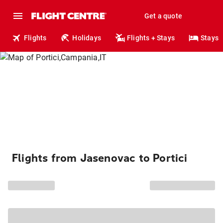
Get a quote
Flights
Holidays
Flights + Stays
Stays
Flights from Jasenovac to Portici