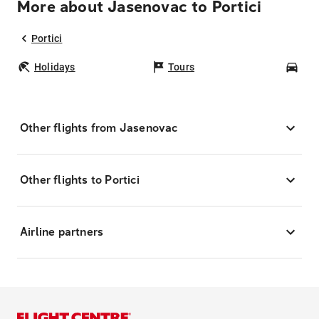
More about Jasenovac to Portici
Portici
Holidays
Tours
Car
Other flights from Jasenovac
Other flights to Portici
Airline partners