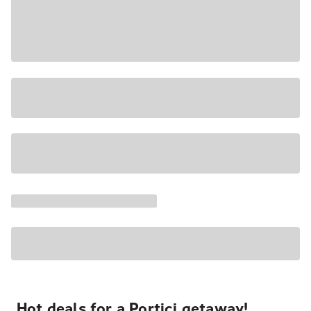
Hot deals for a Portici getaway!