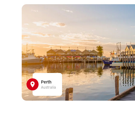
Perth
Australia