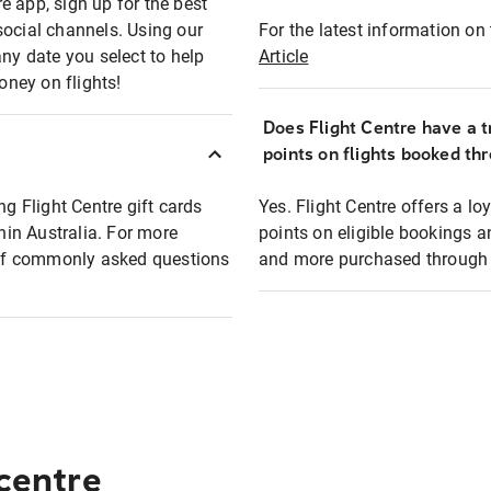
e app, sign up for the best
social channels. Using our
For the latest information on t
any date you select to help
Article
oney on flights!
Does Flight Centre have a t
points on flights booked th
ng Flight Centre gift cards
Yes. Flight Centre offers a 
thin Australia. For more
points on eligible bookings a
t of commonly asked questions
and more purchased through F
 centre