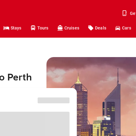
Ge
Stays
Tours
Cruises
Deals
Cars
o Perth