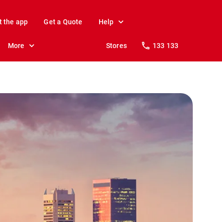
t the app
Get a Quote
Help
More
Stores
133 133