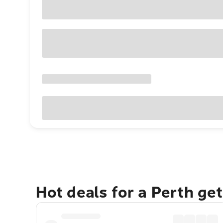
Hot deals for a Perth ge