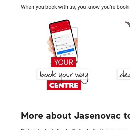
When you book with us, you know you're bookin
More about Jasenovac t