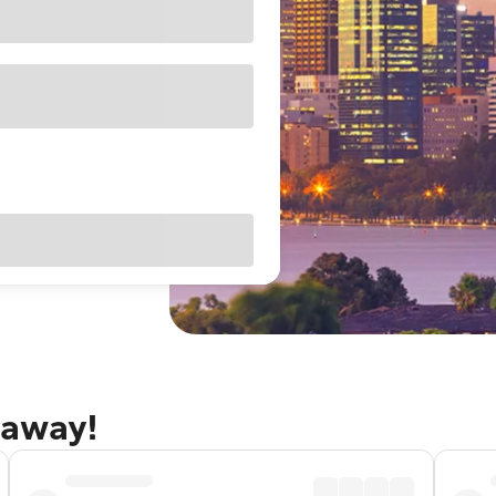
taway!