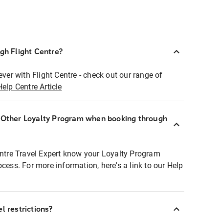
ugh Flight Centre?
ever with Flight Centre - check out our range of
Help Centre Article
r Other Loyalty Program when booking through
entre Travel Expert know your Loyalty Program
ocess. For more information, here's a link to our Help
l restrictions?