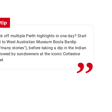
tip
ck off multiple Perth highlights in one day? Start
,,
it to West Australian Museum Boola Bardip
many stories"), before taking a dip in the Indian
lowed by sundowners at the iconic Cottesloe
el.