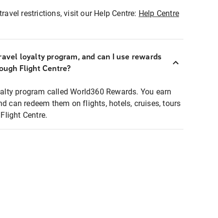
ravel restrictions, visit our Help Centre:
Help Centre
ravel loyalty program, and can I use rewards
rough Flight Centre?
loyalty program called World360 Rewards. You earn
nd can redeem them on flights, hotels, cruises, tours
light Centre.