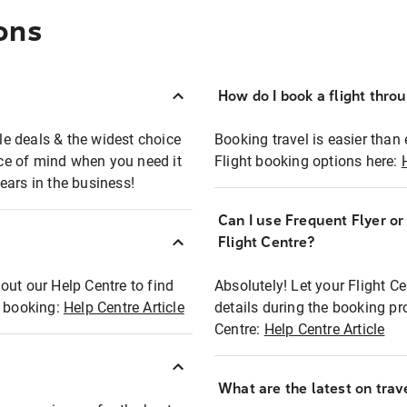
ons
How do I book a flight thro
ble deals & the widest choice
Booking travel is easier than 
eace of mind when you need it
Flight booking options here:
ears in the business!
Can I use Frequent Flyer o
?
Flight Centre?
out our Help Centre to find
Absolutely! Let your Flight C
t booking:
Help Centre Article
details during the booking pr
Centre:
Help Centre Article
What are the latest on trave