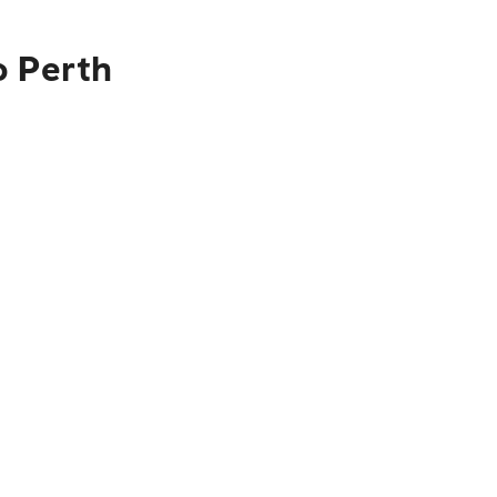
o Perth