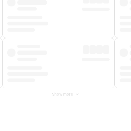
Show more
 Fee
&
Merchant Fee
. Fees are applied once at checkout.