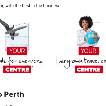
g with the best in the business
o Perth