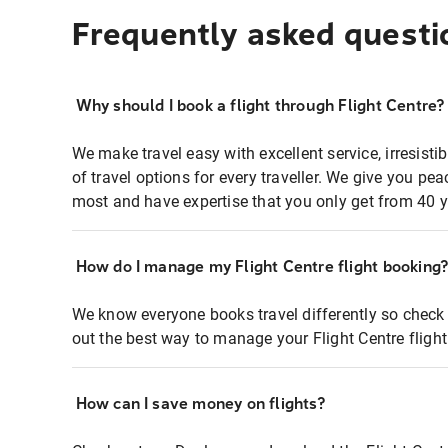
Frequently asked questi
Why should I book a flight through Flight Centre?
We make travel easy with excellent service, irresisti
of travel options for every traveller. We give you p
most and have expertise that you only get from 40 y
How do I manage my Flight Centre flight booking
We know everyone books travel differently so check 
out the best way to manage your Flight Centre fligh
How can I save money on flights?