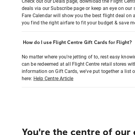
Check out our Deals page, download the Flight Centr
deals via our Subscribe page or keep an eye on our 
Fare Calendar will show you the best flight deal on 
you find the right airfare to fit your budget & save m
How do I use Flight Centre Gift Cards for Flight?
No matter where you're jetting of to, rest easy knowi
can be redeemed at all Flight Centre retail stores wi
information on Gift Cards, we've put together a lis
here:
Help Centre Article
You're the centre of our