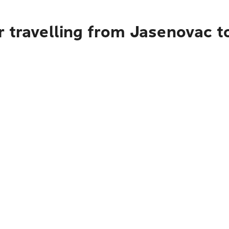
r travelling from Jasenovac t