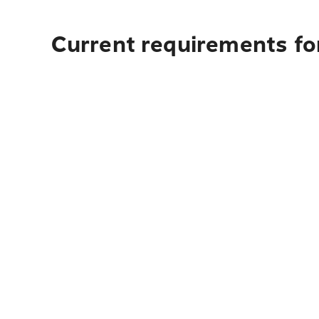
Current requirements fo