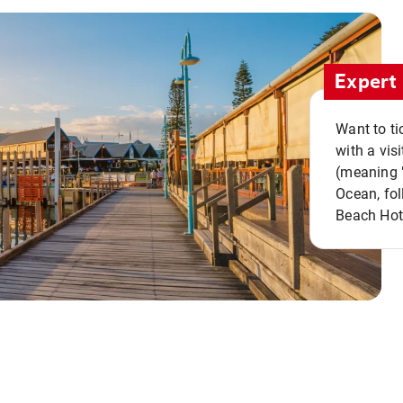
Expert 
Want to ti
with a vis
(meaning "
Ocean, fol
Beach Hot