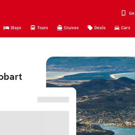
Ge
Stays
Tours
Cruises
Deals
Cars
obart