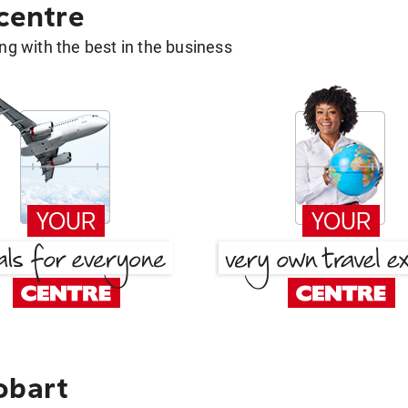
 centre
g with the best in the business
obart