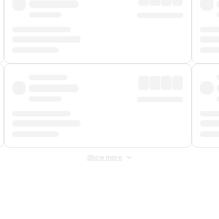
Show more
 Fee
&
Merchant Fee
. Fees are applied once at checkout.