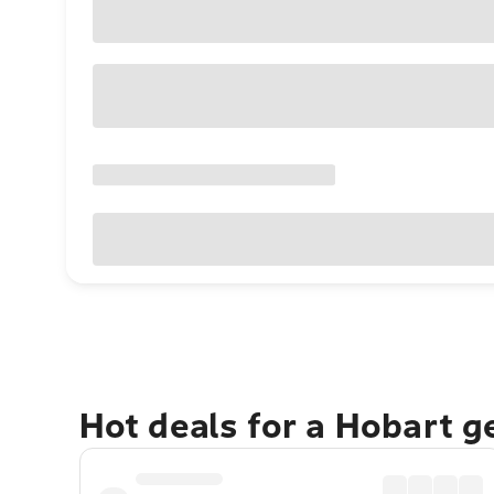
Hot deals for a Hobart 