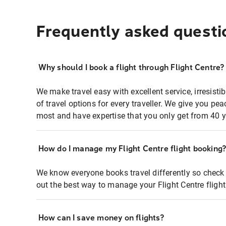
Frequently asked questi
Why should I book a flight through Flight Centre?
We make travel easy with excellent service, irresisti
of travel options for every traveller. We give you p
most and have expertise that you only get from 40 y
How do I manage my Flight Centre flight booking
We know everyone books travel differently so check 
out the best way to manage your Flight Centre fligh
How can I save money on flights?