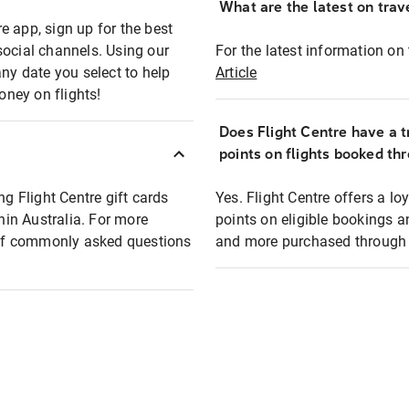
What are the latest on trave
e app, sign up for the best
social channels. Using our
For the latest information on t
any date you select to help
Article
oney on flights!
Does Flight Centre have a t
points on flights booked th
ng Flight Centre gift cards
Yes. Flight Centre offers a 
thin Australia. For more
points on eligible bookings a
t of commonly asked questions
and more purchased through F