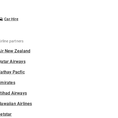
Car Hire
irline partners
Air New Zealand
Qatar Airways
athay Pacfic
Emirates
tihad Airways
awaiian Airlines
etstar