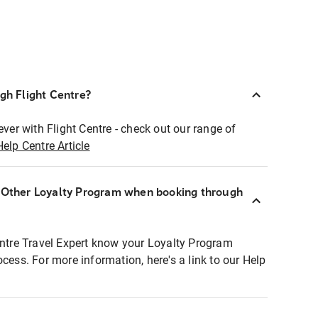
ugh Flight Centre?
ever with Flight Centre - check out our range of
Help Centre Article
r Other Loyalty Program when booking through
entre Travel Expert know your Loyalty Program
ocess. For more information, here's a link to our Help