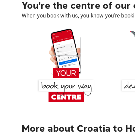
You're the centre of our
When you book with us, you know you're bookin
More about Croatia to H