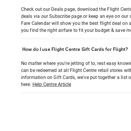
Check out our Deals page, download the Flight Centr
deals via our Subscribe page or keep an eye on our 
Fare Calendar will show you the best flight deal on 
you find the right airfare to fit your budget & save m
How do I use Flight Centre Gift Cards for Flight?
No matter where you're jetting of to, rest easy knowi
can be redeemed at all Flight Centre retail stores wi
information on Gift Cards, we've put together a lis
here:
Help Centre Article