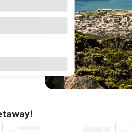
getaway!