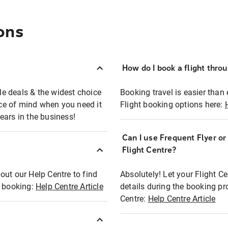
ons
How do I book a flight thro
ble deals & the widest choice
Booking travel is easier than 
eace of mind when you need it
Flight booking options here:
ears in the business!
Can I use Frequent Flyer o
?
Flight Centre?
out our Help Centre to find
Absolutely! Let your Flight C
t booking:
Help Centre Article
details during the booking pr
Centre:
Help Centre Article