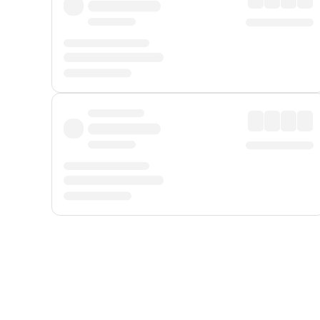
Displayed fares exclude
Online Booking