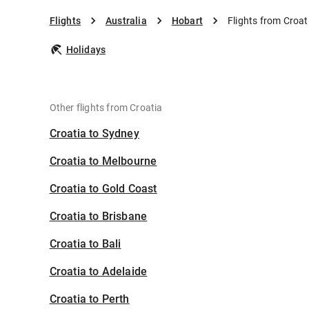
Flights
Australia
Hobart
Flights from Croat
Holidays
Other flights from Croatia
Croatia to Sydney
Croatia to Melbourne
Croatia to Gold Coast
Croatia to Brisbane
Croatia to Bali
Croatia to Adelaide
Croatia to Perth