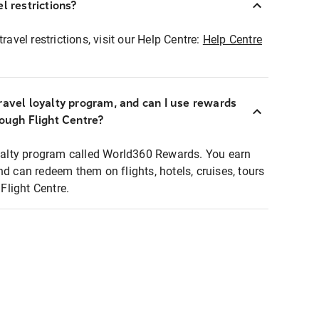
l restrictions?
ravel restrictions, visit our Help Centre:
Help Centre
ravel loyalty program, and can I use rewards
rough Flight Centre?
loyalty program called World360 Rewards. You earn
nd can redeem them on flights, hotels, cruises, tours
light Centre.