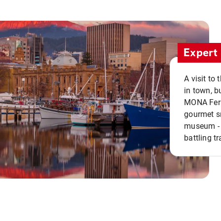
Expert 
A visit to
in town, b
MONA Ferry
gourmet sn
museum - 
battling tr