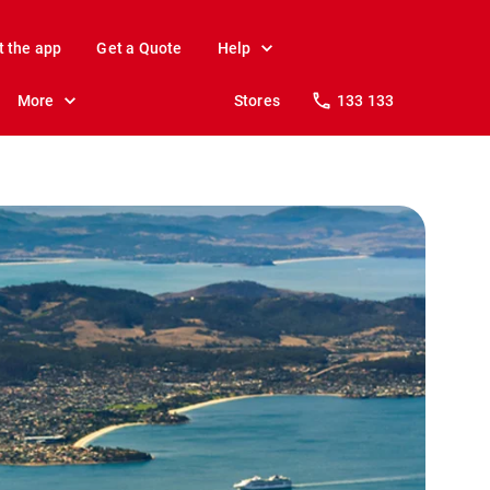
t the app
Get a Quote
Help
More
Stores
133 133