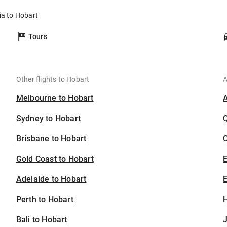
ia to Hobart
Tours
Other flights to Hobart
A
Melbourne to Hobart
Sydney to Hobart
Brisbane to Hobart
C
Gold Coast to Hobart
Adelaide to Hobart
E
Perth to Hobart
H
Bali to Hobart
J