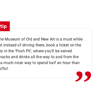
tip
 the Museum of Old and New Art is a must while
ut instead of driving there, book a ticket on the
,,
 in the 'Posh Pit', where you'll be served
acks and drinks all the way to and from the
a much nicer way to spend half an hour than
affic!