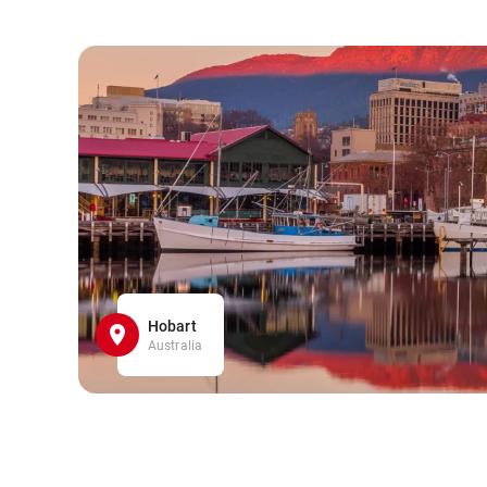
Hobart
Australia