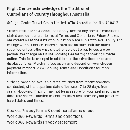
Flight Centre acknowledges the Traditional
Custodians of Country throughout Australia.
© Flight Centre Travel Group Limited. ATIA Accreditation No. A10412.
*Travel restrictions & conditions apply. Review any specific conditions
stated and our general terms at
Terms and Conditions
. Prices & taxes
are correct as at the date of publication & are subject to availability and
change without notice. Prices quoted are on sale until the dates
specified unless otherwise stated or sold out prior. Prices are per
person. We charge an
Online Booking Fee
for flight bookings made
online. This fee is charged in addition to the advertised price and
displayed fares.
Merchant fees
apply and depend on your chosen
payment method. View
Booking Terms and Conditions
for more
information.
^Pricing based on available fares returned from recent searches
conducted, with a departure date of between 7 to 28 days from
search/booking. Pricing may not be available for your preferred travel
time. Use search function to confirm fares available for your preferred
travel dates and times.
Cookies
Privacy
Terms & conditions
Terms of use
World360 Rewards Terms and conditions
World360 Rewards Privacy statement