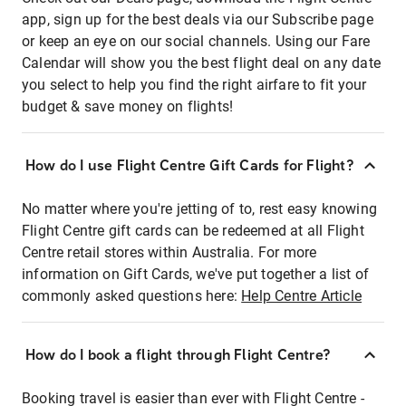
app, sign up for the best deals via our Subscribe page
or keep an eye on our social channels. Using our Fare
Calendar will show you the best flight deal on any date
you select to help you find the right airfare to fit your
budget & save money on flights!
How do I use Flight Centre Gift Cards for Flight?
No matter where you're jetting of to, rest easy knowing
Flight Centre gift cards can be redeemed at all Flight
Centre retail stores within Australia. For more
information on Gift Cards, we've put together a list of
commonly asked questions here:
Help Centre Article
How do I book a flight through Flight Centre?
Booking travel is easier than ever with Flight Centre -