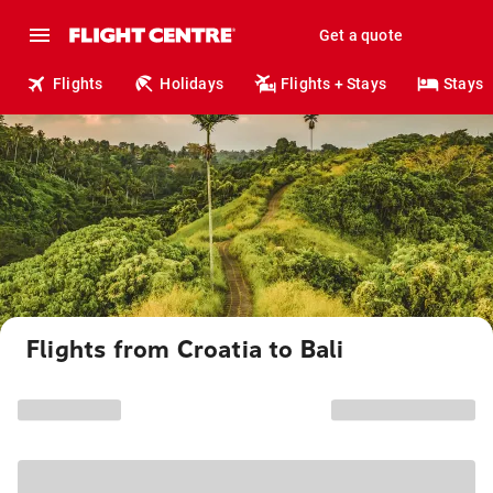
Get a quote
Flights
Holidays
Flights + Stays
Stays
Flights from Croatia to Bali