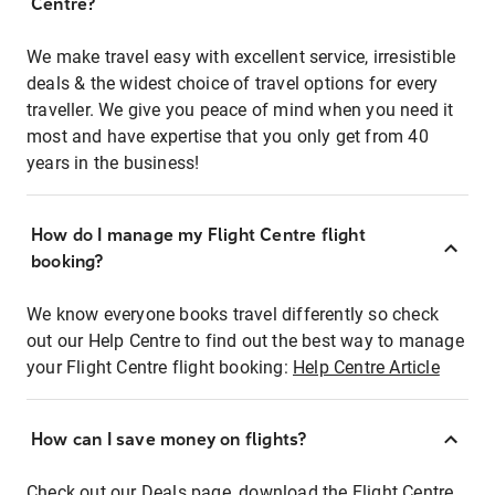
Centre?
We make travel easy with excellent service, irresistible
deals & the widest choice of travel options for every
traveller. We give you peace of mind when you need it
most and have expertise that you only get from 40
years in the business!
How do I manage my Flight Centre flight
booking?
We know everyone books travel differently so check
out our Help Centre to find out the best way to manage
your Flight Centre flight booking:
Help Centre Article
How can I save money on flights?
Check out our Deals page, download the Flight Centre