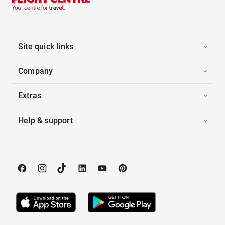
Site quick links
Company
Extras
Help & support