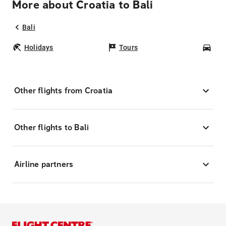
More about Croatia to Bali
Bali
Holidays
Tours
Car
Other flights from Croatia
Other flights to Bali
Airline partners