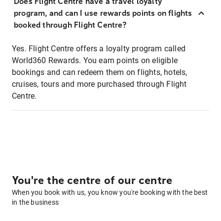
Does Flight Centre have a travel loyalty
program, and can I use rewards points on flights
booked through Flight Centre?
Yes. Flight Centre offers a loyalty program called
World360 Rewards. You earn points on eligible
bookings and can redeem them on flights, hotels,
cruises, tours and more purchased through Flight
Centre.
You're the centre of our centre
When you book with us, you know you're booking with the best
in the business