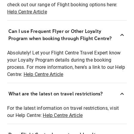
check out our range of Flight booking options here:
Help Centre Article
Can I use Frequent Flyer or Other Loyalty
Program when booking through Flight Centre?
Absolutely! Let your Flight Centre Travel Expert know
your Loyalty Program details during the booking
process. For more information, here's a link to our Help
Centre:
Help Centre Article
What are the latest on travel restrictions?
For the latest information on travel restrictions, visit
our Help Centre:
Help Centre Article