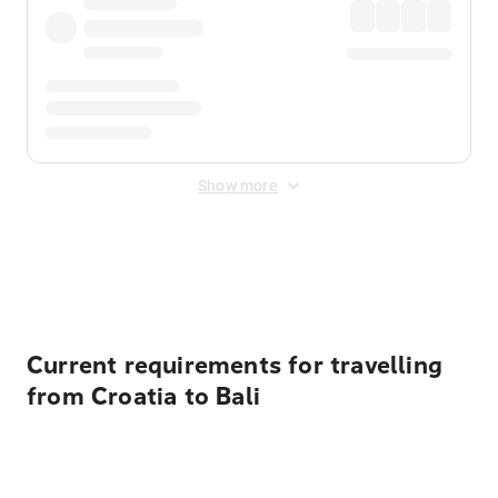
Show more
Displayed fares exclude
Online Booking Fee
&
Merchant
Fee
. Fees are applied once at checkout.
Current requirements for travelling
from Croatia to Bali