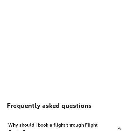
Frequently asked questions
Why should I book a flight through Flight