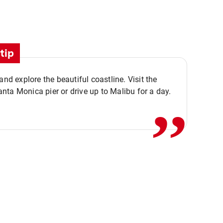
tip
,,
 and explore the beautiful coastline. Visit the
ta Monica pier or drive up to Malibu for a day.