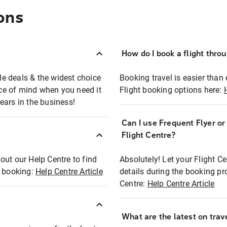
ons
How do I book a flight thro
ble deals & the widest choice
Booking travel is easier than 
eace of mind when you need it
Flight booking options here:
ears in the business!
Can I use Frequent Flyer o
?
Flight Centre?
out our Help Centre to find
Absolutely! Let your Flight C
t booking:
Help Centre Article
details during the booking pr
Centre:
Help Centre Article
What are the latest on trave