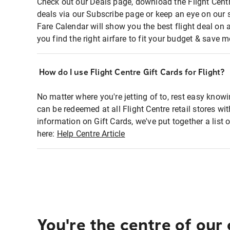
Check out our Deals page, download the Flight Centr
deals via our Subscribe page or keep an eye on our 
Fare Calendar will show you the best flight deal on 
you find the right airfare to fit your budget & save m
How do I use Flight Centre Gift Cards for Flight?
No matter where you're jetting of to, rest easy knowi
can be redeemed at all Flight Centre retail stores wi
information on Gift Cards, we've put together a lis
here:
Help Centre Article
You're the centre of our