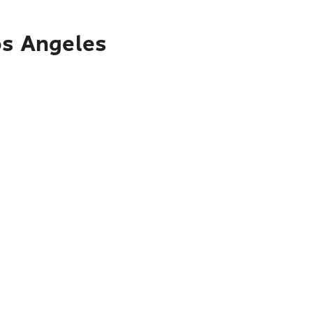
os Angeles