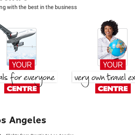
g with the best in the business
os Angeles