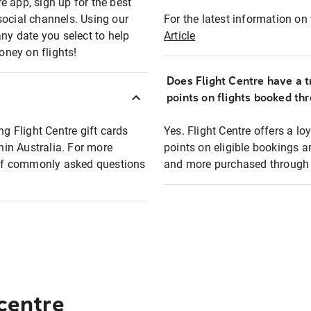
e app, sign up for the best
social channels. Using our
For the latest information on t
any date you select to help
Article
oney on flights!
Does Flight Centre have a t
points on flights booked th
ng Flight Centre gift cards
Yes. Flight Centre offers a 
thin Australia. For more
points on eligible bookings a
t of commonly asked questions
and more purchased through F
 centre