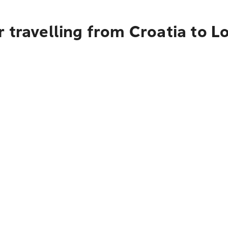
 travelling from Croatia to L