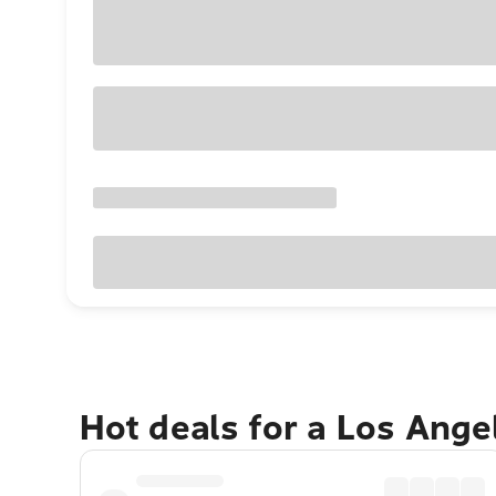
Hot deals for a Los Ang