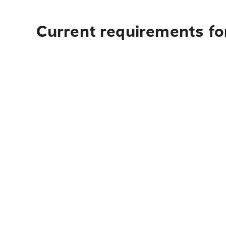
Current requirements for