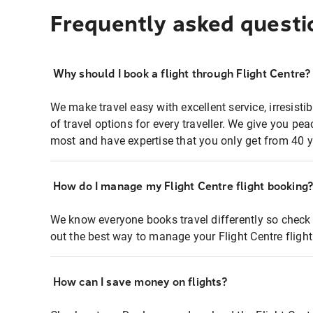
Frequently asked questi
Why should I book a flight through Flight Centre?
We make travel easy with excellent service, irresisti
of travel options for every traveller. We give you p
most and have expertise that you only get from 40 y
How do I manage my Flight Centre flight booking
We know everyone books travel differently so check 
out the best way to manage your Flight Centre fligh
How can I save money on flights?