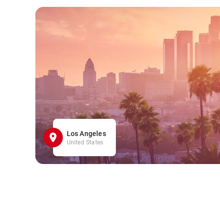
Los Angeles
United States