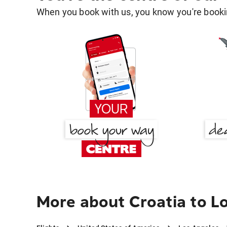
When you book with us, you know you're bookin
More about Croatia to L