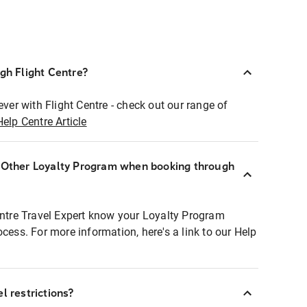
ugh Flight Centre?
ever with Flight Centre - check out our range of
Help Centre Article
r Other Loyalty Program when booking through
entre Travel Expert know your Loyalty Program
ocess. For more information, here's a link to our Help
l restrictions?