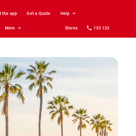
t the app
Get a Quote
Help
More
Stores
133 133