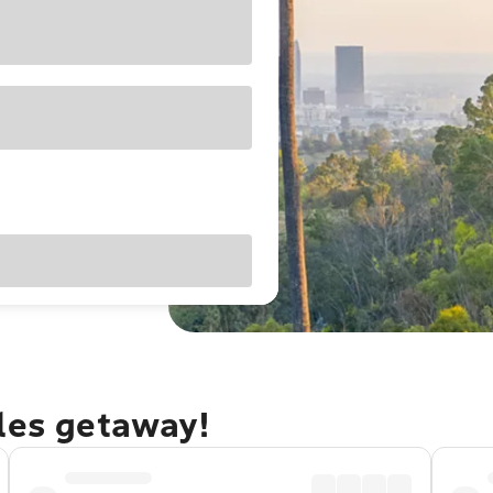
eles getaway!