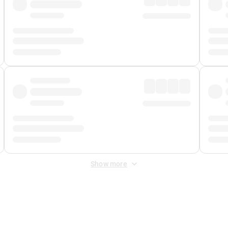
Show more
 Fee
&
Merchant Fee
. Fees are applied once at checkout.