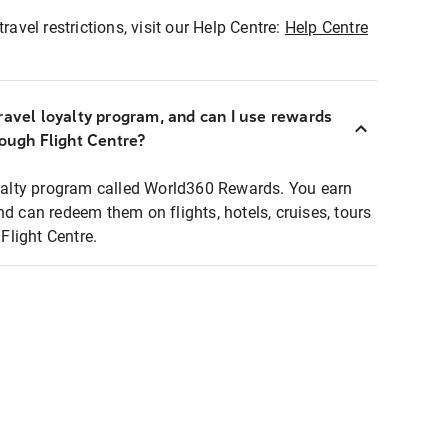
ravel restrictions, visit our Help Centre:
Help Centre
ravel loyalty program, and can I use rewards
rough Flight Centre?
loyalty program called World360 Rewards. You earn
nd can redeem them on flights, hotels, cruises, tours
light Centre.