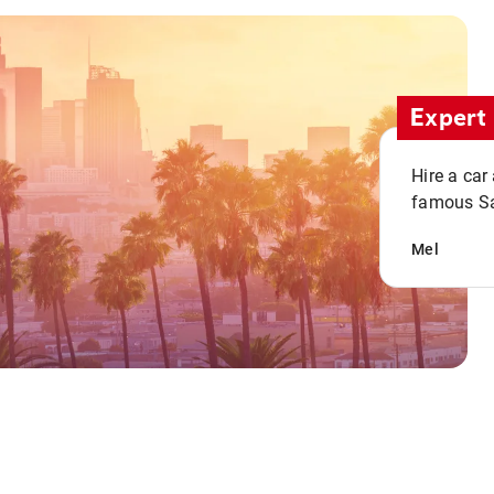
Expert 
Hire a car
famous San
Mel