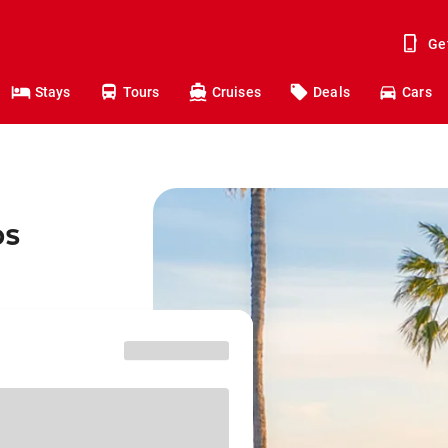
Ge
Stays
Tours
Cruises
Deals
Cars
os