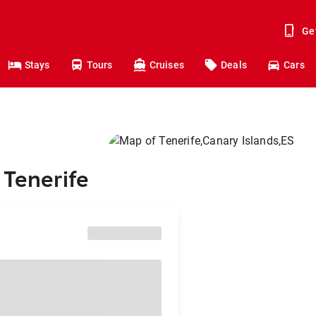
Ge
Stays
Tours
Cruises
Deals
Cars
 Tenerife