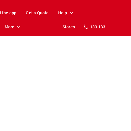
t the app
Get a Quote
Help
More
Stores
133 133