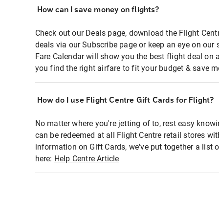
How can I save money on flights?
Check out our Deals page, download the Flight Centr
deals via our Subscribe page or keep an eye on our 
Fare Calendar will show you the best flight deal on 
you find the right airfare to fit your budget & save m
How do I use Flight Centre Gift Cards for Flight?
No matter where you're jetting of to, rest easy knowi
can be redeemed at all Flight Centre retail stores wi
information on Gift Cards, we've put together a lis
here:
Help Centre Article