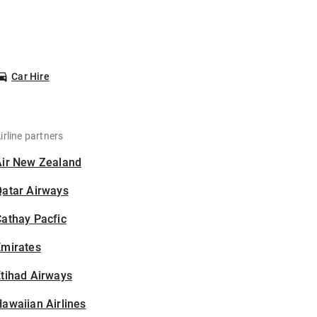
Car Hire
irline partners
Air New Zealand
Qatar Airways
athay Pacfic
Emirates
tihad Airways
awaiian Airlines