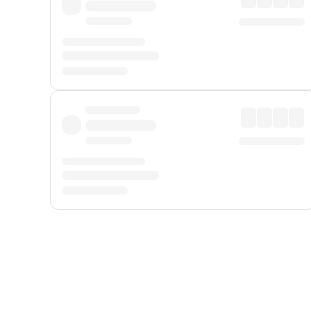
Displayed fares exclude
Online Booking