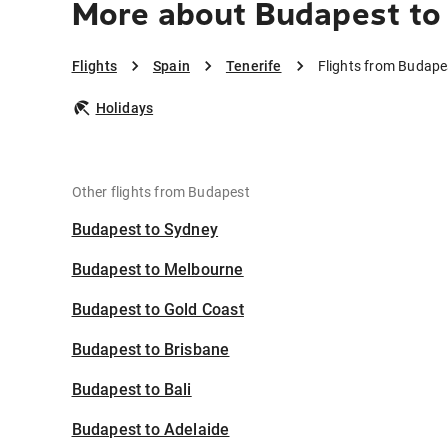
More about Budapest to 
Flights
Spain
Tenerife
Flights from Budapes
Holidays
Other flights from Budapest
Budapest to Sydney
Budapest to Melbourne
Budapest to Gold Coast
Budapest to Brisbane
Budapest to Bali
Budapest to Adelaide