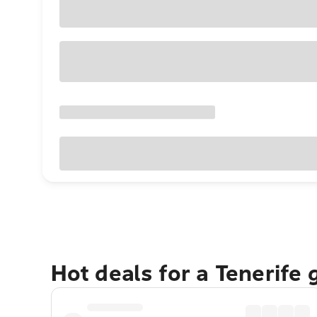
Hot deals for a Tenerife