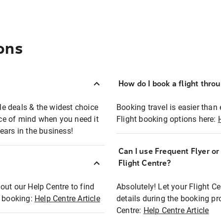
ons
How do I book a flight thro
ble deals & the widest choice
Booking travel is easier than 
eace of mind when you need it
Flight booking options here:
ears in the business!
Can I use Frequent Flyer o
?
Flight Centre?
out our Help Centre to find
Absolutely! Let your Flight C
t booking:
Help Centre Article
details during the booking pr
Centre:
Help Centre Article