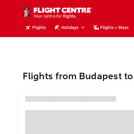
cruises.
stays.
holidays.
Your centre for
flights.
travel.
Flights
Holidays
Flights + Stays
Flights from Budapest to