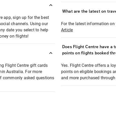
What are the latest on trave
e app, sign up for the best
social channels. Using our
For the latest information on t
any date you select to help
Article
oney on flights!
Does Flight Centre have a t
points on flights booked th
ng Flight Centre gift cards
Yes. Flight Centre offers a 
thin Australia. For more
points on eligible bookings a
t of commonly asked questions
and more purchased through F