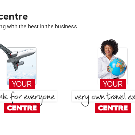
 centre
g with the best in the business