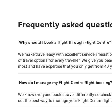
Frequently asked questi
Why should I book a flight through Flight Centre?
We make travel easy with excellent service, irresisti
of travel options for every traveller. We give you p
most and have expertise that you only get from 40 y
How do I manage my Flight Centre flight booking
We know everyone books travel differently so check 
out the best way to manage your Flight Centre fligh