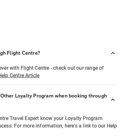
ugh Flight Centre?
ever with Flight Centre - check out our range of
Help Centre Article
r Other Loyalty Program when booking through
entre Travel Expert know your Loyalty Program
ocess. For more information, here's a link to our Help