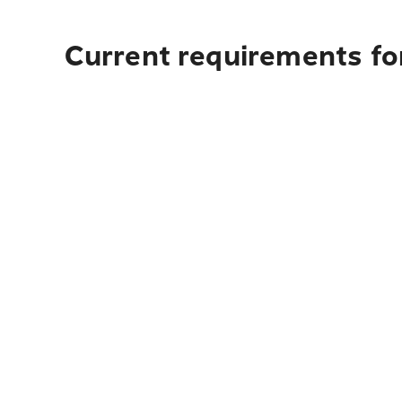
Current requirements for