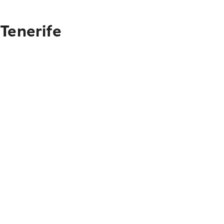
Tenerife