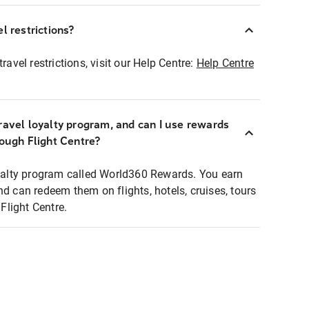
l restrictions?
ravel restrictions, visit our Help Centre:
Help Centre
ravel loyalty program, and can I use rewards
rough Flight Centre?
loyalty program called World360 Rewards. You earn
nd can redeem them on flights, hotels, cruises, tours
light Centre.