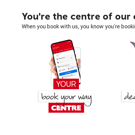
You're the centre of our
When you book with us, you know you're bookin