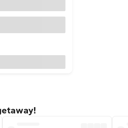
 getaway!