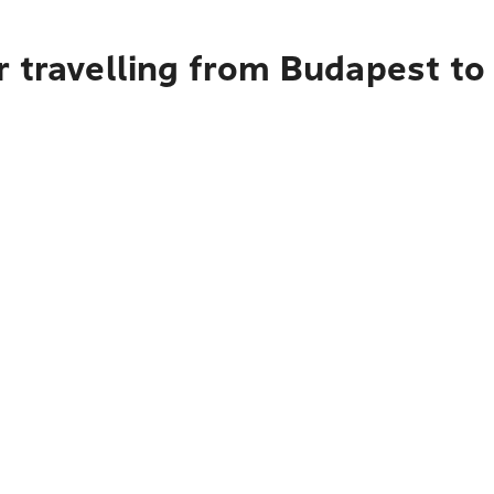
 travelling from Budapest to 