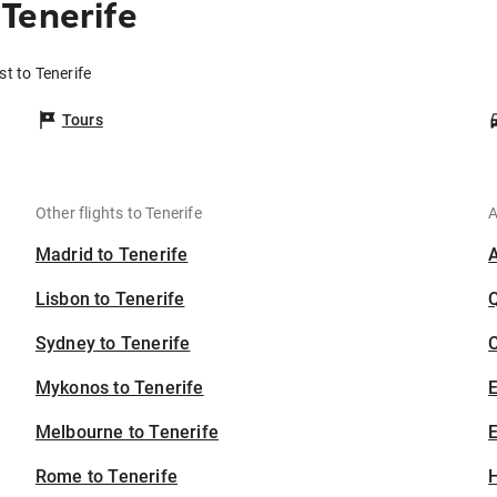
Tenerife
t to Tenerife
Tours
Other flights to Tenerife
A
Madrid to Tenerife
Lisbon to Tenerife
Sydney to Tenerife
C
Mykonos to Tenerife
Melbourne to Tenerife
E
Rome to Tenerife
H