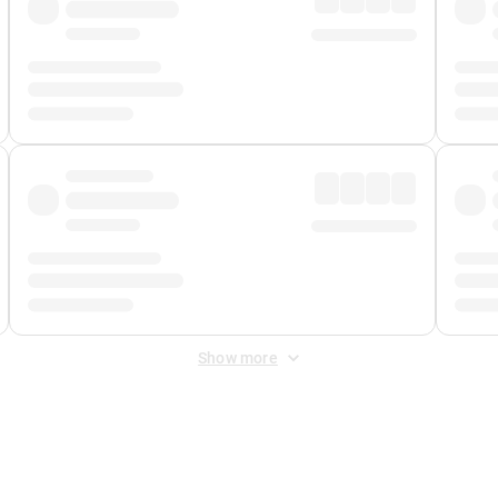
Show more
 Fee
&
Merchant Fee
. Fees are applied once at checkout.