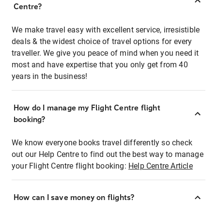
Centre?
We make travel easy with excellent service, irresistible
deals & the widest choice of travel options for every
traveller. We give you peace of mind when you need it
most and have expertise that you only get from 40
years in the business!
How do I manage my Flight Centre flight
booking?
We know everyone books travel differently so check
out our Help Centre to find out the best way to manage
your Flight Centre flight booking:
Help Centre Article
How can I save money on flights?