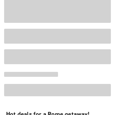
Hot deals for a Rome getaway!