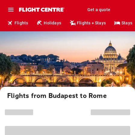
Get a quote
Flights
Holidays
Flights + Stays
Stays
Flights from Budapest to Rome