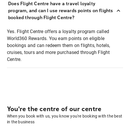
Does Flight Centre have a travel loyalty
program, and can I use rewards points on flights
booked through Flight Centre?
Yes. Flight Centre offers a loyalty program called
World360 Rewards. You earn points on eligible
bookings and can redeem them on flights, hotels,
cruises, tours and more purchased through Flight
Centre.
You're the centre of our centre
When you book with us, you know you're booking with the best
in the business