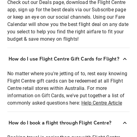
Check out our Deals page, download the Flight Centre
app, sign up for the best deals via our Subscribe page
or keep an eye on our social channels. Using our Fare
Calendar will show you the best flight deal on any date
you select to help you find the right airfare to fit your
budget & save money on flights!
How do I use Flight Centre Gift Cards for Flight?
No matter where you're jetting of to, rest easy knowing
Flight Centre gift cards can be redeemed at all Flight
Centre retail stores within Australia. For more
information on Gift Cards, we've put together a list of
commonly asked questions here:
Help Centre Article
How do I book a flight through Flight Centre?