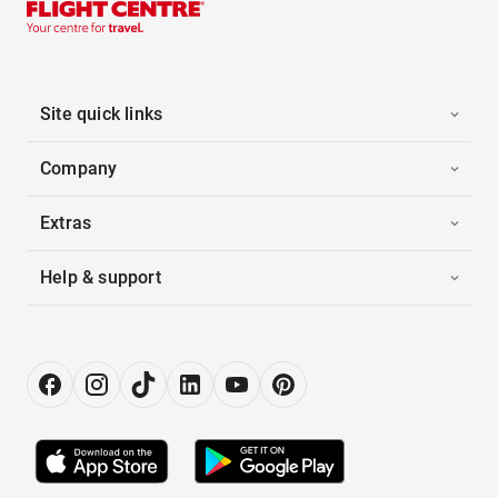
Site quick links
Company
Extras
Help & support