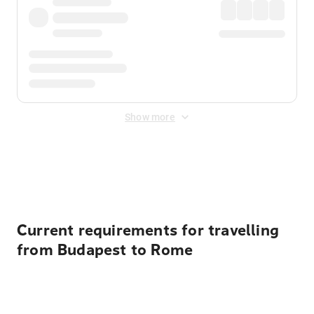
Show more
Displayed fares exclude
Online Booking Fee
&
Merchant
Fee
. Fees are applied once at checkout.
Current requirements for travelling
from Budapest to Rome