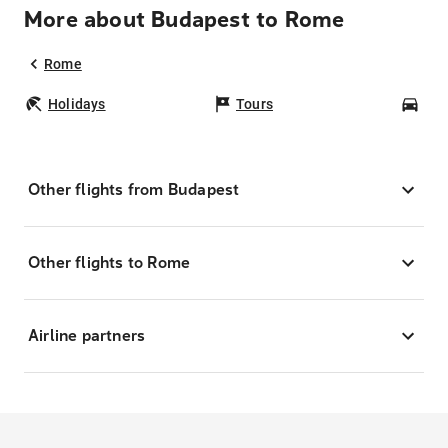
More about Budapest to Rome
Rome
Holidays
Tours
Car
Other flights from Budapest
Other flights to Rome
Airline partners