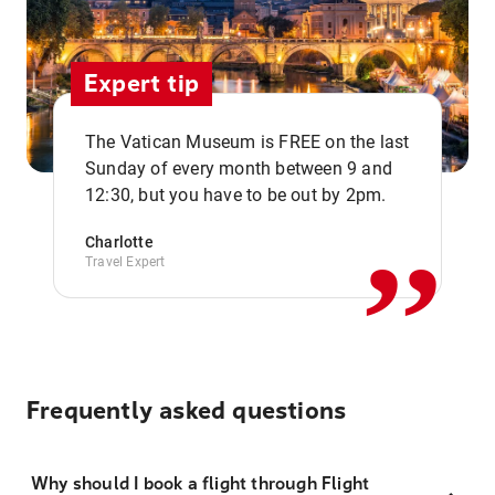
Expert tip
The Vatican Museum is FREE on the last
,,
Sunday of every month between 9 and
12:30, but you have to be out by 2pm.
Charlotte
Travel Expert
Frequently asked questions
Why should I book a flight through Flight