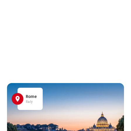
Rome
Italy