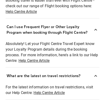
Booking travel is easier than ever with Flight Centre -
check out our range of Flight booking options here:
Help Centre Article
Can I use Frequent Flyer or Other Loyalty
Program when booking through Flight Centre?
Absolutely! Let your Flight Centre Travel Expert know
your Loyalty Program details during the booking
process. For more information, here's a link to our Help
Centre:
Help Centre Article
What are the latest on travel restrictions?
For the latest information on travel restrictions, visit
our Help Centre:
Help Centre Article