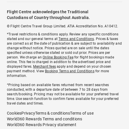
Flight Centre acknowledges the Traditional
Custodians of Country throughout Australia.
© Flight Centre Travel Group Limited. ATIA Accreditation No. A10412.
*Travel restrictions & conditions apply. Review any specific conditions
stated and our general terms at
Terms and Conditions
. Prices & taxes
are correct as at the date of publication & are subject to availability and
change without notice. Prices quoted are on sale until the dates
specified unless otherwise stated or sold out prior. Prices are per
person. We charge an
Online Booking Fee
for flight bookings made
online. This fee is charged in addition to the advertised price and
displayed fares.
Merchant fees
apply and depend on your chosen
payment method. View
Booking Terms and Conditions
for more
information.
^Pricing based on available fares returned from recent searches
conducted, with a departure date of between 7 to 28 days from
search/booking. Pricing may not be available for your preferred travel
time. Use search function to confirm fares available for your preferred
travel dates and times.
Cookies
Privacy
Terms & conditions
Terms of use
World360 Rewards Terms and conditions
World360 Rewards Privacy statement