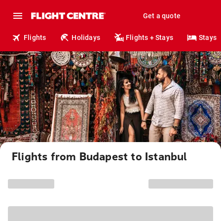
Get a quote
Flights
Holidays
Flights + Stays
Stays
Flights from Budapest to Istanbul