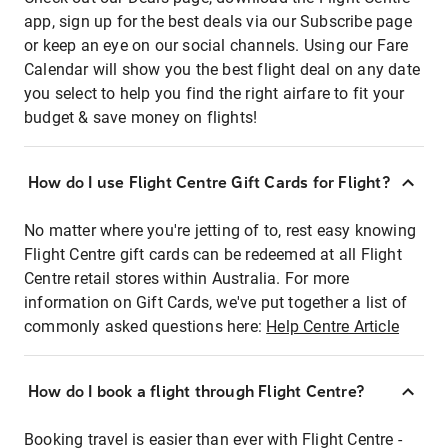
app, sign up for the best deals via our Subscribe page
or keep an eye on our social channels. Using our Fare
Calendar will show you the best flight deal on any date
you select to help you find the right airfare to fit your
budget & save money on flights!
How do I use Flight Centre Gift Cards for Flight?
No matter where you're jetting of to, rest easy knowing
Flight Centre gift cards can be redeemed at all Flight
Centre retail stores within Australia. For more
information on Gift Cards, we've put together a list of
commonly asked questions here:
Help Centre Article
How do I book a flight through Flight Centre?
Booking travel is easier than ever with Flight Centre -