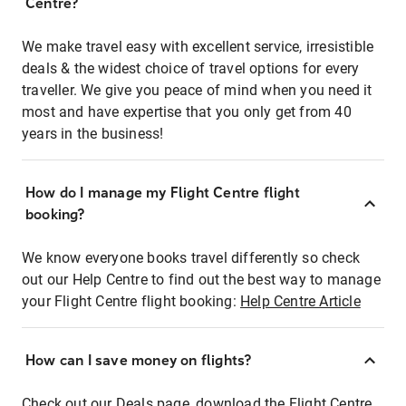
Centre?
We make travel easy with excellent service, irresistible
deals & the widest choice of travel options for every
traveller. We give you peace of mind when you need it
most and have expertise that you only get from 40
years in the business!
How do I manage my Flight Centre flight
booking?
We know everyone books travel differently so check
out our Help Centre to find out the best way to manage
your Flight Centre flight booking:
Help Centre Article
How can I save money on flights?
Check out our Deals page, download the Flight Centre