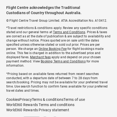
Flight Centre acknowledges the Traditional
Custodians of Country throughout Australia.
© Flight Centre Travel Group Limited. ATIA Accreditation No. A10412.
*Travel restrictions & conditions apply. Review any specific conditions
stated and our general terms at
Terms and Conditions
. Prices & taxes
are correct as at the date of publication & are subject to availability and
change without notice. Prices quoted are on sale until the dates
specified unless otherwise stated or sold out prior. Prices are per
person. We charge an
Online Booking Fee
for flight bookings made
online. This fee is charged in addition to the advertised price and
displayed fares.
Merchant fees
apply and depend on your chosen
payment method. View
Booking Terms and Conditions
for more
information.
^Pricing based on available fares returned from recent searches
conducted, with a departure date of between 7 to 28 days from
search/booking. Pricing may not be available for your preferred travel
time. Use search function to confirm fares available for your preferred
travel dates and times.
Cookies
Privacy
Terms & conditions
Terms of use
World360 Rewards Terms and conditions
World360 Rewards Privacy statement