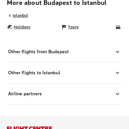
More about Budapest to Istanbul
Istanbul
Holidays
Tours
Car
Other flights from Budapest
Other flights to Istanbul
Airline partners