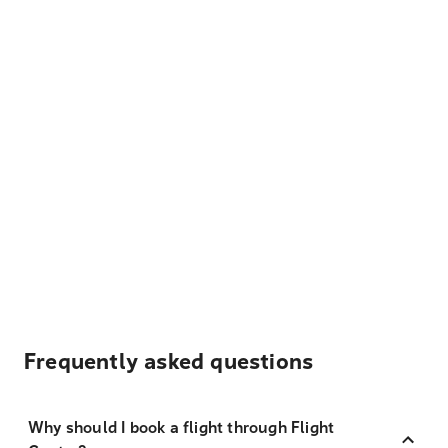
Frequently asked questions
Why should I book a flight through Flight