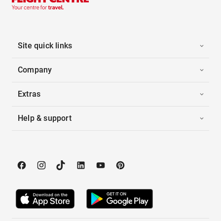
Site quick links
Company
Extras
Help & support