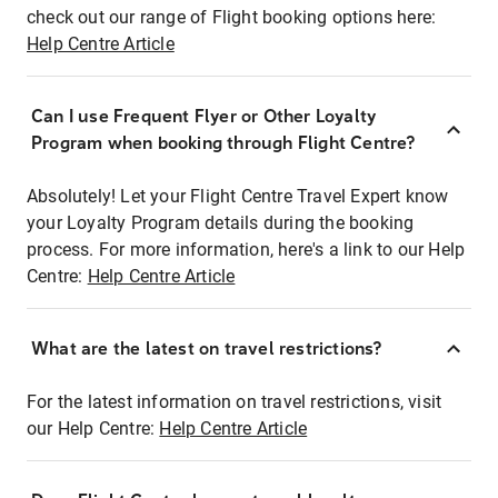
check out our range of Flight booking options here:
Help Centre Article
Can I use Frequent Flyer or Other Loyalty
Program when booking through Flight Centre?
Absolutely! Let your Flight Centre Travel Expert know
your Loyalty Program details during the booking
process. For more information, here's a link to our Help
Centre:
Help Centre Article
What are the latest on travel restrictions?
For the latest information on travel restrictions, visit
our Help Centre:
Help Centre Article