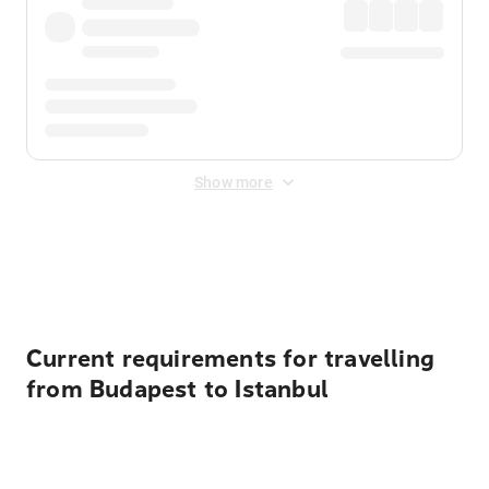
Show more
Displayed fares exclude
Online Booking Fee
&
Merchant
Fee
. Fees are applied once at checkout.
Current requirements for travelling
from Budapest to Istanbul