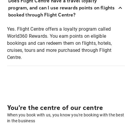
Does Flight Centre have a travel loyalty
program, and can I use rewards points on flights
booked through Flight Centre?
Yes. Flight Centre offers a loyalty program called
World360 Rewards. You earn points on eligible
bookings and can redeem them on flights, hotels,
cruises, tours and more purchased through Flight
Centre.
You're the centre of our centre
When you book with us, you know you're booking with the best
in the business