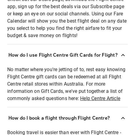
app, sign up for the best deals via our Subscribe page
or keep an eye on our social channels. Using our Fare
Calendar will show you the best flight deal on any date
you select to help you find the right airfare to fit your
budget & save money on flights!
How do I use Flight Centre Gift Cards for Flight?
No matter where you're jetting of to, rest easy knowing
Flight Centre gift cards can be redeemed at all Flight
Centre retail stores within Australia. For more
information on Gift Cards, we've put together a list of
commonly asked questions here:
Help Centre Article
How do I book a flight through Flight Centre?
Booking travel is easier than ever with Flight Centre -