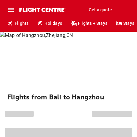
Get a quote
Flights
Holidays
Flights + Stays
Stays
Flights from Bali to Hangzhou