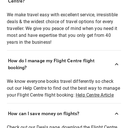
Centre?
We make travel easy with excellent service, irresistible
deals & the widest choice of travel options for every
traveller. We give you peace of mind when you need it
most and have expertise that you only get from 40
years in the business!
How do I manage my Flight Centre flight
booking?
We know everyone books travel differently so check
out our Help Centre to find out the best way to manage
your Flight Centre flight booking:
Help Centre Article
How can I save money on flights?
Check out our Deals page, download the Flight Centre