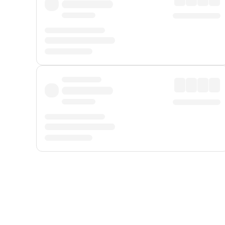
Displayed fares exclude
Online Booking