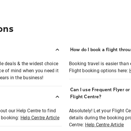
ons
How do I book a flight thro
ble deals & the widest choice
Booking travel is easier than 
eace of mind when you need it
Flight booking options here:
ears in the business!
Can I use Frequent Flyer o
?
Flight Centre?
out our Help Centre to find
Absolutely! Let your Flight C
t booking:
Help Centre Article
details during the booking pr
Centre:
Help Centre Article