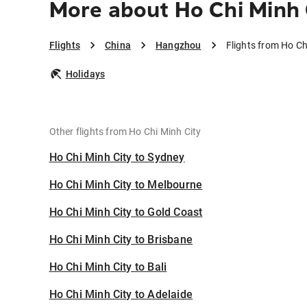
More about Ho Chi Minh
Flights
China
Hangzhou
Flights from Ho C
Holidays
Other flights from Ho Chi Minh City
Ho Chi Minh City to Sydney
Ho Chi Minh City to Melbourne
Ho Chi Minh City to Gold Coast
Ho Chi Minh City to Brisbane
Ho Chi Minh City to Bali
Ho Chi Minh City to Adelaide