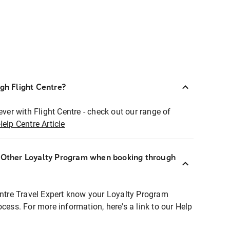
ugh Flight Centre?
ever with Flight Centre - check out our range of
Help Centre Article
r Other Loyalty Program when booking through
entre Travel Expert know your Loyalty Program
ocess. For more information, here's a link to our Help