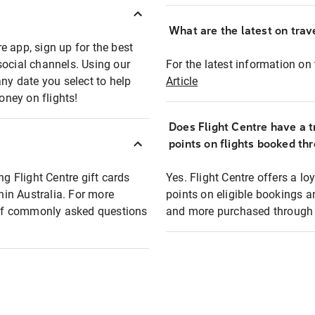
What are the latest on trave
e app, sign up for the best
social channels. Using our
For the latest information on t
any date you select to help
Article
oney on flights!
Does Flight Centre have a t
points on flights booked th
ng Flight Centre gift cards
Yes. Flight Centre offers a 
thin Australia. For more
points on eligible bookings a
t of commonly asked questions
and more purchased through F