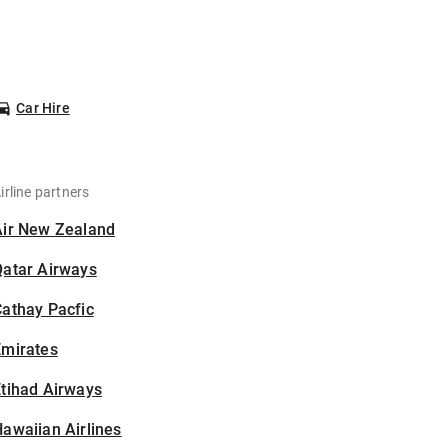
Car Hire
irline partners
Air New Zealand
Qatar Airways
athay Pacfic
Emirates
tihad Airways
awaiian Airlines