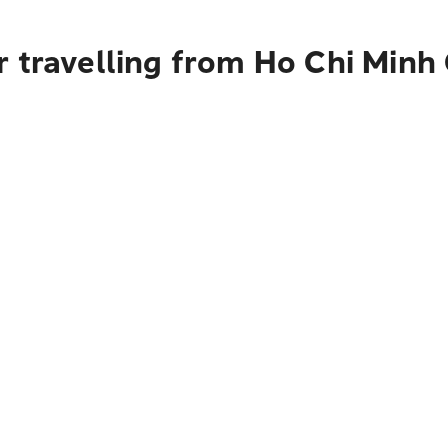
r travelling from Ho Chi Minh