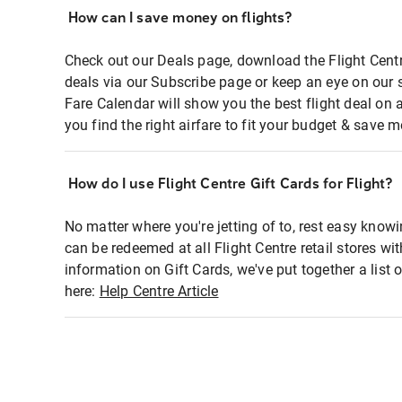
How can I save money on flights?
Check out our Deals page, download the Flight Centr
deals via our Subscribe page or keep an eye on our 
Fare Calendar will show you the best flight deal on 
you find the right airfare to fit your budget & save m
How do I use Flight Centre Gift Cards for Flight?
No matter where you're jetting of to, rest easy knowi
can be redeemed at all Flight Centre retail stores wi
information on Gift Cards, we've put together a lis
here:
Help Centre Article