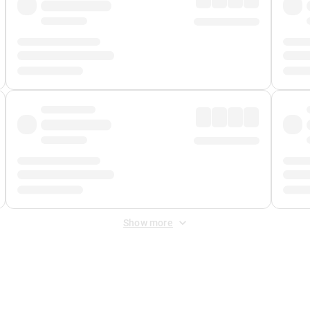
Show more
 Fee
&
Merchant Fee
. Fees are applied once at checkout.