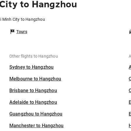
 City to Hangzhou
hi Minh City to Hangzhou
Tours
Other flights to Hangzhou
A
Sydney to Hangzhou
Melbourne to Hangzhou
Brisbane to Hangzhou
C
Adelaide to Hangzhou
Guangzhou to Hangzhou
E
Manchester to Hangzhou
H