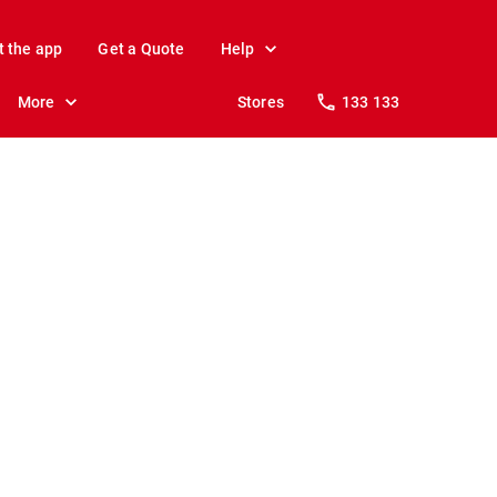
t the app
Get a Quote
Help
More
Stores
133 133