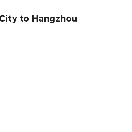
 City to Hangzhou