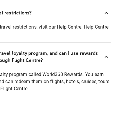
l restrictions?
ravel restrictions, visit our Help Centre:
Help Centre
ravel loyalty program, and can I use rewards
rough Flight Centre?
loyalty program called World360 Rewards. You earn
nd can redeem them on flights, hotels, cruises, tours
light Centre.