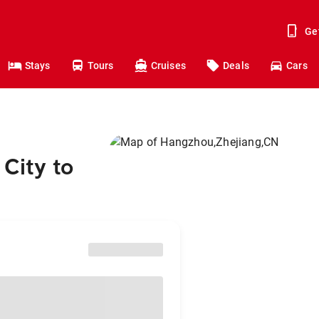
Ge
Stays
Tours
Cruises
Deals
Cars
City to