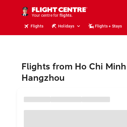
stays.
holidays.
Your centre for
flights.
travel.
Flights
Holidays
Flights + Stays
Flights from Ho Chi Minh 
Hangzhou