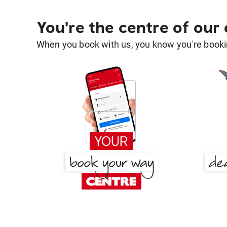
You're the centre of our
When you book with us, you know you're bookin