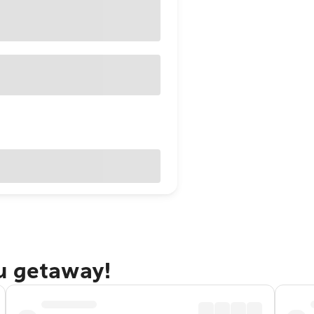
u getaway!