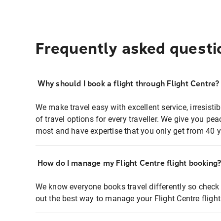
Frequently asked questi
Why should I book a flight through Flight Centre?
We make travel easy with excellent service, irresisti
of travel options for every traveller. We give you p
most and have expertise that you only get from 40 y
How do I manage my Flight Centre flight booking
We know everyone books travel differently so check 
out the best way to manage your Flight Centre fligh