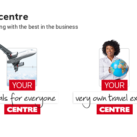
 centre
g with the best in the business