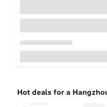
Hot deals for a Hangzho