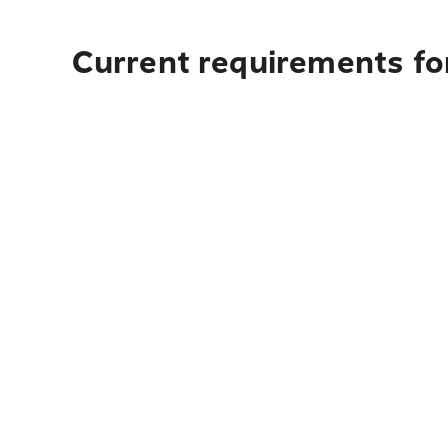
Current requirements fo