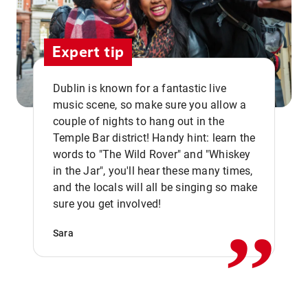
Expert tip
Dublin is known for a fantastic live
music scene, so make sure you allow a
couple of nights to hang out in the
Temple Bar district! Handy hint: learn the
words to "The Wild Rover" and "Whiskey
in the Jar", you'll hear these many times,
,,
and the locals will all be singing so make
sure you get involved!
Sara