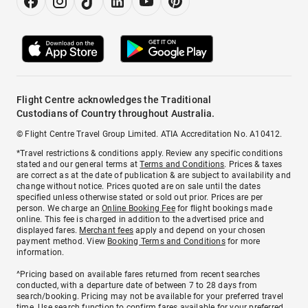
Flight Centre acknowledges the Traditional
Custodians of Country throughout Australia.
© Flight Centre Travel Group Limited. ATIA Accreditation No. A10412.
*Travel restrictions & conditions apply. Review any specific conditions
stated and our general terms at
Terms and Conditions
. Prices & taxes
are correct as at the date of publication & are subject to availability and
change without notice. Prices quoted are on sale until the dates
specified unless otherwise stated or sold out prior. Prices are per
person. We charge an
Online Booking Fee
for flight bookings made
online. This fee is charged in addition to the advertised price and
displayed fares.
Merchant fees
apply and depend on your chosen
payment method. View
Booking Terms and Conditions
for more
information.
^Pricing based on available fares returned from recent searches
conducted, with a departure date of between 7 to 28 days from
search/booking. Pricing may not be available for your preferred travel
time. Use search function to confirm fares available for your preferred