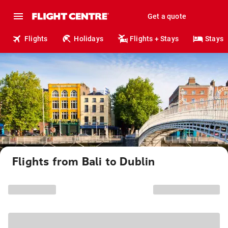
Get a quote
Flights
Holidays
Flights + Stays
Stays
Flights from Bali to Dublin