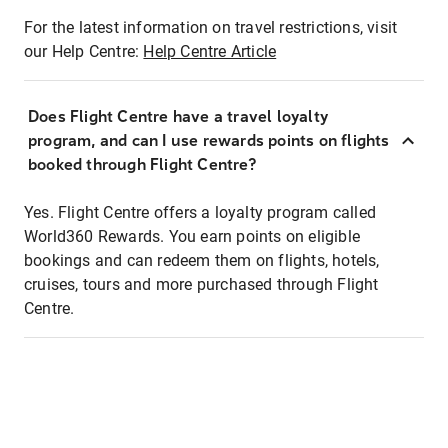
For the latest information on travel restrictions, visit
our Help Centre:
Help Centre Article
Does Flight Centre have a travel loyalty
program, and can I use rewards points on flights
booked through Flight Centre?
Yes. Flight Centre offers a loyalty program called
World360 Rewards. You earn points on eligible
bookings and can redeem them on flights, hotels,
cruises, tours and more purchased through Flight
Centre.