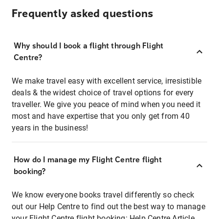
Frequently asked questions
Why should I book a flight through Flight
Centre?
We make travel easy with excellent service, irresistible
deals & the widest choice of travel options for every
traveller. We give you peace of mind when you need it
most and have expertise that you only get from 40
years in the business!
How do I manage my Flight Centre flight
booking?
We know everyone books travel differently so check
out our Help Centre to find out the best way to manage
your Flight Centre flight booking:
Help Centre Article