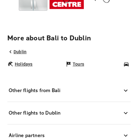
More about Bali to Dublin
Dublin
Holidays
Tours
Car
Other flights from Bali
Other flights to Dublin
Airline partners