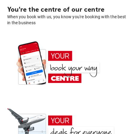
You're the centre of our centre
When you book with us, you know you're booking with the best
in the business