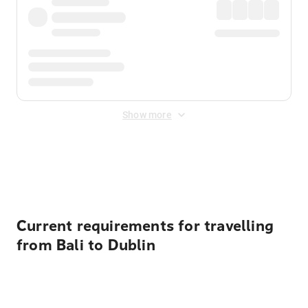
Show more
Displayed fares exclude
Online Booking Fee
&
Merchant
Fee
. Fees are applied once at checkout.
Current requirements for travelling
from Bali to Dublin