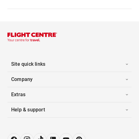
Site quick links
Company
Extras
Help & support