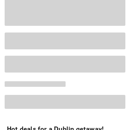
Hot deals for a Dublin getaway!