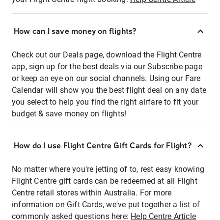
How can I save money on flights?
Check out our Deals page, download the Flight Centre
app, sign up for the best deals via our Subscribe page
or keep an eye on our social channels. Using our Fare
Calendar will show you the best flight deal on any date
you select to help you find the right airfare to fit your
budget & save money on flights!
How do I use Flight Centre Gift Cards for Flight?
No matter where you're jetting of to, rest easy knowing
Flight Centre gift cards can be redeemed at all Flight
Centre retail stores within Australia. For more
information on Gift Cards, we've put together a list of
commonly asked questions here:
Help Centre Article