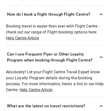
How do I book a flight through Flight Centre?
Booking travel is easier than ever with Flight Centre -
check out our range of Flight booking options here:
Help Centre Article
Can I use Frequent Flyer or Other Loyalty
Program when booking through Flight Centre?
Absolutely! Let your Flight Centre Travel Expert know
your Loyalty Program details during the booking
process. For more information, here's a link to our Help
Centre:
Help Centre Article
What are the latest on travel restrictions?