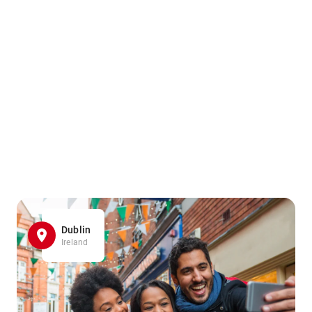
Dublin
Ireland