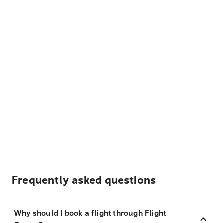
Frequently asked questions
Why should I book a flight through Flight