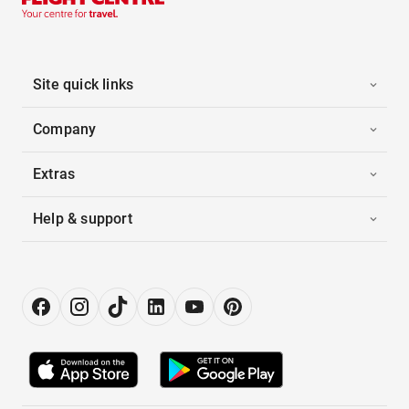
Site quick links
Company
Extras
Help & support