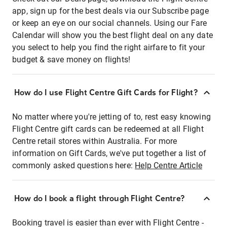
app, sign up for the best deals via our Subscribe page
or keep an eye on our social channels. Using our Fare
Calendar will show you the best flight deal on any date
you select to help you find the right airfare to fit your
budget & save money on flights!
How do I use Flight Centre Gift Cards for Flight?
No matter where you're jetting of to, rest easy knowing
Flight Centre gift cards can be redeemed at all Flight
Centre retail stores within Australia. For more
information on Gift Cards, we've put together a list of
commonly asked questions here:
Help Centre Article
How do I book a flight through Flight Centre?
Booking travel is easier than ever with Flight Centre -