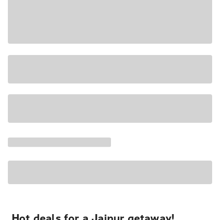
Hot deals for a Jaipur getaway!