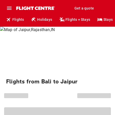
Get a quote
Flights
Holidays
Flights + Stays
Stays
Flights from Bali to Jaipur