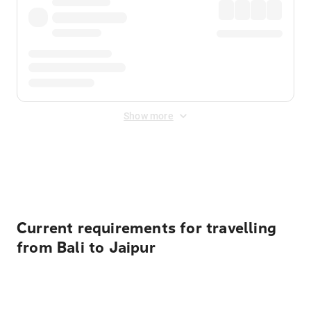
Show more
Displayed fares exclude
Online Booking Fee
&
Merchant
Fee
. Fees are applied once at checkout.
Current requirements for travelling
from Bali to Jaipur