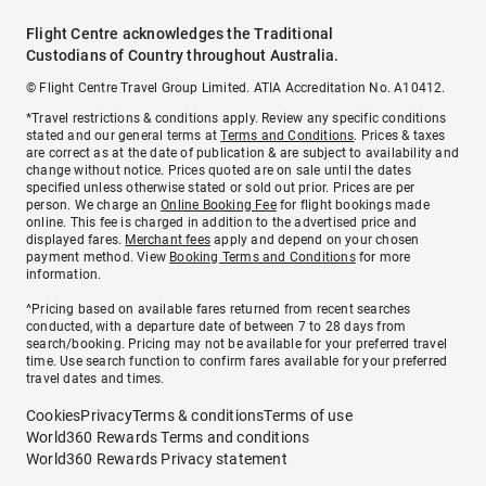
Flight Centre acknowledges the Traditional
Custodians of Country throughout Australia.
© Flight Centre Travel Group Limited. ATIA Accreditation No. A10412.
*Travel restrictions & conditions apply. Review any specific conditions
stated and our general terms at
Terms and Conditions
. Prices & taxes
are correct as at the date of publication & are subject to availability and
change without notice. Prices quoted are on sale until the dates
specified unless otherwise stated or sold out prior. Prices are per
person. We charge an
Online Booking Fee
for flight bookings made
online. This fee is charged in addition to the advertised price and
displayed fares.
Merchant fees
apply and depend on your chosen
payment method. View
Booking Terms and Conditions
for more
information.
^Pricing based on available fares returned from recent searches
conducted, with a departure date of between 7 to 28 days from
search/booking. Pricing may not be available for your preferred travel
time. Use search function to confirm fares available for your preferred
travel dates and times.
Cookies
Privacy
Terms & conditions
Terms of use
World360 Rewards Terms and conditions
World360 Rewards Privacy statement