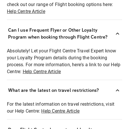
check out our range of Flight booking options here:
Help Centre Article
Can I use Frequent Flyer or Other Loyalty
Program when booking through Flight Centre?
Absolutely! Let your Flight Centre Travel Expert know
your Loyalty Program details during the booking
process. For more information, here's a link to our Help
Centre:
Help Centre Article
What are the latest on travel restrictions?
For the latest information on travel restrictions, visit
our Help Centre:
Help Centre Article