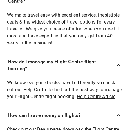
Centre?
We make travel easy with excellent service, irresistible
deals & the widest choice of travel options for every
traveller. We give you peace of mind when you need it
most and have expertise that you only get from 40
years in the business!
How do I manage my Flight Centre flight
booking?
We know everyone books travel differently so check
out our Help Centre to find out the best way to manage
your Flight Centre flight booking:
Help Centre Article
How can I save money on flights?
Check out our Deals page, download the Flight Centre