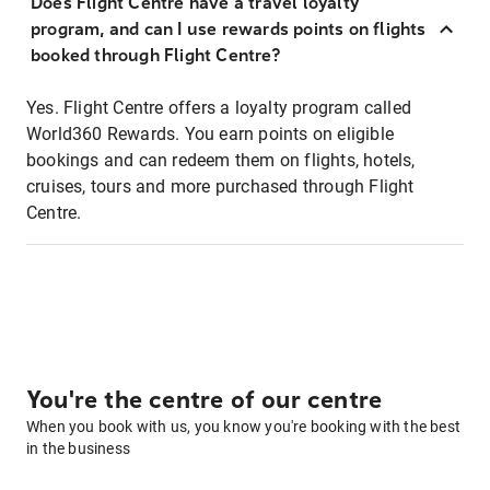
Does Flight Centre have a travel loyalty
program, and can I use rewards points on flights
booked through Flight Centre?
Yes. Flight Centre offers a loyalty program called
World360 Rewards. You earn points on eligible
bookings and can redeem them on flights, hotels,
cruises, tours and more purchased through Flight
Centre.
You're the centre of our centre
When you book with us, you know you're booking with the best
in the business