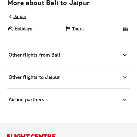
More about Bali to Jaipur
Jaipur
Holidays
Tours
Car
Other flights from Bali
Other flights to Jaipur
Airline partners