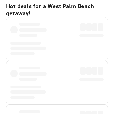
Hot deals for a West Palm Beach
getaway!