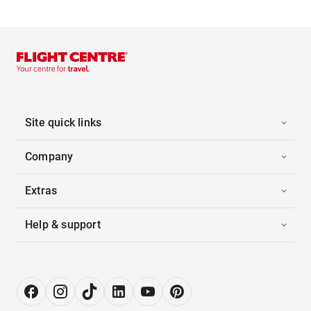
Site quick links
Company
Extras
Help & support