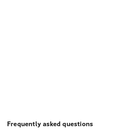
Frequently asked questions