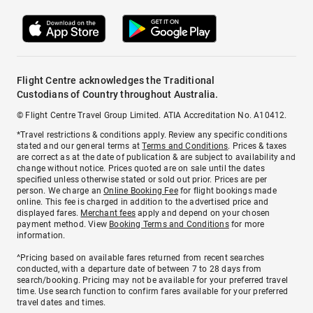
Flight Centre acknowledges the Traditional
Custodians of Country throughout Australia.
© Flight Centre Travel Group Limited. ATIA Accreditation No. A10412.
*Travel restrictions & conditions apply. Review any specific conditions
stated and our general terms at
Terms and Conditions
. Prices & taxes
are correct as at the date of publication & are subject to availability and
change without notice. Prices quoted are on sale until the dates
specified unless otherwise stated or sold out prior. Prices are per
person. We charge an
Online Booking Fee
for flight bookings made
online. This fee is charged in addition to the advertised price and
displayed fares.
Merchant fees
apply and depend on your chosen
payment method. View
Booking Terms and Conditions
for more
information.
^Pricing based on available fares returned from recent searches
conducted, with a departure date of between 7 to 28 days from
search/booking. Pricing may not be available for your preferred travel
time. Use search function to confirm fares available for your preferred
travel dates and times.