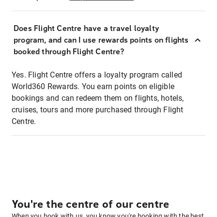
Does Flight Centre have a travel loyalty
program, and can I use rewards points on flights
booked through Flight Centre?
Yes. Flight Centre offers a loyalty program called
World360 Rewards. You earn points on eligible
bookings and can redeem them on flights, hotels,
cruises, tours and more purchased through Flight
Centre.
You're the centre of our centre
When you book with us, you know you're booking with the best