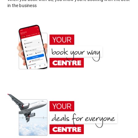
in the business