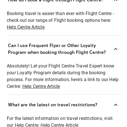
Booking travel is easier than ever with Flight Centre -
check out our range of Flight booking options here:
Help Centre Article
Can I use Frequent Flyer or Other Loyalty
Program when booking through Flight Centre?
Absolutely! Let your Flight Centre Travel Expert know
your Loyalty Program details during the booking
process. For more information, here's a link to our Help
Centre:
Help Centre Article
What are the latest on travel restrictions?
For the latest information on travel restrictions, visit
our Help Centre:
Help Centre Article