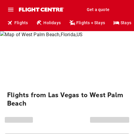
Get a quote
Flights
Holidays
Flights + Stays
Stays
Flights from Las Vegas to West Palm
Beach