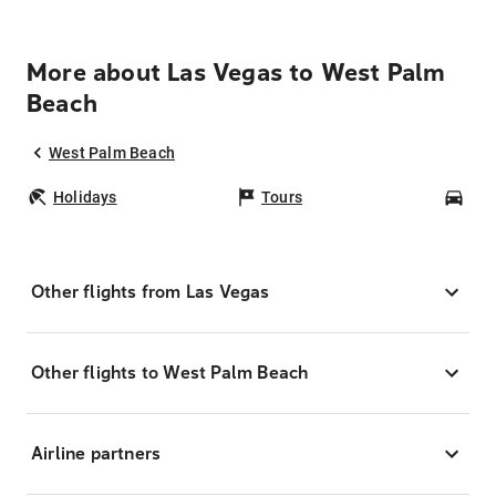
More about Las Vegas to West Palm
Beach
West Palm Beach
Holidays
Tours
Car
Other flights from Las Vegas
Other flights to West Palm Beach
Airline partners