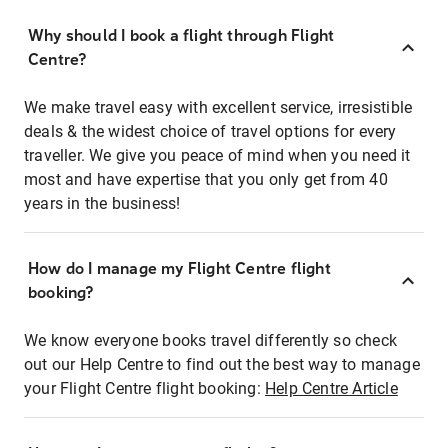
Why should I book a flight through Flight
Centre?
We make travel easy with excellent service, irresistible
deals & the widest choice of travel options for every
traveller. We give you peace of mind when you need it
most and have expertise that you only get from 40
years in the business!
How do I manage my Flight Centre flight
booking?
We know everyone books travel differently so check
out our Help Centre to find out the best way to manage
your Flight Centre flight booking:
Help Centre Article