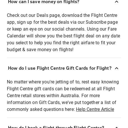
How can I save money on flights?
Check out our Deals page, download the Flight Centre
app, sign up for the best deals via our Subscribe page
or keep an eye on our social channels. Using our Fare
Calendar will show you the best flight deal on any date
you select to help you find the right airfare to fit your
budget & save money on flights!
How do I use Flight Centre Gift Cards for Flight?
No matter where you're jetting of to, rest easy knowing
Flight Centre gift cards can be redeemed at all Flight
Centre retail stores within Australia. For more
information on Gift Cards, we've put together a list of
commonly asked questions here:
Help Centre Article
How do I book a flight through Flight Centre?