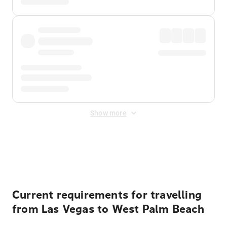
Show more
Displayed fares exclude
Online Booking Fee
&
Merchant
Fee
. Fees are applied once at checkout.
Current requirements for travelling
from Las Vegas to West Palm Beach