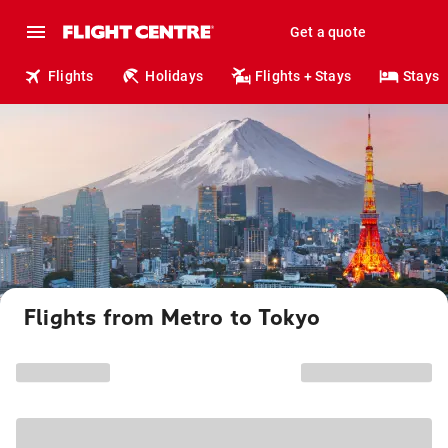
Get a quote
Flights
Holidays
Flights + Stays
Stays
Flights from Metro to Tokyo