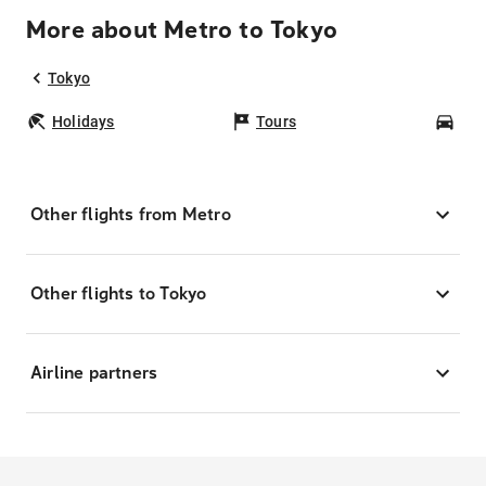
More about Metro to Tokyo
Tokyo
Holidays
Tours
Car
Other flights from Metro
Other flights to Tokyo
Airline partners