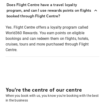
Does Flight Centre have a travel loyalty
program, and can I use rewards points on flights
booked through Flight Centre?
Yes. Flight Centre offers a loyalty program called
World360 Rewards. You earn points on eligible
bookings and can redeem them on flights, hotels,
cruises, tours and more purchased through Flight
Centre.
You're the centre of our centre
When you book with us, you know you're booking with the best
in the business