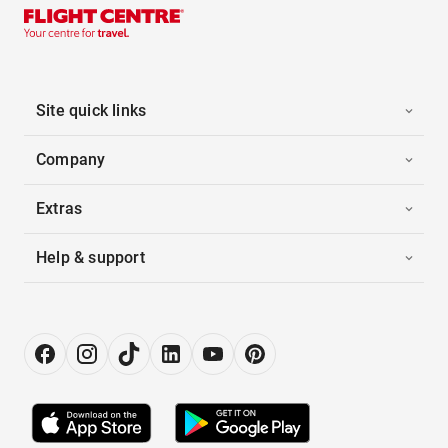
Site quick links
Company
Extras
Help & support