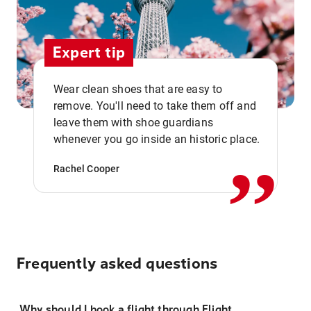
Expert tip
Wear clean shoes that are easy to
remove. You'll need to take them off and
,,
leave them with shoe guardians
whenever you go inside an historic place.
Rachel Cooper
Frequently asked questions
Why should I book a flight through Flight