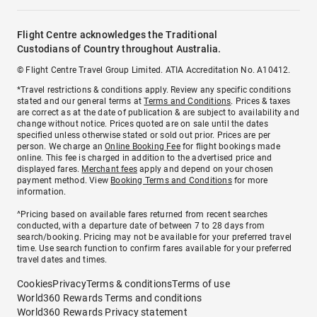
Flight Centre acknowledges the Traditional
Custodians of Country throughout Australia.
© Flight Centre Travel Group Limited. ATIA Accreditation No. A10412.
*Travel restrictions & conditions apply. Review any specific conditions
stated and our general terms at
Terms and Conditions
. Prices & taxes
are correct as at the date of publication & are subject to availability and
change without notice. Prices quoted are on sale until the dates
specified unless otherwise stated or sold out prior. Prices are per
person. We charge an
Online Booking Fee
for flight bookings made
online. This fee is charged in addition to the advertised price and
displayed fares.
Merchant fees
apply and depend on your chosen
payment method. View
Booking Terms and Conditions
for more
information.
^Pricing based on available fares returned from recent searches
conducted, with a departure date of between 7 to 28 days from
search/booking. Pricing may not be available for your preferred travel
time. Use search function to confirm fares available for your preferred
travel dates and times.
Cookies
Privacy
Terms & conditions
Terms of use
World360 Rewards Terms and conditions
World360 Rewards Privacy statement