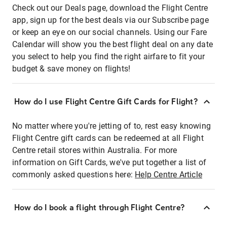
Check out our Deals page, download the Flight Centre
app, sign up for the best deals via our Subscribe page
or keep an eye on our social channels. Using our Fare
Calendar will show you the best flight deal on any date
you select to help you find the right airfare to fit your
budget & save money on flights!
How do I use Flight Centre Gift Cards for Flight?
No matter where you're jetting of to, rest easy knowing
Flight Centre gift cards can be redeemed at all Flight
Centre retail stores within Australia. For more
information on Gift Cards, we've put together a list of
commonly asked questions here:
Help Centre Article
How do I book a flight through Flight Centre?