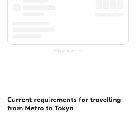
Show more
Displayed fares exclude
Online Booking Fee
&
Merchant
Fee
. Fees are applied once at checkout.
Current requirements for travelling
from Metro to Tokyo