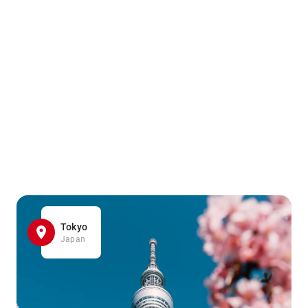
Tokyo
Japan