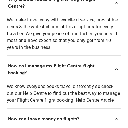
Centre?
We make travel easy with excellent service, irresistible
deals & the widest choice of travel options for every
traveller. We give you peace of mind when you need it
most and have expertise that you only get from 40
years in the business!
How do I manage my Flight Centre flight
booking?
We know everyone books travel differently so check
out our Help Centre to find out the best way to manage
your Flight Centre flight booking:
Help Centre Article
How can I save money on flights?