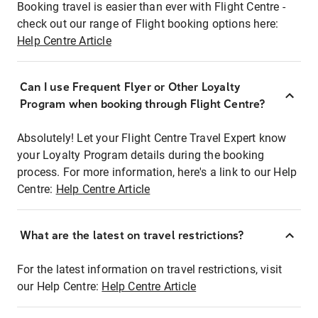
Booking travel is easier than ever with Flight Centre -
check out our range of Flight booking options here:
Help Centre Article
Can I use Frequent Flyer or Other Loyalty
Program when booking through Flight Centre?
Absolutely! Let your Flight Centre Travel Expert know
your Loyalty Program details during the booking
process. For more information, here's a link to our Help
Centre:
Help Centre Article
What are the latest on travel restrictions?
For the latest information on travel restrictions, visit
our Help Centre:
Help Centre Article