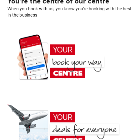
You're the centre of our centre
When you book with us, you know you're booking with the best
in the business