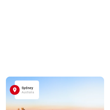
Sydney
Australia