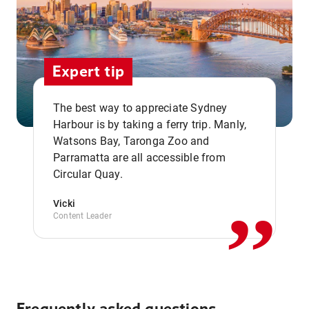
Expert tip
The best way to appreciate Sydney
Harbour is by taking a ferry trip. Manly,
Watsons Bay, Taronga Zoo and
,,
Parramatta are all accessible from
Circular Quay.
Vicki
Content Leader