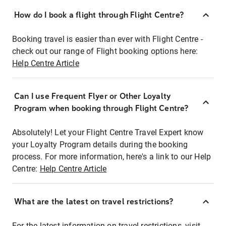
How do I book a flight through Flight Centre?
Booking travel is easier than ever with Flight Centre -
check out our range of Flight booking options here:
Help Centre Article
Can I use Frequent Flyer or Other Loyalty
Program when booking through Flight Centre?
Absolutely! Let your Flight Centre Travel Expert know
your Loyalty Program details during the booking
process. For more information, here's a link to our Help
Centre:
Help Centre Article
What are the latest on travel restrictions?
For the latest information on travel restrictions, visit