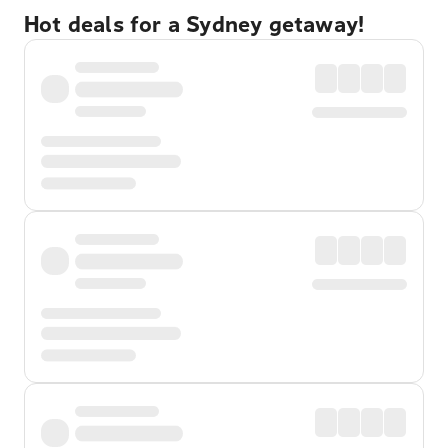
Hot deals for a Sydney getaway!