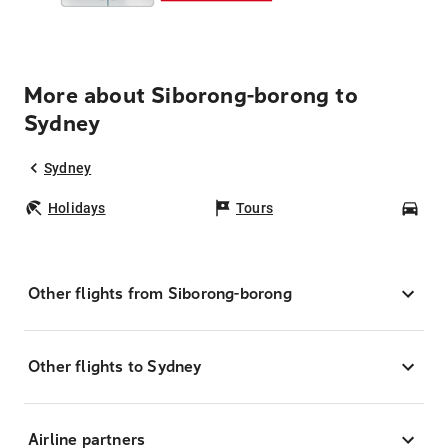
More about Siborong-borong to
Sydney
Sydney
Holidays
Tours
Car
Other flights from Siborong-borong
Other flights to Sydney
Airline partners