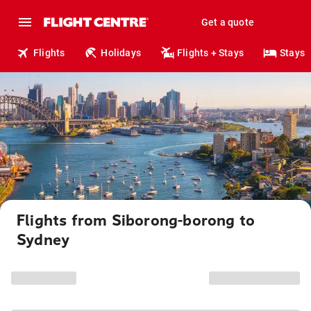
Get a quote
Flights
Holidays
Flights + Stays
Stays
Flights from Siborong-borong to
Sydney