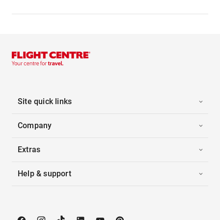
Site quick links
Company
Extras
Help & support