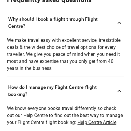
Frequently asked questions
Why should I book a flight through Flight
Centre?
We make travel easy with excellent service, irresistible
deals & the widest choice of travel options for every
traveller. We give you peace of mind when you need it
most and have expertise that you only get from 40
years in the business!
How do I manage my Flight Centre flight
booking?
We know everyone books travel differently so check
out our Help Centre to find out the best way to manage
your Flight Centre flight booking:
Help Centre Article