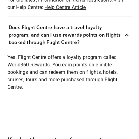
our Help Centre:
Help Centre Article
Does Flight Centre have a travel loyalty
program, and can I use rewards points on flights
booked through Flight Centre?
Yes. Flight Centre offers a loyalty program called
World360 Rewards. You earn points on eligible
bookings and can redeem them on flights, hotels,
cruises, tours and more purchased through Flight
Centre.