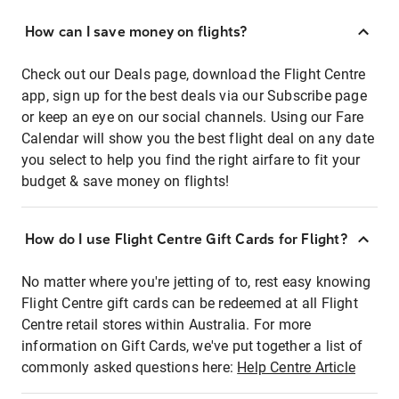
How can I save money on flights?
Check out our Deals page, download the Flight Centre
app, sign up for the best deals via our Subscribe page
or keep an eye on our social channels. Using our Fare
Calendar will show you the best flight deal on any date
you select to help you find the right airfare to fit your
budget & save money on flights!
How do I use Flight Centre Gift Cards for Flight?
No matter where you're jetting of to, rest easy knowing
Flight Centre gift cards can be redeemed at all Flight
Centre retail stores within Australia. For more
information on Gift Cards, we've put together a list of
commonly asked questions here:
Help Centre Article