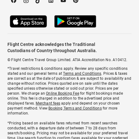
Flight Centre acknowledges the Traditional
Custodians of Country throughout Australia.
© Flight Centre Travel Group Limited. ATIA Accreditation No. A10412.
*Travel restrictions & conditions apply. Review any specific conditions
stated and our general terms at
Terms and Conditions
. Prices & taxes
are correct as at the date of publication & are subject to availability and
change without notice. Prices quoted are on sale until the dates
specified unless otherwise stated or sold out prior. Prices are per
person. We charge an
Online Booking Fee
for flight bookings made
online. This fee is charged in addition to the advertised price and
displayed fares.
Merchant fees
apply and depend on your chosen
payment method. View
Booking Terms and Conditions
for more
information.
^Pricing based on available fares returned from recent searches
conducted, with a departure date of between 7 to 28 days from
search/booking. Pricing may not be available for your preferred travel
time. Use search function to confirm fares available for your preferred