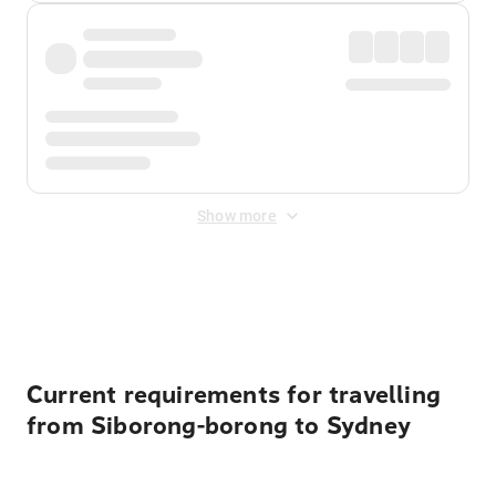
Show more
Displayed fares exclude
Online Booking Fee
&
Merchant
Fee
. Fees are applied once at checkout.
Current requirements for travelling
from Siborong-borong to Sydney