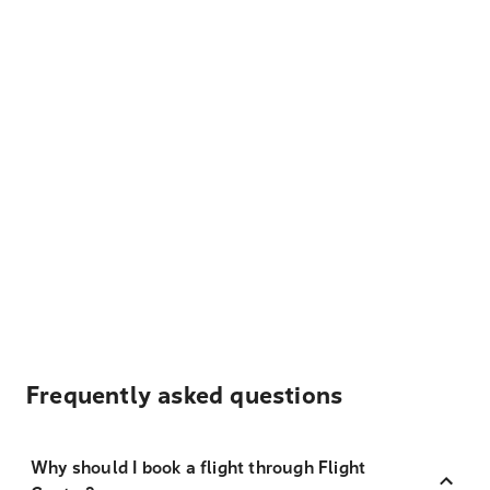
Frequently asked questions
Why should I book a flight through Flight