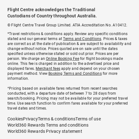
Flight Centre acknowledges the Traditional
Custodians of Country throughout Australia.
© Flight Centre Travel Group Limited. ATIA Accreditation No. A10412.
*Travel restrictions & conditions apply. Review any specific conditions
stated and our general terms at
Terms and Conditions
. Prices & taxes
are correct as at the date of publication & are subject to availability and
change without notice. Prices quoted are on sale until the dates
specified unless otherwise stated or sold out prior. Prices are per
person. We charge an
Online Booking Fee
for flight bookings made
online. This fee is charged in addition to the advertised price and
displayed fares.
Merchant fees
apply and depend on your chosen
payment method. View
Booking Terms and Conditions
for more
information.
^Pricing based on available fares returned from recent searches
conducted, with a departure date of between 7 to 28 days from
search/booking. Pricing may not be available for your preferred travel
time. Use search function to confirm fares available for your preferred
travel dates and times.
Cookies
Privacy
Terms & conditions
Terms of use
World360 Rewards Terms and conditions
World360 Rewards Privacy statement