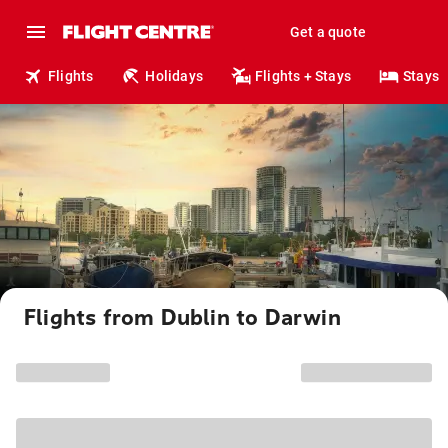
Get a quote
Flights
Holidays
Flights + Stays
Stays
Flights from Dublin to Darwin