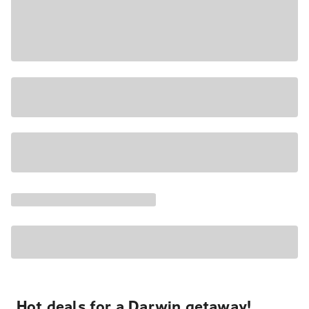
Hot deals for a Darwin getaway!