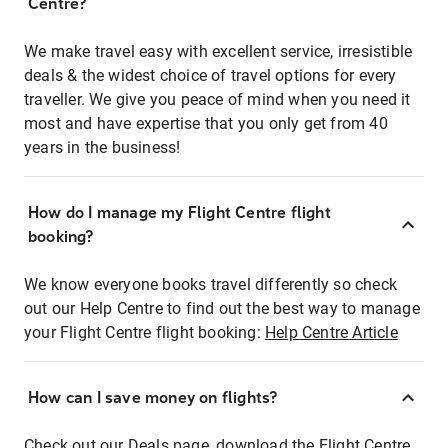
Centre?
We make travel easy with excellent service, irresistible
deals & the widest choice of travel options for every
traveller. We give you peace of mind when you need it
most and have expertise that you only get from 40
years in the business!
How do I manage my Flight Centre flight
booking?
We know everyone books travel differently so check
out our Help Centre to find out the best way to manage
your Flight Centre flight booking:
Help Centre Article
How can I save money on flights?
Check out our Deals page, download the Flight Centre