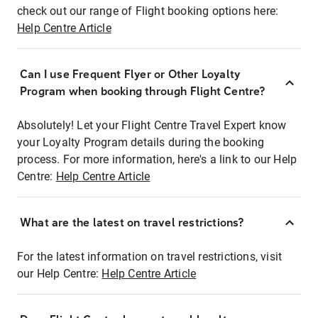
check out our range of Flight booking options here:
Help Centre Article
Can I use Frequent Flyer or Other Loyalty
Program when booking through Flight Centre?
Absolutely! Let your Flight Centre Travel Expert know
your Loyalty Program details during the booking
process. For more information, here's a link to our Help
Centre:
Help Centre Article
What are the latest on travel restrictions?
For the latest information on travel restrictions, visit
our Help Centre:
Help Centre Article