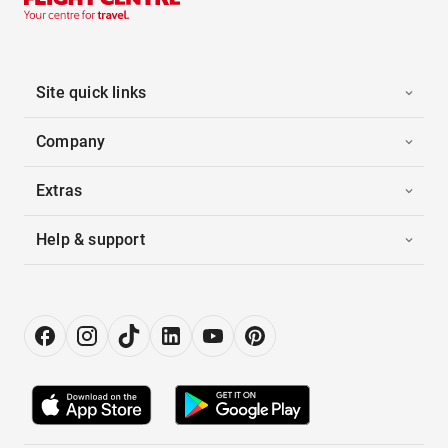
Site quick links
Company
Extras
Help & support