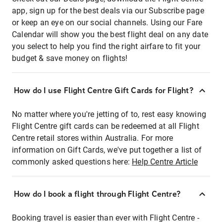
app, sign up for the best deals via our Subscribe page
or keep an eye on our social channels. Using our Fare
Calendar will show you the best flight deal on any date
you select to help you find the right airfare to fit your
budget & save money on flights!
How do I use Flight Centre Gift Cards for Flight?
No matter where you're jetting of to, rest easy knowing
Flight Centre gift cards can be redeemed at all Flight
Centre retail stores within Australia. For more
information on Gift Cards, we've put together a list of
commonly asked questions here:
Help Centre Article
How do I book a flight through Flight Centre?
Booking travel is easier than ever with Flight Centre -