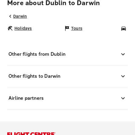
More about Dublin to Darwin
Darwin
Holidays
Tours
Car
Other flights from Dublin
Other flights to Darwin
Airline partners