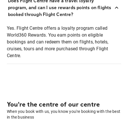
Does Flight Centre have a travel loyalty
program, and can I use rewards points on flights
booked through Flight Centre?
Yes. Flight Centre offers a loyalty program called
World360 Rewards. You earn points on eligible
bookings and can redeem them on flights, hotels,
cruises, tours and more purchased through Flight
Centre.
You're the centre of our centre
When you book with us, you know you're booking with the best
in the business