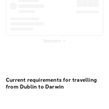
Show more
Displayed fares exclude
Online Booking Fee
&
Merchant
Fee
. Fees are applied once at checkout.
Current requirements for travelling
from Dublin to Darwin