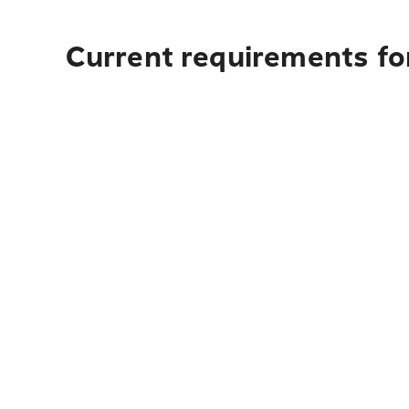
Current requirements for