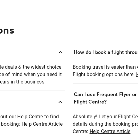
ons
How do I book a flight thro
ble deals & the widest choice
Booking travel is easier than 
eace of mind when you need it
Flight booking options here:
ears in the business!
Can I use Frequent Flyer o
?
Flight Centre?
out our Help Centre to find
Absolutely! Let your Flight C
t booking:
Help Centre Article
details during the booking pr
Centre:
Help Centre Article