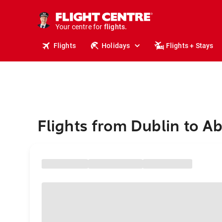
stays.
holidays.
Your centre for
flights.
travel.
Flights
Holidays
Flights + Stays
Flights from Dublin to Ab