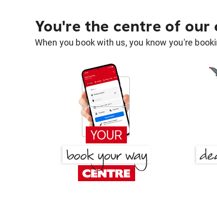
You're the centre of our
When you book with us, you know you're bookin