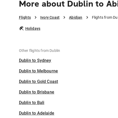
More about Dublin to Ab
Flights
Ivory Coast
Abidjan
Flights from Du
Holidays
Other flights from Dublin
Dublin to Sydney
Dublin to Melbourne
Dublin to Gold Coast
Dublin to Brisbane
Dublin to Bali
Dublin to Adelaide