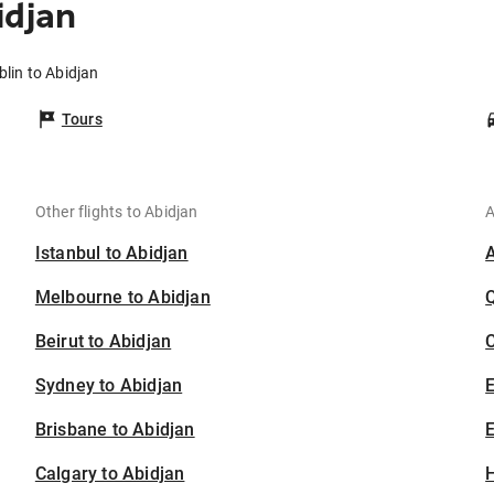
idjan
blin to Abidjan
Tours
Other flights to Abidjan
A
Istanbul to Abidjan
Melbourne to Abidjan
Beirut to Abidjan
C
Sydney to Abidjan
Brisbane to Abidjan
E
Calgary to Abidjan
H