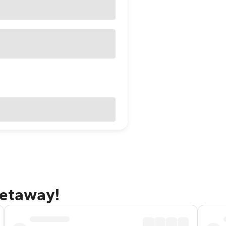
getaway!