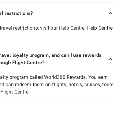
l restrictions?
ravel restrictions, visit our Help Centre:
Help Centre
ravel loyalty program, and can I use rewards
rough Flight Centre?
loyalty program called World360 Rewards. You earn
nd can redeem them on flights, hotels, cruises, tours
light Centre.