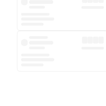
Displayed fares exclude
Online Booking