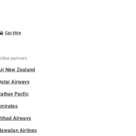
Car Hire
irline partners
Air New Zealand
Qatar Airways
athay Pacfic
Emirates
tihad Airways
awaiian Airlines