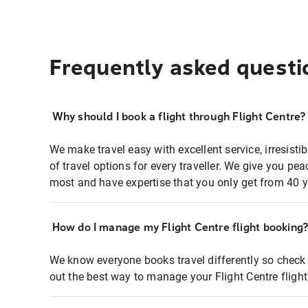
Frequently asked questi
Why should I book a flight through Flight Centre?
We make travel easy with excellent service, irresisti
of travel options for every traveller. We give you p
most and have expertise that you only get from 40 y
How do I manage my Flight Centre flight booking
We know everyone books travel differently so check 
out the best way to manage your Flight Centre fligh