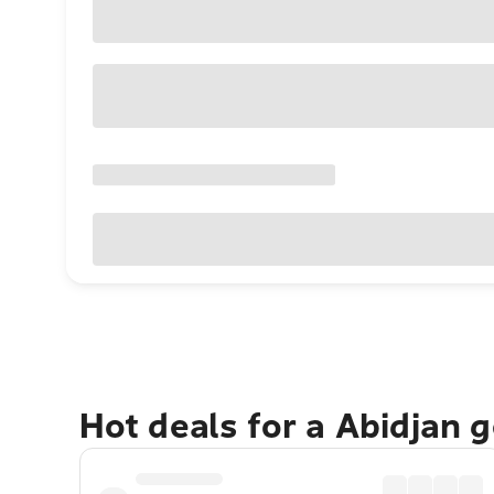
Hot deals for a Abidjan 