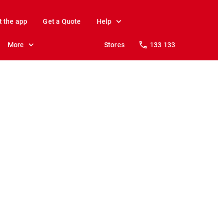
t the app
Get a Quote
Help
More
Stores
133 133