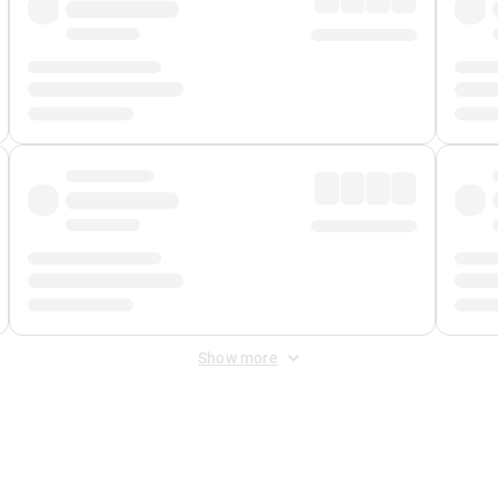
Show more
 Fee
&
Merchant Fee
. Fees are applied once at checkout.