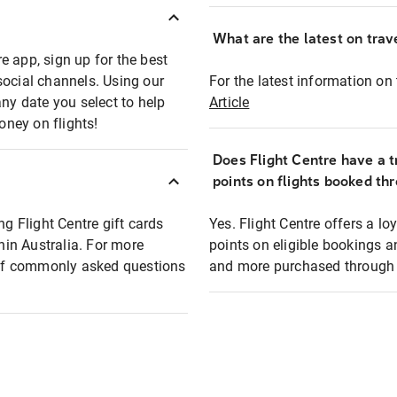
What are the latest on trave
e app, sign up for the best
social channels. Using our
For the latest information on t
any date you select to help
Article
oney on flights!
Does Flight Centre have a t
points on flights booked th
ng Flight Centre gift cards
Yes. Flight Centre offers a 
thin Australia. For more
points on eligible bookings a
t of commonly asked questions
and more purchased through F