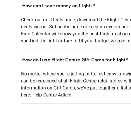
How can I save money on flights?
Check out our Deals page, download the Flight Centr
deals via our Subscribe page or keep an eye on our 
Fare Calendar will show you the best flight deal on 
you find the right airfare to fit your budget & save m
How do I use Flight Centre Gift Cards for Flight?
No matter where you're jetting of to, rest easy knowi
can be redeemed at all Flight Centre retail stores wi
information on Gift Cards, we've put together a lis
here:
Help Centre Article