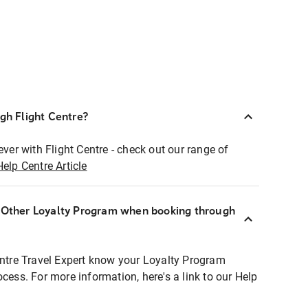
ugh Flight Centre?
ever with Flight Centre - check out our range of
Help Centre Article
r Other Loyalty Program when booking through
entre Travel Expert know your Loyalty Program
ocess. For more information, here's a link to our Help