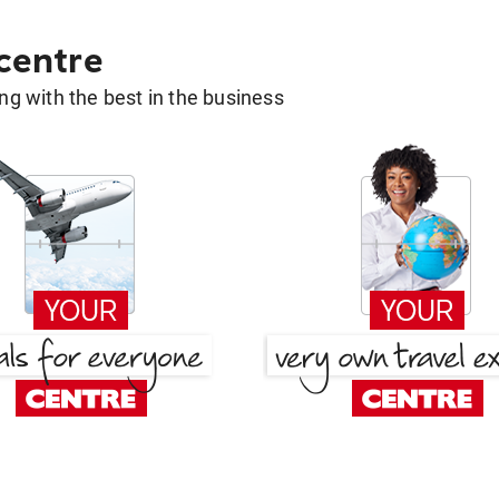
 centre
g with the best in the business