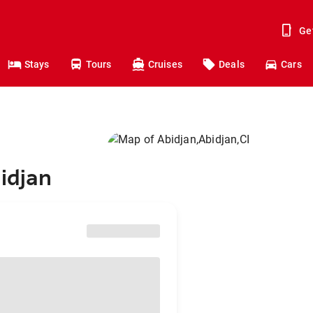
Ge
Stays
Tours
Cruises
Deals
Cars
idjan