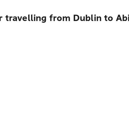
 travelling from Dublin to Ab