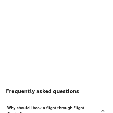
Frequently asked questions
Why should I book a flight through Flight