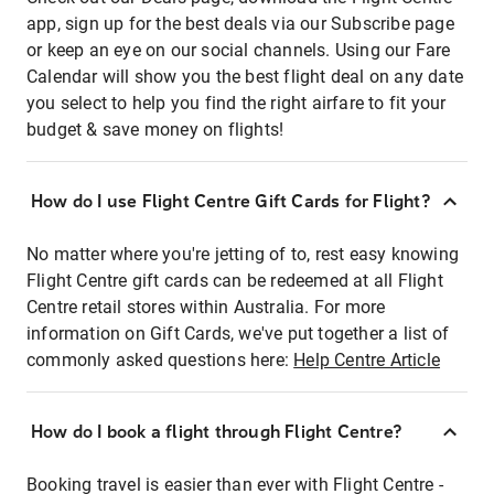
app, sign up for the best deals via our Subscribe page
or keep an eye on our social channels. Using our Fare
Calendar will show you the best flight deal on any date
you select to help you find the right airfare to fit your
budget & save money on flights!
How do I use Flight Centre Gift Cards for Flight?
No matter where you're jetting of to, rest easy knowing
Flight Centre gift cards can be redeemed at all Flight
Centre retail stores within Australia. For more
information on Gift Cards, we've put together a list of
commonly asked questions here:
Help Centre Article
How do I book a flight through Flight Centre?
Booking travel is easier than ever with Flight Centre -