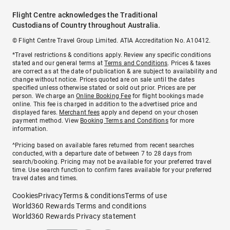
Flight Centre acknowledges the Traditional
Custodians of Country throughout Australia.
© Flight Centre Travel Group Limited. ATIA Accreditation No. A10412.
*Travel restrictions & conditions apply. Review any specific conditions
stated and our general terms at
Terms and Conditions
. Prices & taxes
are correct as at the date of publication & are subject to availability and
change without notice. Prices quoted are on sale until the dates
specified unless otherwise stated or sold out prior. Prices are per
person. We charge an
Online Booking Fee
for flight bookings made
online. This fee is charged in addition to the advertised price and
displayed fares.
Merchant fees
apply and depend on your chosen
payment method. View
Booking Terms and Conditions
for more
information.
^Pricing based on available fares returned from recent searches
conducted, with a departure date of between 7 to 28 days from
search/booking. Pricing may not be available for your preferred travel
time. Use search function to confirm fares available for your preferred
travel dates and times.
Cookies
Privacy
Terms & conditions
Terms of use
World360 Rewards Terms and conditions
World360 Rewards Privacy statement