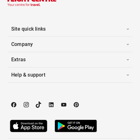
Site quick links
Company
Extras
Help & support