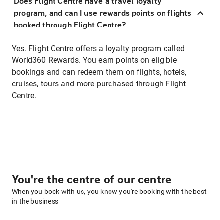
Does Flight Centre have a travel loyalty
program, and can I use rewards points on flights
booked through Flight Centre?
Yes. Flight Centre offers a loyalty program called
World360 Rewards. You earn points on eligible
bookings and can redeem them on flights, hotels,
cruises, tours and more purchased through Flight
Centre.
You're the centre of our centre
When you book with us, you know you're booking with the best
in the business