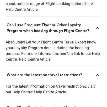
check out our range of Flight booking options here:
Help Centre Article
Can I use Frequent Flyer or Other Loyalty
Program when booking through Flight Centre?
Absolutely! Let your Flight Centre Travel Expert know
your Loyalty Program details during the booking
process. For more information, here's a link to our Help
Centre:
Help Centre Article
What are the latest on travel restrictions?
For the latest information on travel restrictions, visit
our Help Centre:
Help Centre Article