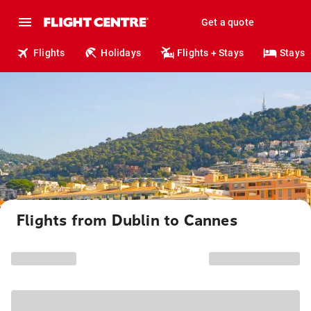
Get a quote
Flights
Holidays
Flights + Stays
Stays
Flights from Dublin to Cannes