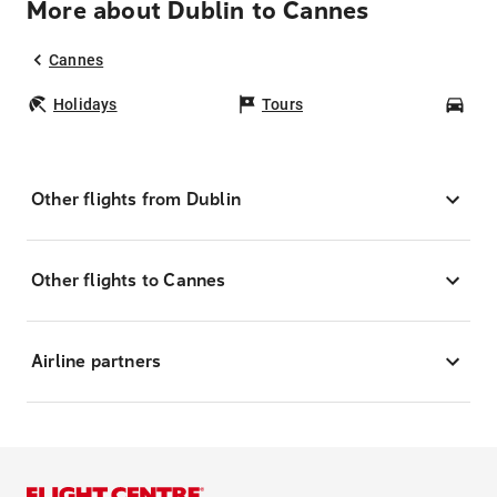
More about Dublin to Cannes
Cannes
Holidays
Tours
Car
Other flights from Dublin
Other flights to Cannes
Airline partners