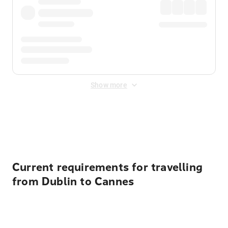
Show more
Displayed fares exclude
Online Booking Fee
&
Merchant
Fee
. Fees are applied once at checkout.
Current requirements for travelling
from Dublin to Cannes