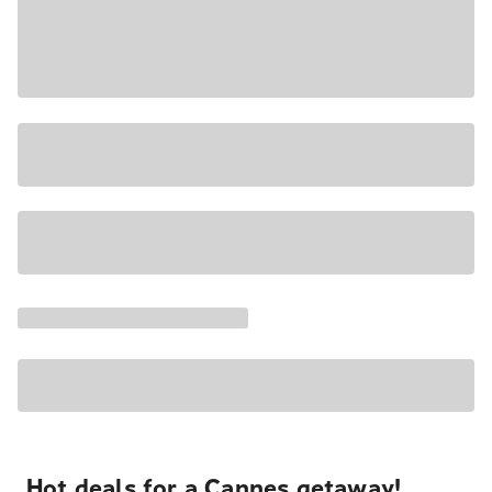
Hot deals for a Cannes getaway!