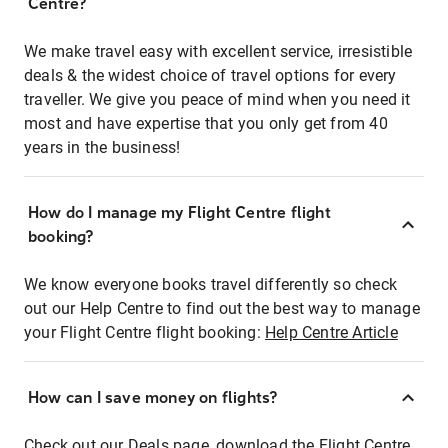
Centre?
We make travel easy with excellent service, irresistible
deals & the widest choice of travel options for every
traveller. We give you peace of mind when you need it
most and have expertise that you only get from 40
years in the business!
How do I manage my Flight Centre flight
booking?
We know everyone books travel differently so check
out our Help Centre to find out the best way to manage
your Flight Centre flight booking:
Help Centre Article
How can I save money on flights?
Check out our Deals page, download the Flight Centre