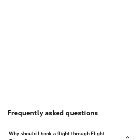
Frequently asked questions
Why should I book a flight through Flight