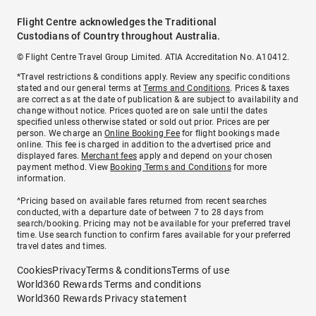
Flight Centre acknowledges the Traditional
Custodians of Country throughout Australia.
© Flight Centre Travel Group Limited. ATIA Accreditation No. A10412.
*Travel restrictions & conditions apply. Review any specific conditions
stated and our general terms at
Terms and Conditions
. Prices & taxes
are correct as at the date of publication & are subject to availability and
change without notice. Prices quoted are on sale until the dates
specified unless otherwise stated or sold out prior. Prices are per
person. We charge an
Online Booking Fee
for flight bookings made
online. This fee is charged in addition to the advertised price and
displayed fares.
Merchant fees
apply and depend on your chosen
payment method. View
Booking Terms and Conditions
for more
information.
^Pricing based on available fares returned from recent searches
conducted, with a departure date of between 7 to 28 days from
search/booking. Pricing may not be available for your preferred travel
time. Use search function to confirm fares available for your preferred
travel dates and times.
Cookies
Privacy
Terms & conditions
Terms of use
World360 Rewards Terms and conditions
World360 Rewards Privacy statement