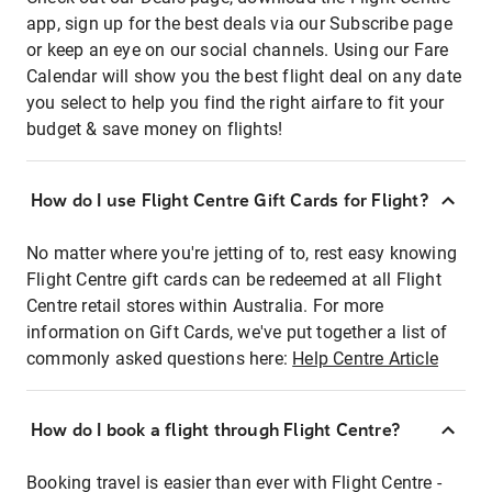
app, sign up for the best deals via our Subscribe page
or keep an eye on our social channels. Using our Fare
Calendar will show you the best flight deal on any date
you select to help you find the right airfare to fit your
budget & save money on flights!
How do I use Flight Centre Gift Cards for Flight?
No matter where you're jetting of to, rest easy knowing
Flight Centre gift cards can be redeemed at all Flight
Centre retail stores within Australia. For more
information on Gift Cards, we've put together a list of
commonly asked questions here:
Help Centre Article
How do I book a flight through Flight Centre?
Booking travel is easier than ever with Flight Centre -