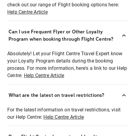
check out our range of Flight booking options here:
Help Centre Article
Can I use Frequent Flyer or Other Loyalty
Program when booking through Flight Centre?
Absolutely! Let your Flight Centre Travel Expert know
your Loyalty Program details during the booking
process. For more information, here's a link to our Help
Centre:
Help Centre Article
What are the latest on travel restrictions?
For the latest information on travel restrictions, visit
our Help Centre:
Help Centre Article