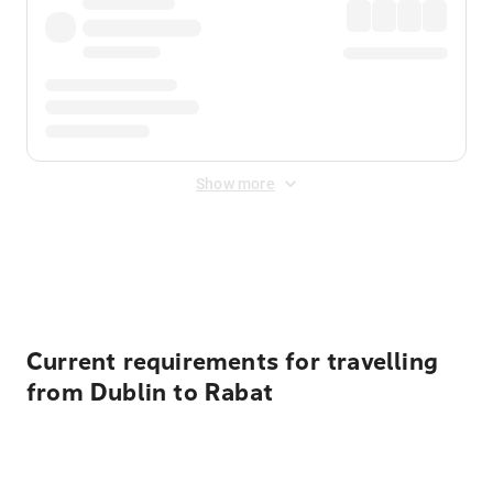
Show more
Displayed fares exclude
Online Booking Fee
&
Merchant
Fee
. Fees are applied once at checkout.
Current requirements for travelling
from Dublin to Rabat