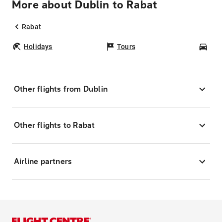
More about Dublin to Rabat
Rabat
Holidays
Tours
Car
Other flights from Dublin
Other flights to Rabat
Airline partners