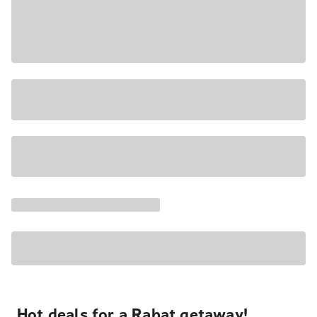
Hot deals for a Rabat getaway!