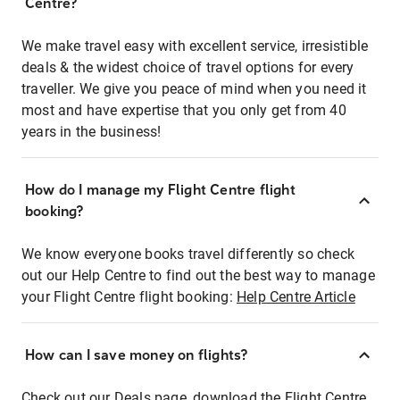
Centre?
We make travel easy with excellent service, irresistible
deals & the widest choice of travel options for every
traveller. We give you peace of mind when you need it
most and have expertise that you only get from 40
years in the business!
How do I manage my Flight Centre flight
booking?
We know everyone books travel differently so check
out our Help Centre to find out the best way to manage
your Flight Centre flight booking:
Help Centre Article
How can I save money on flights?
Check out our Deals page, download the Flight Centre