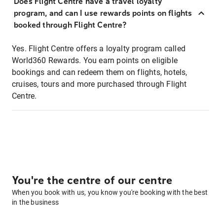
Does Flight Centre have a travel loyalty
program, and can I use rewards points on flights
booked through Flight Centre?
Yes. Flight Centre offers a loyalty program called
World360 Rewards. You earn points on eligible
bookings and can redeem them on flights, hotels,
cruises, tours and more purchased through Flight
Centre.
You're the centre of our centre
When you book with us, you know you're booking with the best
in the business