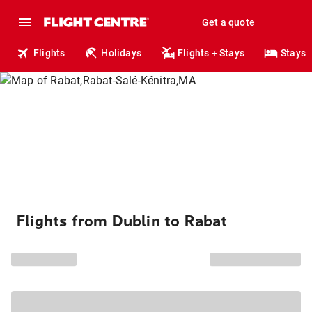
Get a quote
Flights
Holidays
Flights + Stays
Stays
Flights from Dublin to Rabat