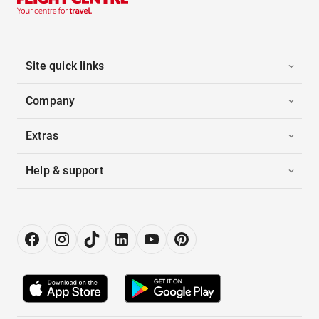
Site quick links
Company
Extras
Help & support