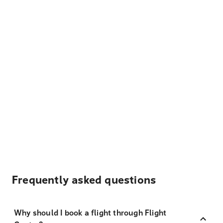
Frequently asked questions
Why should I book a flight through Flight