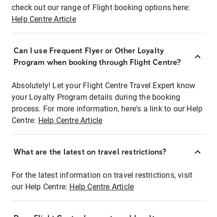
check out our range of Flight booking options here:
Help Centre Article
Can I use Frequent Flyer or Other Loyalty
Program when booking through Flight Centre?
Absolutely! Let your Flight Centre Travel Expert know
your Loyalty Program details during the booking
process. For more information, here's a link to our Help
Centre:
Help Centre Article
What are the latest on travel restrictions?
For the latest information on travel restrictions, visit
our Help Centre:
Help Centre Article