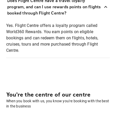
Does Flight Centre have a travel loyalty
program, and can I use rewards points on flights
booked through Flight Centre?
Yes. Flight Centre offers a loyalty program called
World360 Rewards. You earn points on eligible
bookings and can redeem them on flights, hotels,
cruises, tours and more purchased through Flight
Centre.
You're the centre of our centre
When you book with us, you know you're booking with the best
in the business