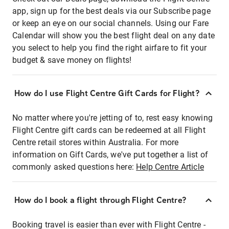
app, sign up for the best deals via our Subscribe page
or keep an eye on our social channels. Using our Fare
Calendar will show you the best flight deal on any date
you select to help you find the right airfare to fit your
budget & save money on flights!
How do I use Flight Centre Gift Cards for Flight?
No matter where you're jetting of to, rest easy knowing
Flight Centre gift cards can be redeemed at all Flight
Centre retail stores within Australia. For more
information on Gift Cards, we've put together a list of
commonly asked questions here:
Help Centre Article
How do I book a flight through Flight Centre?
Booking travel is easier than ever with Flight Centre -