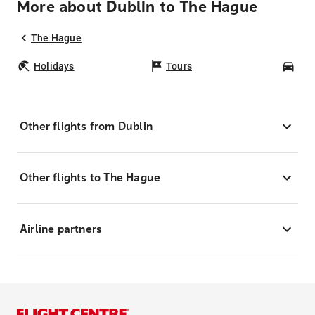
More about Dublin to The Hague
The Hague
Holidays
Tours
Car
Other flights from Dublin
Other flights to The Hague
Airline partners