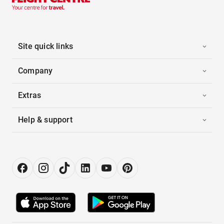
Site quick links
Company
Extras
Help & support