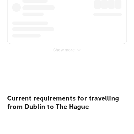
Show more
Displayed fares exclude
Online Booking Fee
&
Merchant
Fee
. Fees are applied once at checkout.
Current requirements for travelling
from Dublin to The Hague