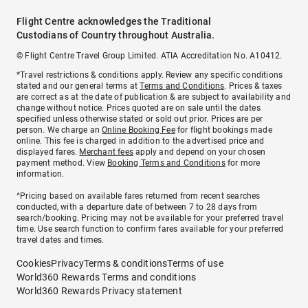
Flight Centre acknowledges the Traditional
Custodians of Country throughout Australia.
© Flight Centre Travel Group Limited. ATIA Accreditation No. A10412.
*Travel restrictions & conditions apply. Review any specific conditions
stated and our general terms at
Terms and Conditions
. Prices & taxes
are correct as at the date of publication & are subject to availability and
change without notice. Prices quoted are on sale until the dates
specified unless otherwise stated or sold out prior. Prices are per
person. We charge an
Online Booking Fee
for flight bookings made
online. This fee is charged in addition to the advertised price and
displayed fares.
Merchant fees
apply and depend on your chosen
payment method. View
Booking Terms and Conditions
for more
information.
^Pricing based on available fares returned from recent searches
conducted, with a departure date of between 7 to 28 days from
search/booking. Pricing may not be available for your preferred travel
time. Use search function to confirm fares available for your preferred
travel dates and times.
Cookies
Privacy
Terms & conditions
Terms of use
World360 Rewards Terms and conditions
World360 Rewards Privacy statement