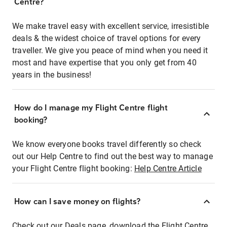
Centre?
We make travel easy with excellent service, irresistible
deals & the widest choice of travel options for every
traveller. We give you peace of mind when you need it
most and have expertise that you only get from 40
years in the business!
How do I manage my Flight Centre flight
booking?
We know everyone books travel differently so check
out our Help Centre to find out the best way to manage
your Flight Centre flight booking:
Help Centre Article
How can I save money on flights?
Check out our Deals page, download the Flight Centre