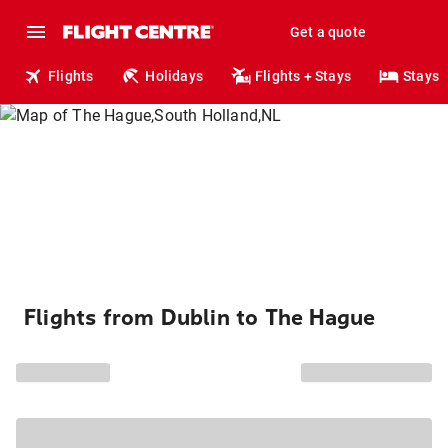
Get a quote
Flights
Holidays
Flights + Stays
Stays
Flights from Dublin to The Hague