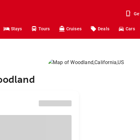
Ge
Stays
Tours
Cruises
Deals
Cars
Woodland