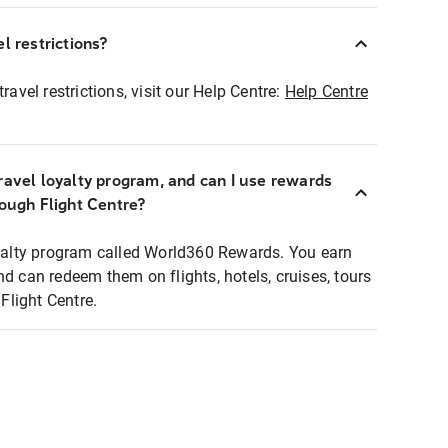
l restrictions?
ravel restrictions, visit our Help Centre:
Help Centre
ravel loyalty program, and can I use rewards
rough Flight Centre?
loyalty program called World360 Rewards. You earn
nd can redeem them on flights, hotels, cruises, tours
light Centre.