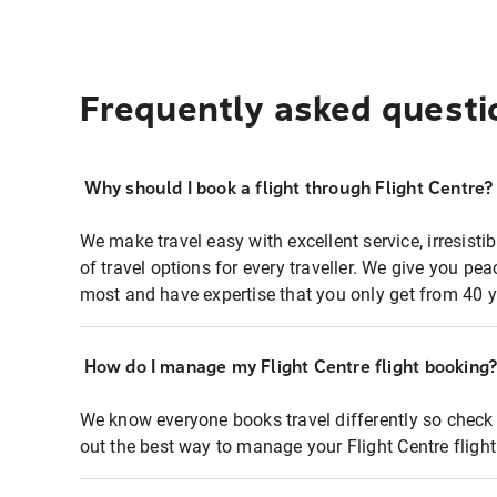
Frequently asked questi
Why should I book a flight through Flight Centre?
We make travel easy with excellent service, irresisti
of travel options for every traveller. We give you p
most and have expertise that you only get from 40 y
How do I manage my Flight Centre flight booking
We know everyone books travel differently so check 
out the best way to manage your Flight Centre fligh