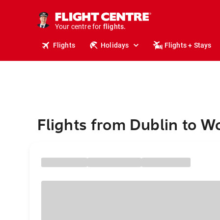
cruises.
stays.
holidays.
Your centre for
flights.
Flights
Holidays
Flights + Stays
travel.
Flights from Dublin to 