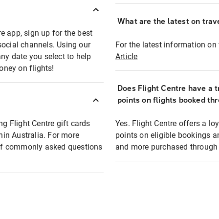
What are the latest on trave
e app, sign up for the best
social channels. Using our
For the latest information on t
any date you select to help
Article
oney on flights!
Does Flight Centre have a t
points on flights booked th
ng Flight Centre gift cards
Yes. Flight Centre offers a 
thin Australia. For more
points on eligible bookings a
t of commonly asked questions
and more purchased through F