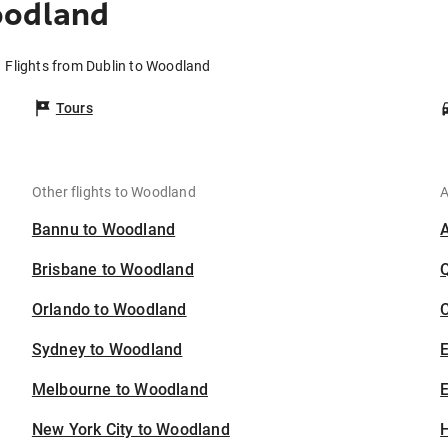
oodland
Flights from Dublin to Woodland
Tours
Other flights to Woodland
A
Bannu to Woodland
Brisbane to Woodland
Orlando to Woodland
C
Sydney to Woodland
Melbourne to Woodland
E
New York City to Woodland
H