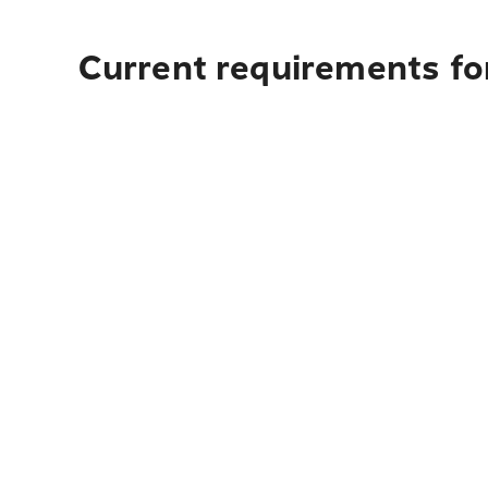
Current requirements fo