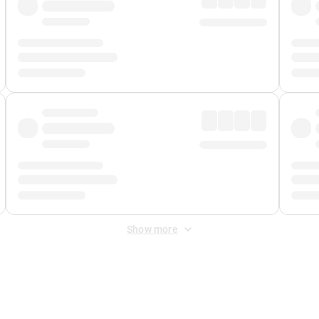
Show more
 Fee
&
Merchant Fee
. Fees are applied once at checkout.