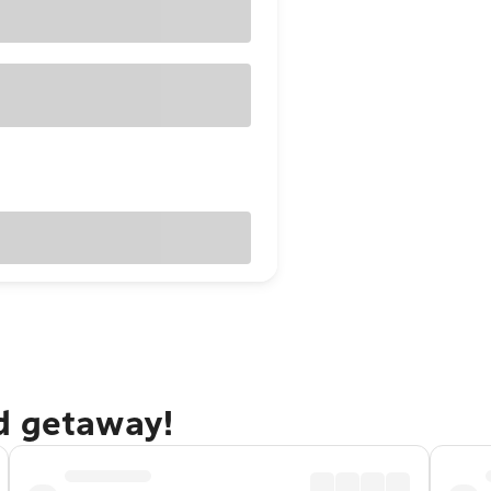
d getaway!