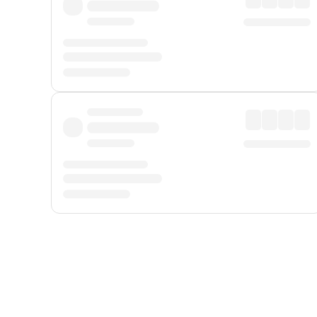
Displayed fares exclude
Online Booking