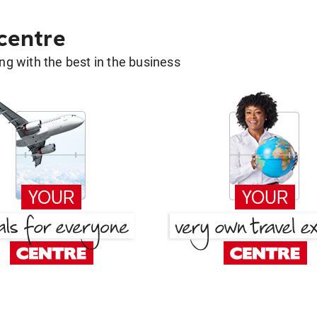
 centre
g with the best in the business