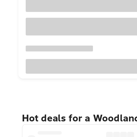
Hot deals for a Woodlan