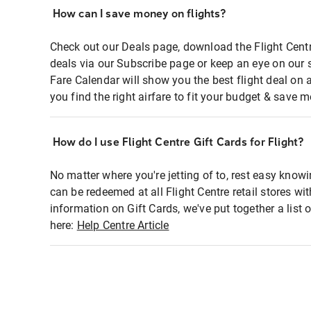
How can I save money on flights?
Check out our Deals page, download the Flight Centr
deals via our Subscribe page or keep an eye on our 
Fare Calendar will show you the best flight deal on 
you find the right airfare to fit your budget & save m
How do I use Flight Centre Gift Cards for Flight?
No matter where you're jetting of to, rest easy knowi
can be redeemed at all Flight Centre retail stores wi
information on Gift Cards, we've put together a lis
here:
Help Centre Article