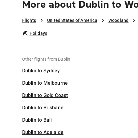
More about Dublin to W
Flights
United States of America
Woodland
Holidays
Other flights from Dublin
Dublin to Sydney
Dublin to Melbourne
Dublin to Gold Coast
Dublin to Brisbane
Dublin to Bali
Dublin to Adelaide