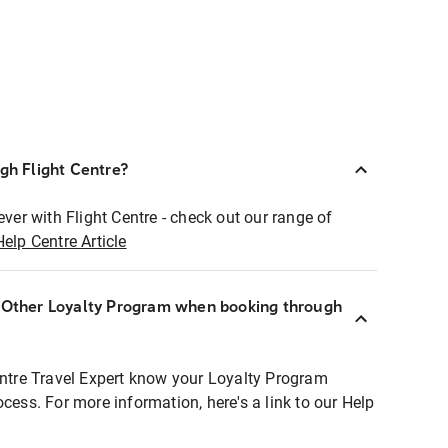
ugh Flight Centre?
ever with Flight Centre - check out our range of
Help Centre Article
r Other Loyalty Program when booking through
entre Travel Expert know your Loyalty Program
ocess. For more information, here's a link to our Help