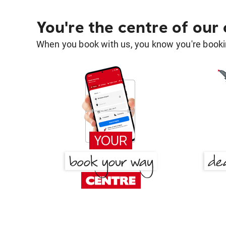
You're the centre of our
When you book with us, you know you're bookin