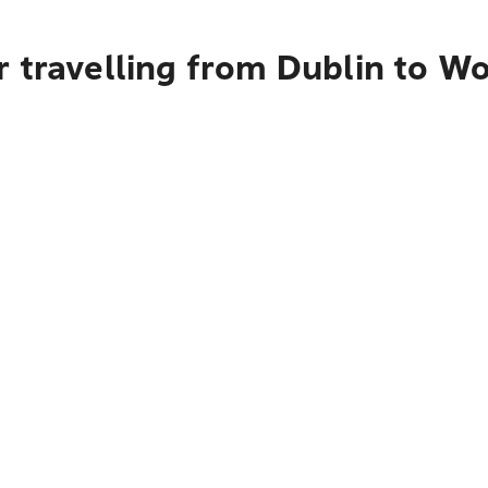
r travelling from Dublin to W