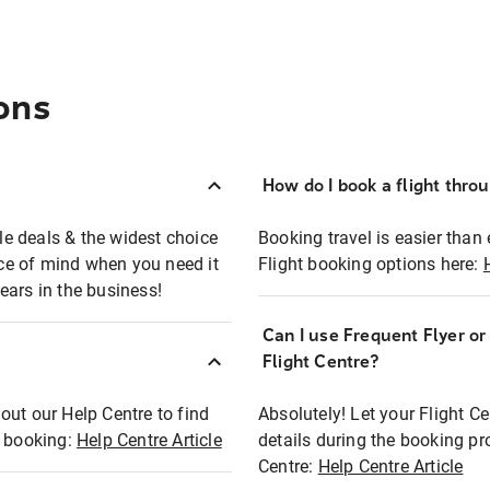
ons
How do I book a flight thro
ble deals & the widest choice
Booking travel is easier than 
eace of mind when you need it
Flight booking options here:
ears in the business!
Can I use Frequent Flyer o
?
Flight Centre?
out our Help Centre to find
Absolutely! Let your Flight C
t booking:
Help Centre Article
details during the booking pr
Centre:
Help Centre Article