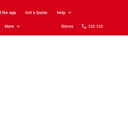
t the app
Get a Quote
Help
More
Stores
133 133