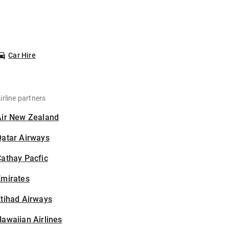
Car Hire
irline partners
Air New Zealand
Qatar Airways
athay Pacfic
Emirates
tihad Airways
awaiian Airlines