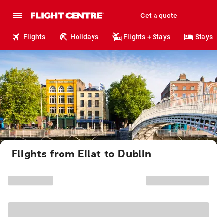
Get a quote
Flights
Holidays
Flights + Stays
Stays
Flights from Eilat to Dublin