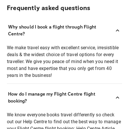
Frequently asked questions
Why should I book a flight through Flight
Centre?
We make travel easy with excellent service, irresistible
deals & the widest choice of travel options for every
traveller. We give you peace of mind when you need it
most and have expertise that you only get from 40
years in the business!
How do I manage my Flight Centre flight
booking?
We know everyone books travel differently so check
out our Help Centre to find out the best way to manage
your Flight Centre flight booking:
Help Centre Article