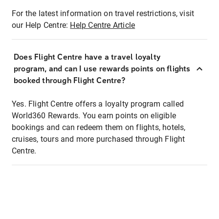
For the latest information on travel restrictions, visit
our Help Centre:
Help Centre Article
Does Flight Centre have a travel loyalty
program, and can I use rewards points on flights
booked through Flight Centre?
Yes. Flight Centre offers a loyalty program called
World360 Rewards. You earn points on eligible
bookings and can redeem them on flights, hotels,
cruises, tours and more purchased through Flight
Centre.