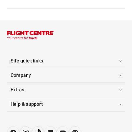
Site quick links
Company
Extras
Help & support