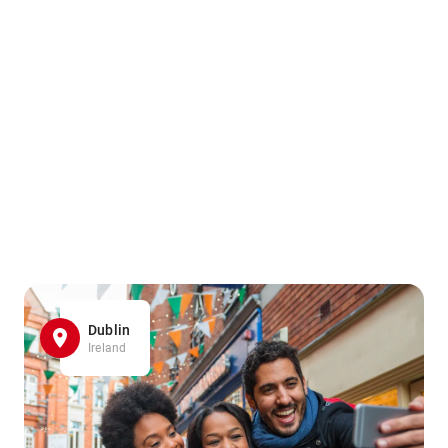
Dublin
Ireland