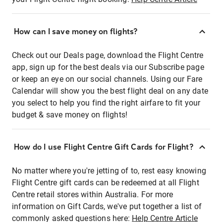
How can I save money on flights?
Check out our Deals page, download the Flight Centre
app, sign up for the best deals via our Subscribe page
or keep an eye on our social channels. Using our Fare
Calendar will show you the best flight deal on any date
you select to help you find the right airfare to fit your
budget & save money on flights!
How do I use Flight Centre Gift Cards for Flight?
No matter where you're jetting of to, rest easy knowing
Flight Centre gift cards can be redeemed at all Flight
Centre retail stores within Australia. For more
information on Gift Cards, we've put together a list of
commonly asked questions here:
Help Centre Article