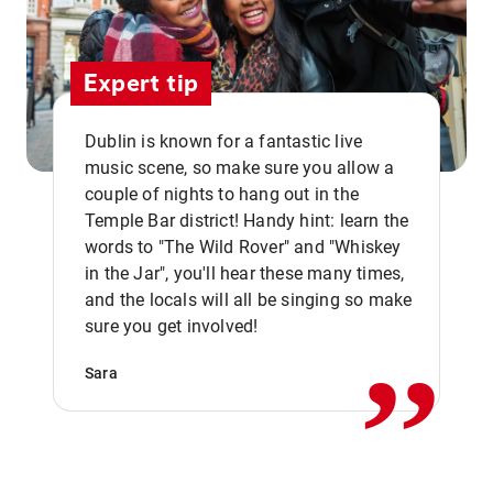
Expert tip
Dublin is known for a fantastic live
music scene, so make sure you allow a
couple of nights to hang out in the
Temple Bar district! Handy hint: learn the
words to "The Wild Rover" and "Whiskey
in the Jar", you'll hear these many times,
,,
and the locals will all be singing so make
sure you get involved!
Sara