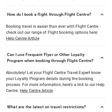
How do I book a flight through Flight Centre?
Booking travel is easier than ever with Flight Centre -
check out our range of Flight booking options here:
Help Centre Article
Can I use Frequent Flyer or Other Loyalty
Program when booking through Flight Centre?
Absolutely! Let your Flight Centre Travel Expert know
your Loyalty Program details during the booking
process. For more information, here's a link to our Help
Centre:
Help Centre Article
What are the latest on travel restrictions?