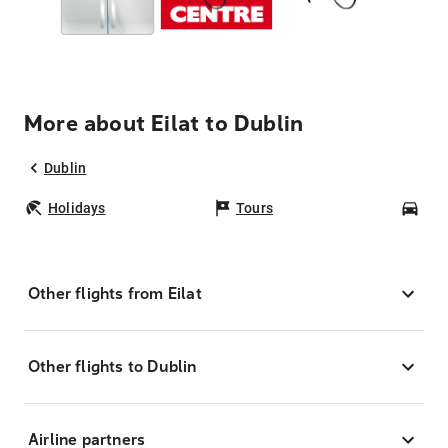
More about Eilat to Dublin
Dublin
Holidays
Tours
Car
Other flights from Eilat
Other flights to Dublin
Airline partners