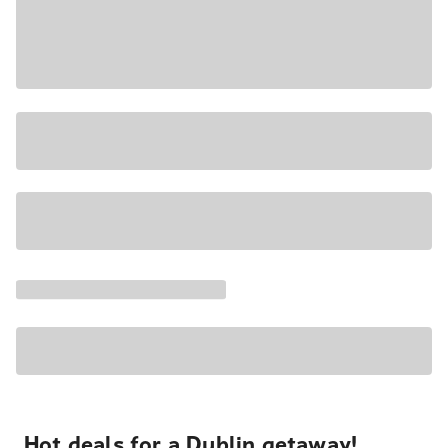
Hot deals for a Dublin getaway!