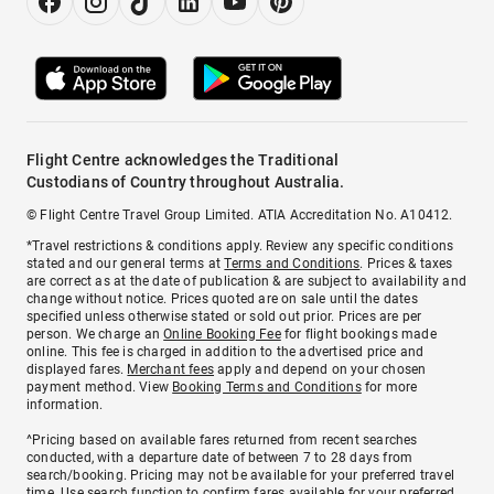
Flight Centre acknowledges the Traditional
Custodians of Country throughout Australia.
© Flight Centre Travel Group Limited. ATIA Accreditation No. A10412.
*Travel restrictions & conditions apply. Review any specific conditions
stated and our general terms at
Terms and Conditions
. Prices & taxes
are correct as at the date of publication & are subject to availability and
change without notice. Prices quoted are on sale until the dates
specified unless otherwise stated or sold out prior. Prices are per
person. We charge an
Online Booking Fee
for flight bookings made
online. This fee is charged in addition to the advertised price and
displayed fares.
Merchant fees
apply and depend on your chosen
payment method. View
Booking Terms and Conditions
for more
information.
^Pricing based on available fares returned from recent searches
conducted, with a departure date of between 7 to 28 days from
search/booking. Pricing may not be available for your preferred travel
time. Use search function to confirm fares available for your preferred