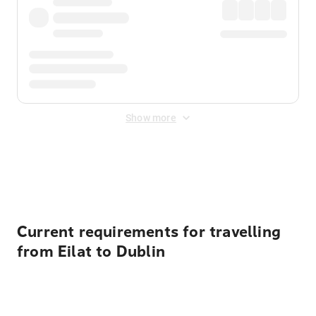
Show more
Displayed fares exclude
Online Booking Fee
&
Merchant
Fee
. Fees are applied once at checkout.
Current requirements for travelling
from Eilat to Dublin