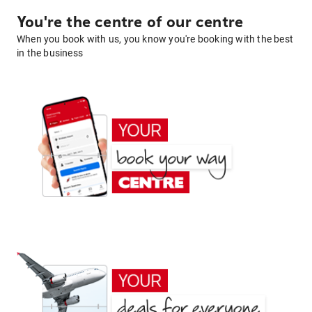
You're the centre of our centre
When you book with us, you know you're booking with the best
in the business