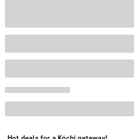
Hot deals for a Kóchi getaway!