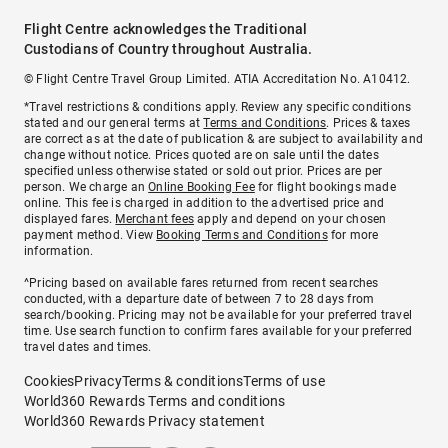
Flight Centre acknowledges the Traditional
Custodians of Country throughout Australia.
© Flight Centre Travel Group Limited. ATIA Accreditation No. A10412.
*Travel restrictions & conditions apply. Review any specific conditions
stated and our general terms at
Terms and Conditions
. Prices & taxes
are correct as at the date of publication & are subject to availability and
change without notice. Prices quoted are on sale until the dates
specified unless otherwise stated or sold out prior. Prices are per
person. We charge an
Online Booking Fee
for flight bookings made
online. This fee is charged in addition to the advertised price and
displayed fares.
Merchant fees
apply and depend on your chosen
payment method. View
Booking Terms and Conditions
for more
information.
^Pricing based on available fares returned from recent searches
conducted, with a departure date of between 7 to 28 days from
search/booking. Pricing may not be available for your preferred travel
time. Use search function to confirm fares available for your preferred
travel dates and times.
Cookies
Privacy
Terms & conditions
Terms of use
World360 Rewards Terms and conditions
World360 Rewards Privacy statement