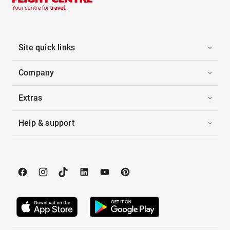
Site quick links
Company
Extras
Help & support