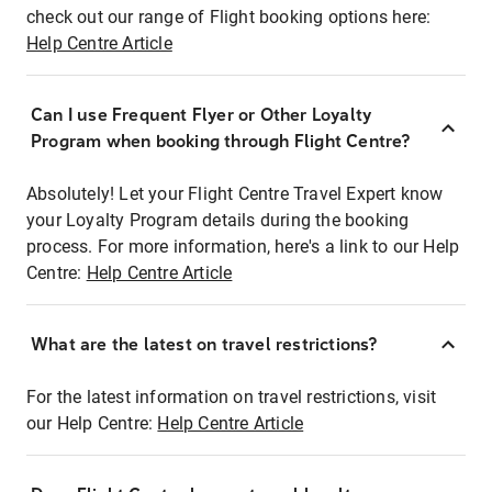
check out our range of Flight booking options here:
Help Centre Article
Can I use Frequent Flyer or Other Loyalty
Program when booking through Flight Centre?
Absolutely! Let your Flight Centre Travel Expert know
your Loyalty Program details during the booking
process. For more information, here's a link to our Help
Centre:
Help Centre Article
What are the latest on travel restrictions?
For the latest information on travel restrictions, visit
our Help Centre:
Help Centre Article