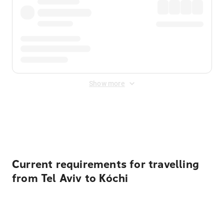
Show more
Displayed fares exclude
Online Booking Fee
&
Merchant
Fee
. Fees are applied once at checkout.
Current requirements for travelling
from Tel Aviv to Kóchi