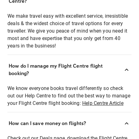
Centre?
We make travel easy with excellent service, irresistible
deals & the widest choice of travel options for every
traveller. We give you peace of mind when you need it
most and have expertise that you only get from 40
years in the business!
How do I manage my Flight Centre flight
booking?
We know everyone books travel differently so check
out our Help Centre to find out the best way to manage
your Flight Centre flight booking:
Help Centre Article
How can I save money on flights?
Check out our Deals page, download the Flight Centre