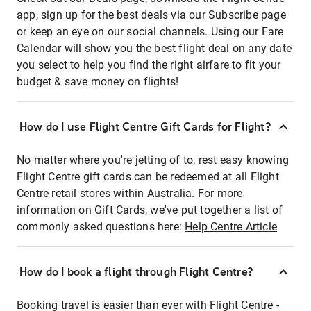
app, sign up for the best deals via our Subscribe page
or keep an eye on our social channels. Using our Fare
Calendar will show you the best flight deal on any date
you select to help you find the right airfare to fit your
budget & save money on flights!
How do I use Flight Centre Gift Cards for Flight?
No matter where you're jetting of to, rest easy knowing
Flight Centre gift cards can be redeemed at all Flight
Centre retail stores within Australia. For more
information on Gift Cards, we've put together a list of
commonly asked questions here:
Help Centre Article
How do I book a flight through Flight Centre?
Booking travel is easier than ever with Flight Centre -