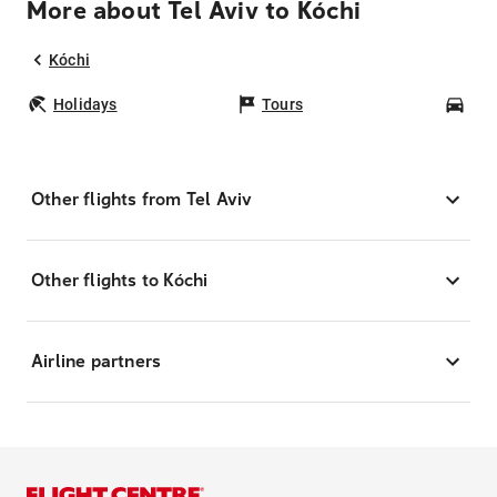
More about Tel Aviv to Kóchi
Kóchi
Holidays
Tours
Car
Other flights from Tel Aviv
Other flights to Kóchi
Airline partners