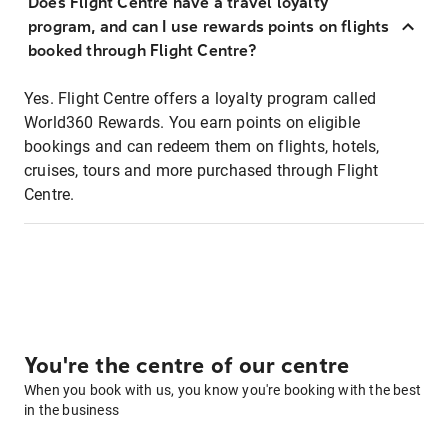
Does Flight Centre have a travel loyalty
program, and can I use rewards points on flights
booked through Flight Centre?
Yes. Flight Centre offers a loyalty program called
World360 Rewards. You earn points on eligible
bookings and can redeem them on flights, hotels,
cruises, tours and more purchased through Flight
Centre.
You're the centre of our centre
When you book with us, you know you're booking with the best
in the business