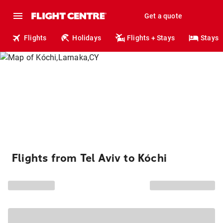
Get a quote
Flights
Holidays
Flights + Stays
Stays
Flights from Tel Aviv to Kóchi