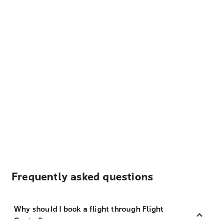
Frequently asked questions
Why should I book a flight through Flight