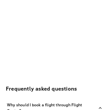
Frequently asked questions
Why should I book a flight through Flight