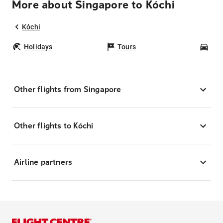
More about Singapore to Kóchi
Kóchi
Holidays
Tours
Car
Other flights from Singapore
Other flights to Kóchi
Airline partners