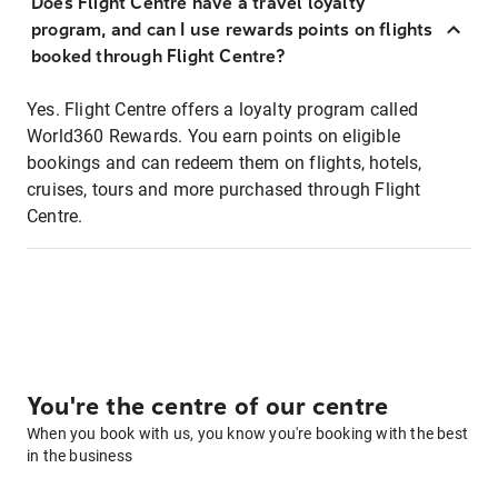
Does Flight Centre have a travel loyalty
program, and can I use rewards points on flights
booked through Flight Centre?
Yes. Flight Centre offers a loyalty program called
World360 Rewards. You earn points on eligible
bookings and can redeem them on flights, hotels,
cruises, tours and more purchased through Flight
Centre.
You're the centre of our centre
When you book with us, you know you're booking with the best
in the business