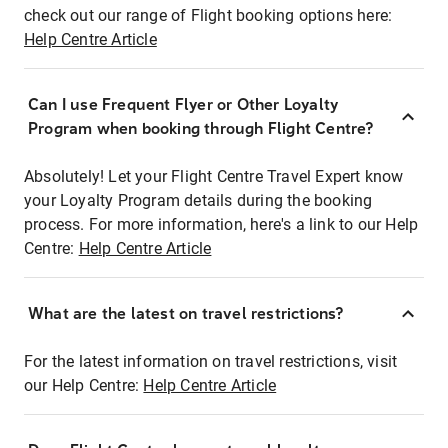
check out our range of Flight booking options here:
Help Centre Article
Can I use Frequent Flyer or Other Loyalty
Program when booking through Flight Centre?
Absolutely! Let your Flight Centre Travel Expert know
your Loyalty Program details during the booking
process. For more information, here's a link to our Help
Centre:
Help Centre Article
What are the latest on travel restrictions?
For the latest information on travel restrictions, visit
our Help Centre:
Help Centre Article