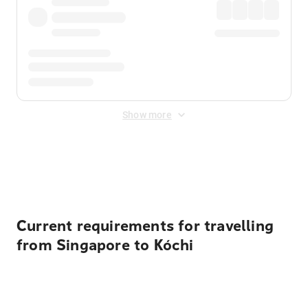
Show more
Displayed fares exclude
Online Booking Fee
&
Merchant
Fee
. Fees are applied once at checkout.
Current requirements for travelling
from Singapore to Kóchi