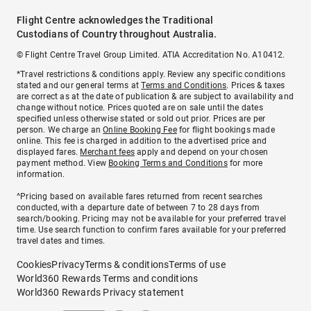
Flight Centre acknowledges the Traditional
Custodians of Country throughout Australia.
© Flight Centre Travel Group Limited. ATIA Accreditation No. A10412.
*Travel restrictions & conditions apply. Review any specific conditions
stated and our general terms at
Terms and Conditions
. Prices & taxes
are correct as at the date of publication & are subject to availability and
change without notice. Prices quoted are on sale until the dates
specified unless otherwise stated or sold out prior. Prices are per
person. We charge an
Online Booking Fee
for flight bookings made
online. This fee is charged in addition to the advertised price and
displayed fares.
Merchant fees
apply and depend on your chosen
payment method. View
Booking Terms and Conditions
for more
information.
^Pricing based on available fares returned from recent searches
conducted, with a departure date of between 7 to 28 days from
search/booking. Pricing may not be available for your preferred travel
time. Use search function to confirm fares available for your preferred
travel dates and times.
Cookies
Privacy
Terms & conditions
Terms of use
World360 Rewards Terms and conditions
World360 Rewards Privacy statement