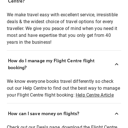
Centre?
We make travel easy with excellent service, irresistible
deals & the widest choice of travel options for every
traveller. We give you peace of mind when you need it
most and have expertise that you only get from 40
years in the business!
How do I manage my Flight Centre flight
booking?
We know everyone books travel differently so check
out our Help Centre to find out the best way to manage
your Flight Centre flight booking:
Help Centre Article
How can I save money on flights?
Check out our Deals page, download the Flight Centre