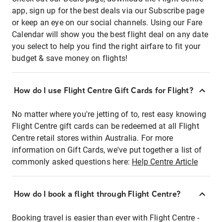
app, sign up for the best deals via our Subscribe page
or keep an eye on our social channels. Using our Fare
Calendar will show you the best flight deal on any date
you select to help you find the right airfare to fit your
budget & save money on flights!
How do I use Flight Centre Gift Cards for Flight?
No matter where you're jetting of to, rest easy knowing
Flight Centre gift cards can be redeemed at all Flight
Centre retail stores within Australia. For more
information on Gift Cards, we've put together a list of
commonly asked questions here:
Help Centre Article
How do I book a flight through Flight Centre?
Booking travel is easier than ever with Flight Centre -