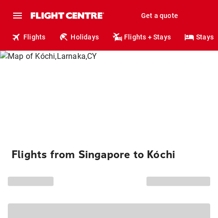
Get a quote
Flights
Holidays
Flights + Stays
Stays
Flights from Singapore to Kóchi