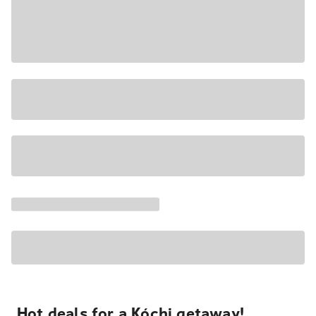
Hot deals for a Kóchi getaway!