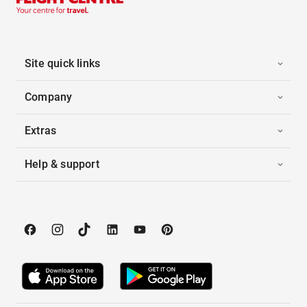
Site quick links
Company
Extras
Help & support