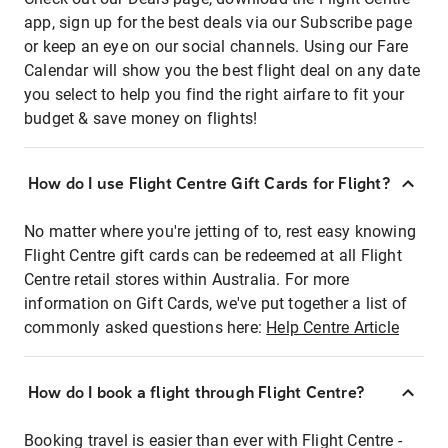
app, sign up for the best deals via our Subscribe page
or keep an eye on our social channels. Using our Fare
Calendar will show you the best flight deal on any date
you select to help you find the right airfare to fit your
budget & save money on flights!
How do I use Flight Centre Gift Cards for Flight?
No matter where you're jetting of to, rest easy knowing
Flight Centre gift cards can be redeemed at all Flight
Centre retail stores within Australia. For more
information on Gift Cards, we've put together a list of
commonly asked questions here:
Help Centre Article
How do I book a flight through Flight Centre?
Booking travel is easier than ever with Flight Centre -