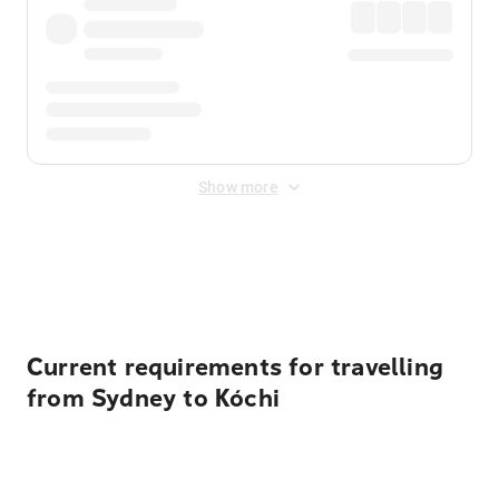
Show more
Displayed fares exclude
Online Booking Fee
&
Merchant
Fee
. Fees are applied once at checkout.
Current requirements for travelling
from Sydney to Kóchi