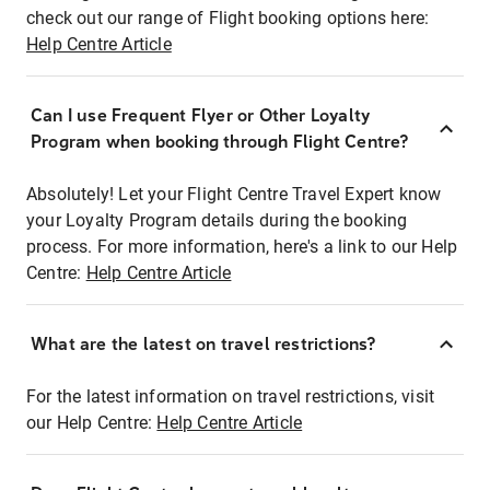
check out our range of Flight booking options here:
Help Centre Article
Can I use Frequent Flyer or Other Loyalty
Program when booking through Flight Centre?
Absolutely! Let your Flight Centre Travel Expert know
your Loyalty Program details during the booking
process. For more information, here's a link to our Help
Centre:
Help Centre Article
What are the latest on travel restrictions?
For the latest information on travel restrictions, visit
our Help Centre:
Help Centre Article