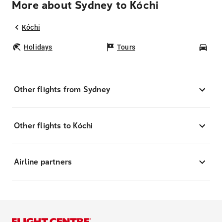
More about Sydney to Kóchi
Kóchi
Holidays
Tours
Car
Other flights from Sydney
Other flights to Kóchi
Airline partners