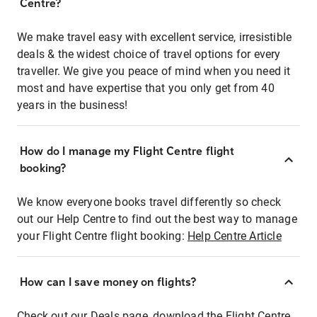
Centre?
We make travel easy with excellent service, irresistible
deals & the widest choice of travel options for every
traveller. We give you peace of mind when you need it
most and have expertise that you only get from 40
years in the business!
How do I manage my Flight Centre flight
booking?
We know everyone books travel differently so check
out our Help Centre to find out the best way to manage
your Flight Centre flight booking:
Help Centre Article
How can I save money on flights?
Check out our Deals page, download the Flight Centre