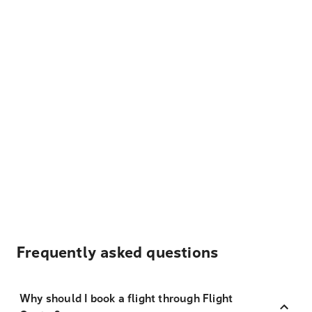
Frequently asked questions
Why should I book a flight through Flight