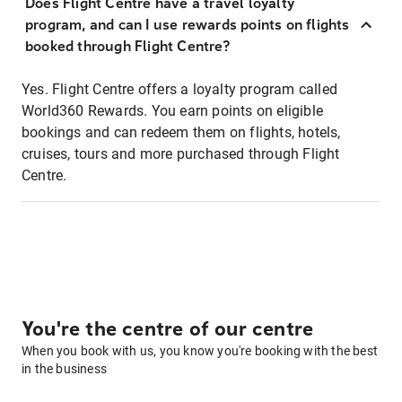
Does Flight Centre have a travel loyalty
program, and can I use rewards points on flights
booked through Flight Centre?
Yes. Flight Centre offers a loyalty program called
World360 Rewards. You earn points on eligible
bookings and can redeem them on flights, hotels,
cruises, tours and more purchased through Flight
Centre.
You're the centre of our centre
When you book with us, you know you're booking with the best
in the business