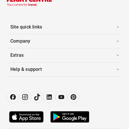
Site quick links
Company
Extras
Help & support