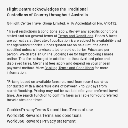
Flight Centre acknowledges the Traditional
Custodians of Country throughout Australia.
© Flight Centre Travel Group Limited. ATIA Accreditation No. A10412.
*Travel restrictions & conditions apply. Review any specific conditions
stated and our general terms at
Terms and Conditions
. Prices & taxes
are correct as at the date of publication & are subject to availability and
change without notice. Prices quoted are on sale until the dates
specified unless otherwise stated or sold out prior. Prices are per
person. We charge an
Online Booking Fee
for flight bookings made
online. This fee is charged in addition to the advertised price and
displayed fares.
Merchant fees
apply and depend on your chosen
payment method. View
Booking Terms and Conditions
for more
information.
^Pricing based on available fares returned from recent searches
conducted, with a departure date of between 7 to 28 days from
search/booking. Pricing may not be available for your preferred travel
time. Use search function to confirm fares available for your preferred
travel dates and times.
Cookies
Privacy
Terms & conditions
Terms of use
World360 Rewards Terms and conditions
World360 Rewards Privacy statement