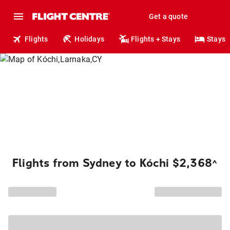
Get a quote
Flights
Holidays
Flights + Stays
Stays
Flights from Sydney to Kóchi $2,368
^