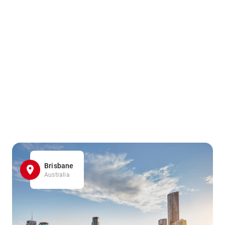
Brisbane
Australia