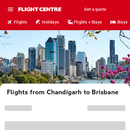
Get a quote
Flights
Holidays
Flights + Stays
Stays
Flights from Chandigarh to Brisbane