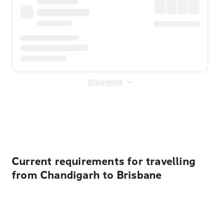
Show more
Displayed fares exclude
Online Booking Fee
&
Merchant
Fee
. Fees are applied once at checkout.
Current requirements for travelling
from Chandigarh to Brisbane