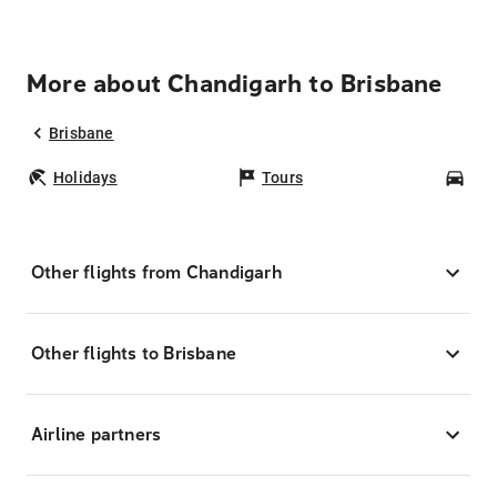
More about Chandigarh to Brisbane
Brisbane
Holidays
Tours
Car
Other flights from Chandigarh
Other flights to Brisbane
Airline partners