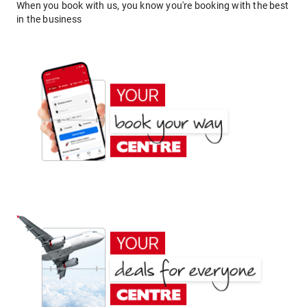
When you book with us, you know you're booking with the best
in the business