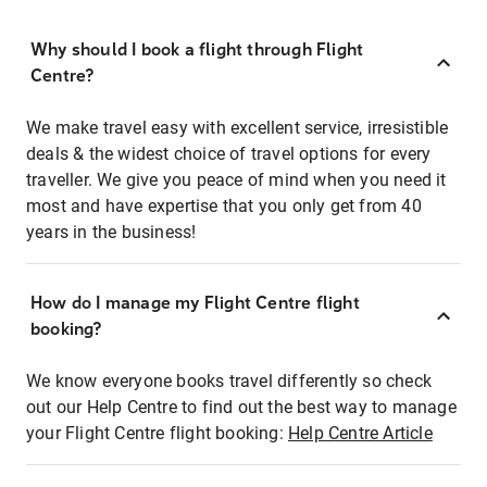
Why should I book a flight through Flight
Centre?
We make travel easy with excellent service, irresistible
deals & the widest choice of travel options for every
traveller. We give you peace of mind when you need it
most and have expertise that you only get from 40
years in the business!
How do I manage my Flight Centre flight
booking?
We know everyone books travel differently so check
out our Help Centre to find out the best way to manage
your Flight Centre flight booking:
Help Centre Article