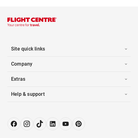
Site quick links
Company
Extras
Help & support