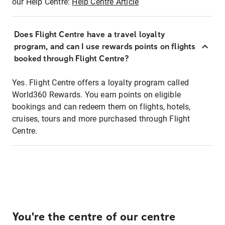
our Help Centre:
Help Centre Article
Does Flight Centre have a travel loyalty
program, and can I use rewards points on flights
booked through Flight Centre?
Yes. Flight Centre offers a loyalty program called
World360 Rewards. You earn points on eligible
bookings and can redeem them on flights, hotels,
cruises, tours and more purchased through Flight
Centre.
You're the centre of our centre