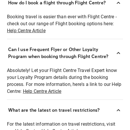
How do I book a flight through Flight Centre?
Booking travel is easier than ever with Flight Centre -
check out our range of Flight booking options here:
Help Centre Article
Can I use Frequent Flyer or Other Loyalty
Program when booking through Flight Centre?
Absolutely! Let your Flight Centre Travel Expert know
your Loyalty Program details during the booking
process. For more information, here's a link to our Help
Centre:
Help Centre Article
What are the latest on travel restrictions?
For the latest information on travel restrictions, visit