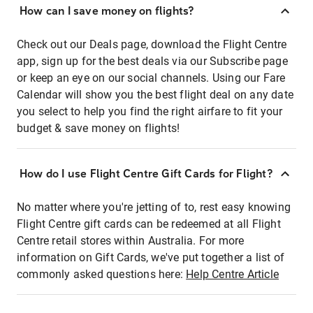
How can I save money on flights?
Check out our Deals page, download the Flight Centre
app, sign up for the best deals via our Subscribe page
or keep an eye on our social channels. Using our Fare
Calendar will show you the best flight deal on any date
you select to help you find the right airfare to fit your
budget & save money on flights!
How do I use Flight Centre Gift Cards for Flight?
No matter where you're jetting of to, rest easy knowing
Flight Centre gift cards can be redeemed at all Flight
Centre retail stores within Australia. For more
information on Gift Cards, we've put together a list of
commonly asked questions here:
Help Centre Article