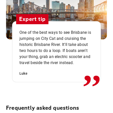
Expert tip
One of the best ways to see Brisbane is
jumping on City Cat and cruising the
historic Brisbane River. It'll take about
two hours to do a loop. If boats aren't
,,
your thing, grab an electric scooter and
travel beside the river instead.
Luke
Frequently asked questions