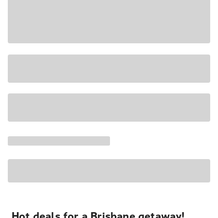
Hot deals for a Brisbane getaway!