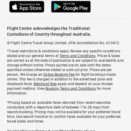
Flight Centre acknowledges the Traditional
Custodians of Country throughout Australia.
© Flight Centre Travel Group Limited. ATIA Accreditation No. A10412.
*Travel restrictions & conditions apply. Review any specific conditions
stated and our general terms at
Terms and Conditions
. Prices & taxes
are correct as at the date of publication & are subject to availability and
change without notice. Prices quoted are on sale until the dates
specified unless otherwise stated or sold out prior. Prices are per
person. We charge an
Online Booking Fee
for flight bookings made
online. This fee is charged in addition to the advertised price and
displayed fares.
Merchant fees
apply and depend on your chosen
payment method. View
Booking Terms and Conditions
for more
information.
^Pricing based on available fares returned from recent searches
conducted, with a departure date of between 7 to 28 days from
search/booking. Pricing may not be available for your preferred travel
time. Use search function to confirm fares available for your preferred
travel dates and times.