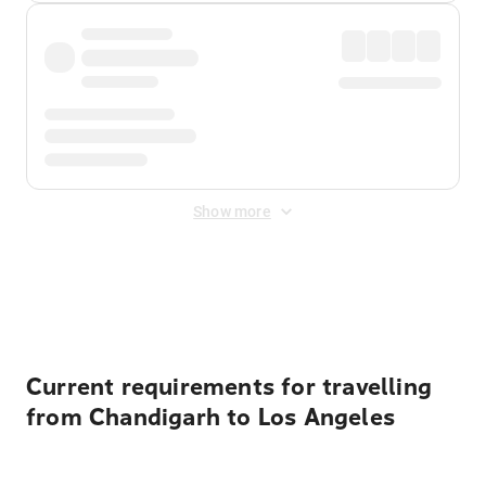
Show more
Displayed fares exclude
Online Booking Fee
&
Merchant
Fee
. Fees are applied once at checkout.
Current requirements for travelling
from Chandigarh to Los Angeles