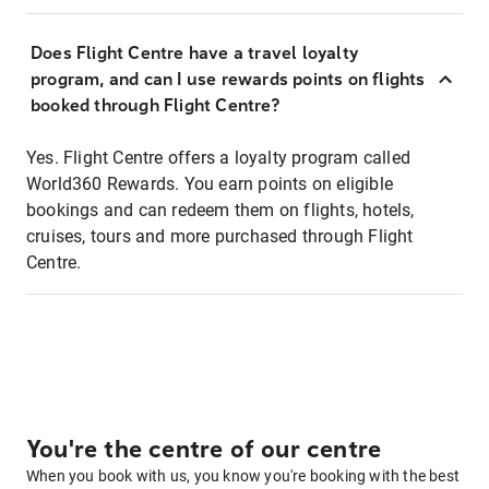
Does Flight Centre have a travel loyalty
program, and can I use rewards points on flights
booked through Flight Centre?
Yes. Flight Centre offers a loyalty program called
World360 Rewards. You earn points on eligible
bookings and can redeem them on flights, hotels,
cruises, tours and more purchased through Flight
Centre.
You're the centre of our centre
When you book with us, you know you're booking with the best