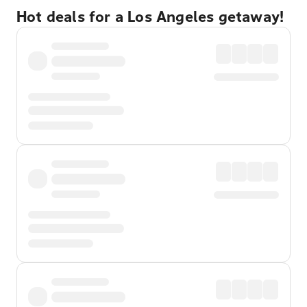
Hot deals for a Los Angeles getaway!