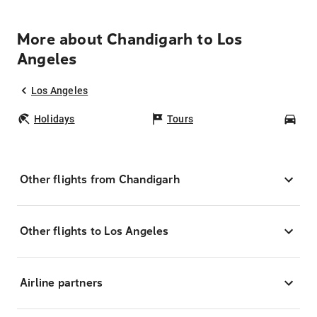
More about Chandigarh to Los
Angeles
Los Angeles
Holidays
Tours
Car
Other flights from Chandigarh
Other flights to Los Angeles
Airline partners