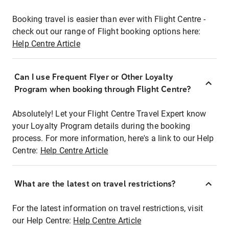
Booking travel is easier than ever with Flight Centre -
check out our range of Flight booking options here:
Help Centre Article
Can I use Frequent Flyer or Other Loyalty
Program when booking through Flight Centre?
Absolutely! Let your Flight Centre Travel Expert know
your Loyalty Program details during the booking
process. For more information, here's a link to our Help
Centre:
Help Centre Article
What are the latest on travel restrictions?
For the latest information on travel restrictions, visit
our Help Centre:
Help Centre Article