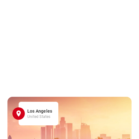
Los Angeles
United States