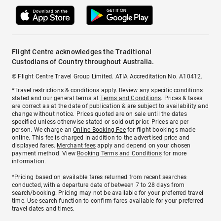
Flight Centre acknowledges the Traditional
Custodians of Country throughout Australia.
© Flight Centre Travel Group Limited. ATIA Accreditation No. A10412.
*Travel restrictions & conditions apply. Review any specific conditions
stated and our general terms at
Terms and Conditions
. Prices & taxes
are correct as at the date of publication & are subject to availability and
change without notice. Prices quoted are on sale until the dates
specified unless otherwise stated or sold out prior. Prices are per
person. We charge an
Online Booking Fee
for flight bookings made
online. This fee is charged in addition to the advertised price and
displayed fares.
Merchant fees
apply and depend on your chosen
payment method. View
Booking Terms and Conditions
for more
information.
^Pricing based on available fares returned from recent searches
conducted, with a departure date of between 7 to 28 days from
search/booking. Pricing may not be available for your preferred travel
time. Use search function to confirm fares available for your preferred
travel dates and times.