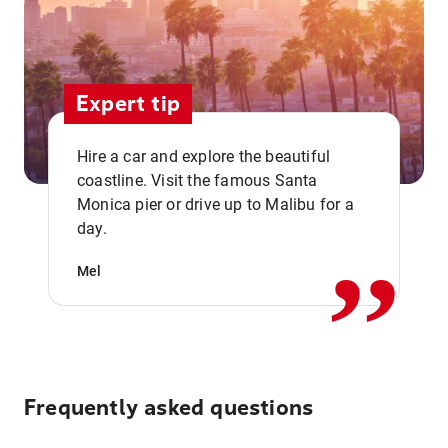
Expert tip
Hire a car and explore the beautiful
coastline. Visit the famous Santa
,,
Monica pier or drive up to Malibu for a
day.
Mel
Frequently asked questions