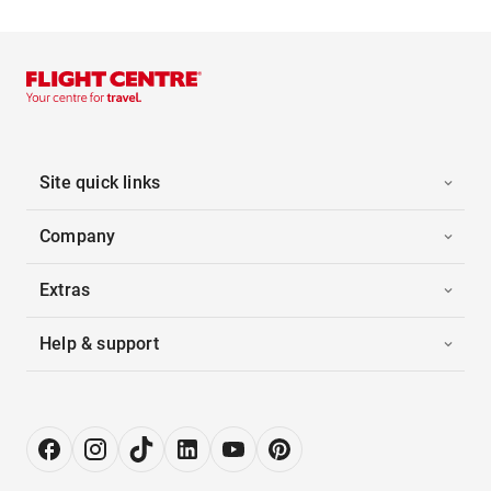
Site quick links
Company
Extras
Help & support