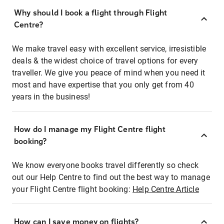
Why should I book a flight through Flight
Centre?
We make travel easy with excellent service, irresistible
deals & the widest choice of travel options for every
traveller. We give you peace of mind when you need it
most and have expertise that you only get from 40
years in the business!
How do I manage my Flight Centre flight
booking?
We know everyone books travel differently so check
out our Help Centre to find out the best way to manage
your Flight Centre flight booking:
Help Centre Article
How can I save money on flights?