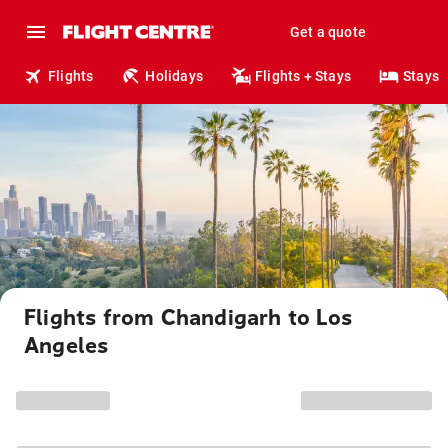
Get a quote
Flights
Holidays
Flights + Stays
Stays
Flights from Chandigarh to Los
Angeles