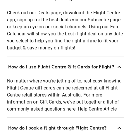
Check out our Deals page, download the Flight Centre
app, sign up for the best deals via our Subscribe page
or keep an eye on our social channels. Using our Fare
Calendar will show you the best flight deal on any date
you select to help you find the right airfare to fit your
budget & save money on flights!
How do I use Flight Centre Gift Cards for Flight?
No matter where you're jetting of to, rest easy knowing
Flight Centre gift cards can be redeemed at all Flight
Centre retail stores within Australia. For more
information on Gift Cards, we've put together a list of
commonly asked questions here:
Help Centre Article
How do I book a flight through Flight Centre?