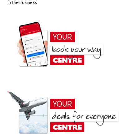
in the business