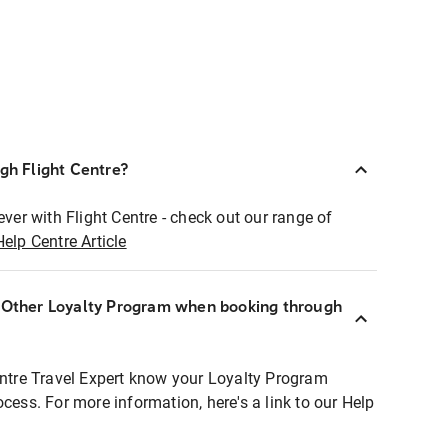
ugh Flight Centre?
ever with Flight Centre - check out our range of
Help Centre Article
r Other Loyalty Program when booking through
entre Travel Expert know your Loyalty Program
ocess. For more information, here's a link to our Help