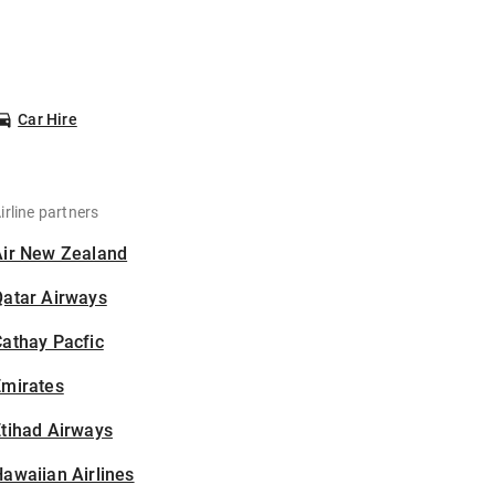
Car Hire
irline partners
Air New Zealand
Qatar Airways
athay Pacfic
Emirates
tihad Airways
awaiian Airlines