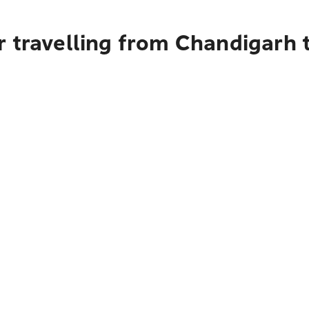
r travelling from Chandigarh 