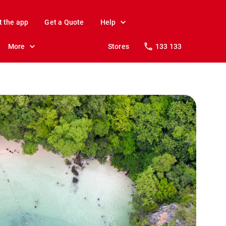
t the app
Get a Quote
Help
More
Stores
133 133