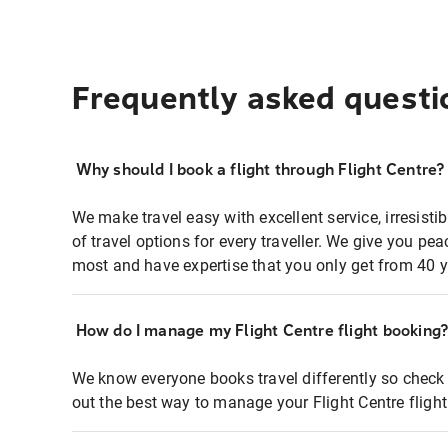
Frequently asked questi
Why should I book a flight through Flight Centre?
We make travel easy with excellent service, irresisti
of travel options for every traveller. We give you p
most and have expertise that you only get from 40 y
How do I manage my Flight Centre flight booking
We know everyone books travel differently so check 
out the best way to manage your Flight Centre fligh