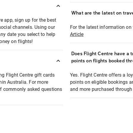
What are the latest on trave
e app, sign up for the best
social channels. Using our
For the latest information on t
any date you select to help
Article
oney on flights!
Does Flight Centre have a t
points on flights booked th
ng Flight Centre gift cards
Yes. Flight Centre offers a 
thin Australia. For more
points on eligible bookings a
t of commonly asked questions
and more purchased through F