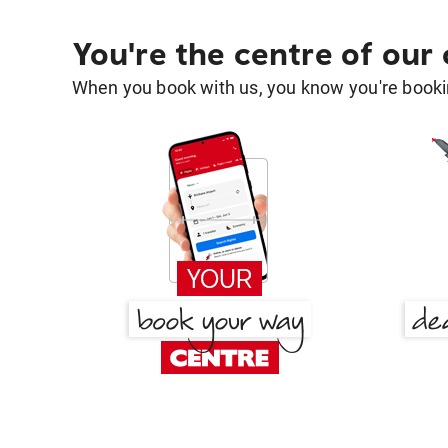
You're the centre of our
When you book with us, you know you're bookin