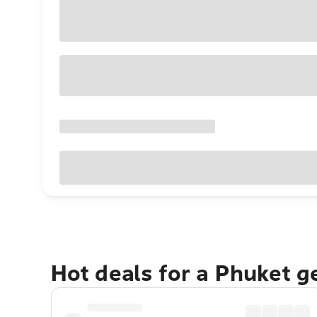
Hot deals for a Phuket 