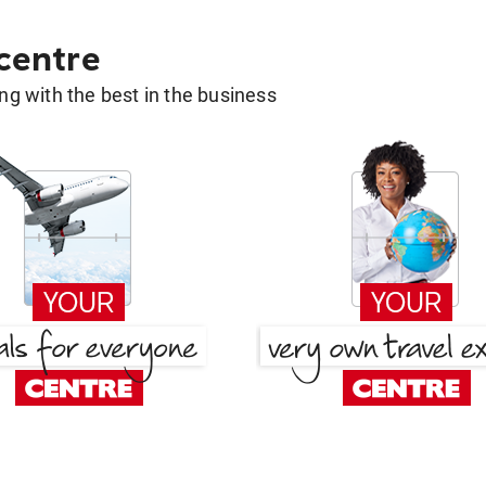
 centre
g with the best in the business