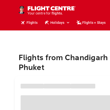
cruises.
stays.
holidays.
Your centre for
flights.
travel.
Flights
Holidays
Flights + Stays
Flights from Chandigarh 
Phuket