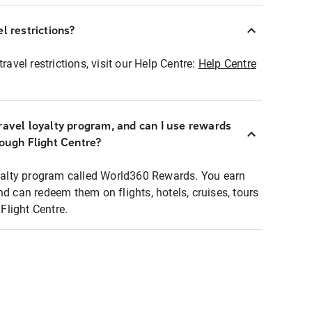
l restrictions?
ravel restrictions, visit our Help Centre:
Help Centre
ravel loyalty program, and can I use rewards
rough Flight Centre?
loyalty program called World360 Rewards. You earn
nd can redeem them on flights, hotels, cruises, tours
light Centre.