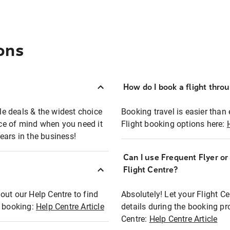
ons
How do I book a flight thro
ble deals & the widest choice
Booking travel is easier than 
eace of mind when you need it
Flight booking options here:
ears in the business!
Can I use Frequent Flyer o
?
Flight Centre?
out our Help Centre to find
Absolutely! Let your Flight C
t booking:
Help Centre Article
details during the booking pr
Centre:
Help Centre Article