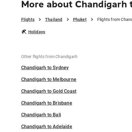
More about Chandigarh 
Flights
Thailand
Phuket
Flights from Chan
Holidays
Other flights from Chandigarh
Chandigarh to Sydney
Chandigarh to Melbourne
Chandigarh to Gold Coast
Chandigarh to Brisbane
Chandigarh to Bali
Chandigarh to Adelaide