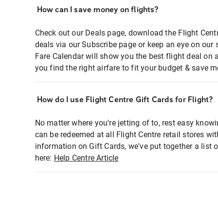
How can I save money on flights?
Check out our Deals page, download the Flight Centr
deals via our Subscribe page or keep an eye on our 
Fare Calendar will show you the best flight deal on 
you find the right airfare to fit your budget & save m
How do I use Flight Centre Gift Cards for Flight?
No matter where you're jetting of to, rest easy knowi
can be redeemed at all Flight Centre retail stores wi
information on Gift Cards, we've put together a lis
here:
Help Centre Article