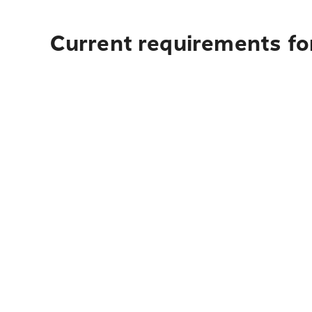
Current requirements fo