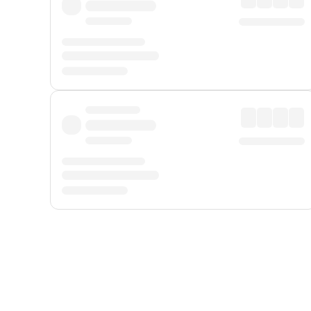
Displayed fares exclude
Online Booking