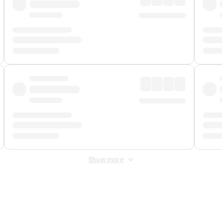
Show more
 Fee
&
Merchant Fee
. Fees are applied once at checkout.