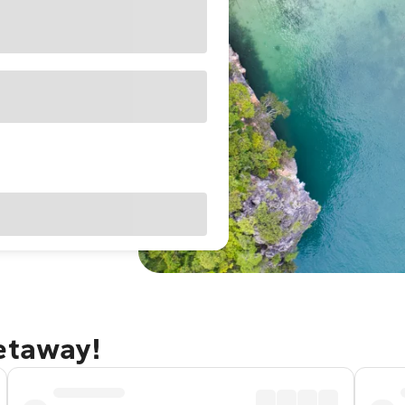
getaway!