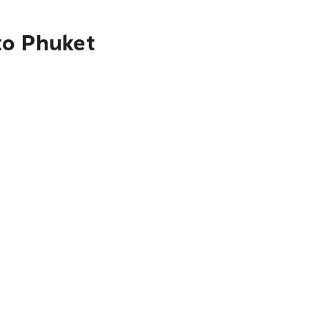
to Phuket