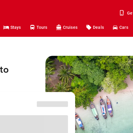
Ge
Stays
Tours
Cruises
Deals
Cars
to