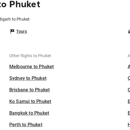
to Phuket
digarh to Phuket
Tours
Other flights to Phuket
A
Melbourne to Phuket
Sydney to Phuket
Brisbane to Phuket
C
Ko Samui to Phuket
Bangkok to Phuket
E
Perth to Phuket
H