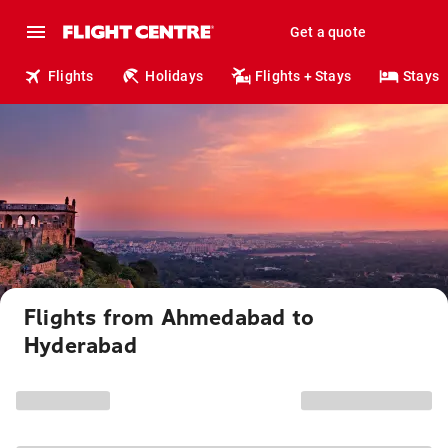
Get a quote
Flights
Holidays
Flights + Stays
Stays
Flights from Ahmedabad to
Hyderabad