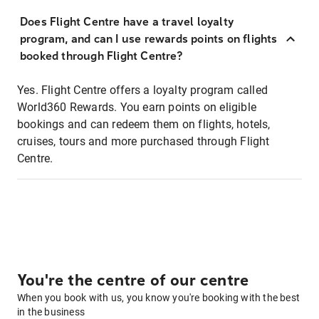
Does Flight Centre have a travel loyalty
program, and can I use rewards points on flights
booked through Flight Centre?
Yes. Flight Centre offers a loyalty program called
World360 Rewards. You earn points on eligible
bookings and can redeem them on flights, hotels,
cruises, tours and more purchased through Flight
Centre.
You're the centre of our centre
When you book with us, you know you're booking with the best
in the business