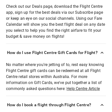
Check out our Deals page, download the Flight Centre
app, sign up for the best deals via our Subscribe page
or keep an eye on our social channels. Using our Fare
Calendar will show you the best flight deal on any date
you select to help you find the right airfare to fit your
budget & save money on flights!
How do I use Flight Centre Gift Cards for Flight?
No matter where you're jetting of to, rest easy knowing
Flight Centre gift cards can be redeemed at all Flight
Centre retail stores within Australia. For more
information on Gift Cards, we've put together a list of
commonly asked questions here:
Help Centre Article
How do I book a flight through Flight Centre?