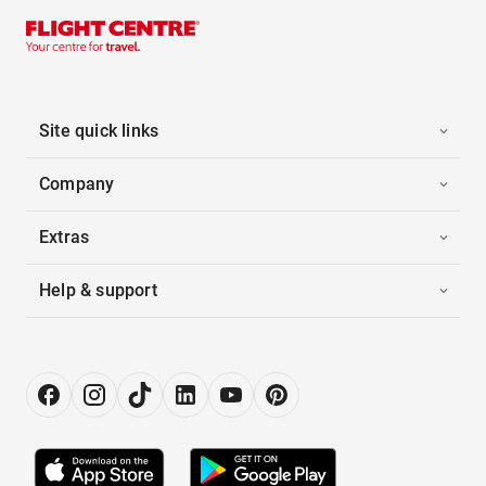
Site quick links
Company
Extras
Help & support