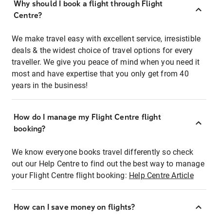
Why should I book a flight through Flight
Centre?
We make travel easy with excellent service, irresistible
deals & the widest choice of travel options for every
traveller. We give you peace of mind when you need it
most and have expertise that you only get from 40
years in the business!
How do I manage my Flight Centre flight
booking?
We know everyone books travel differently so check
out our Help Centre to find out the best way to manage
your Flight Centre flight booking:
Help Centre Article
How can I save money on flights?