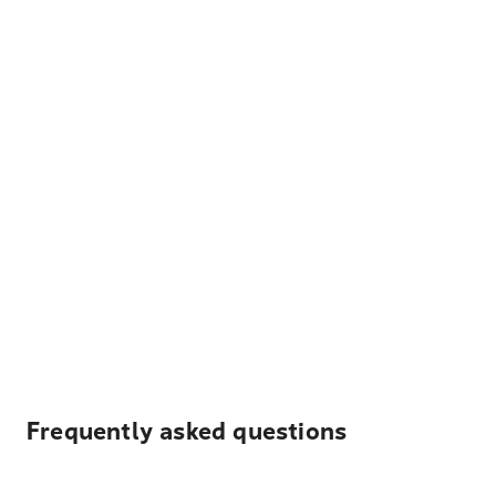
Frequently asked questions