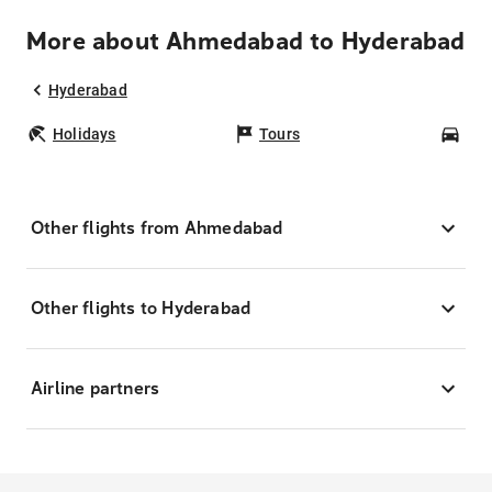
More about Ahmedabad to Hyderabad
Hyderabad
Holidays
Tours
Car
Other flights from Ahmedabad
Other flights to Hyderabad
Airline partners