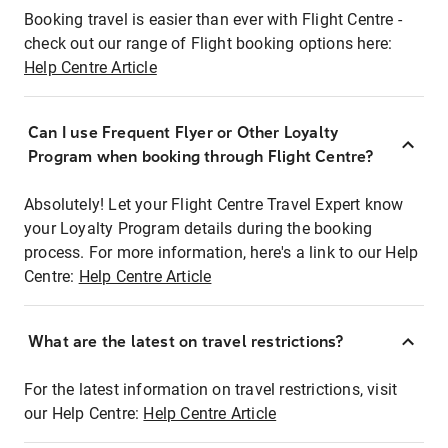
Booking travel is easier than ever with Flight Centre -
check out our range of Flight booking options here:
Help Centre Article
Can I use Frequent Flyer or Other Loyalty
Program when booking through Flight Centre?
Absolutely! Let your Flight Centre Travel Expert know
your Loyalty Program details during the booking
process. For more information, here's a link to our Help
Centre:
Help Centre Article
What are the latest on travel restrictions?
For the latest information on travel restrictions, visit
our Help Centre:
Help Centre Article