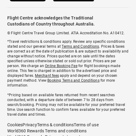
Flight Centre acknowledges the Traditional
Custodians of Country throughout Australia.
© Flight Centre Travel Group Limited. ATIA Accreditation No. A10412.
*Travel restrictions & conditions apply. Review any specific conditions
stated and our general terms at
Terms and Conditions
. Prices & taxes
are correct as at the date of publication & are subject to availability and
change without notice. Prices quoted are on sale until the dates
specified unless otherwise stated or sold out prior. Prices are per
person. We charge an
Online Booking Fee
for flight bookings made
online. This fee is charged in addition to the advertised price and
displayed fares.
Merchant fees
apply and depend on your chosen
payment method. View
Booking Terms and Conditions
for more
information.
^Pricing based on available fares returned from recent searches
conducted, with a departure date of between 7 to 28 days from
search/booking. Pricing may not be available for your preferred travel
time. Use search function to confirm fares available for your preferred
travel dates and times.
Cookies
Privacy
Terms & conditions
Terms of use
World360 Rewards Terms and conditions