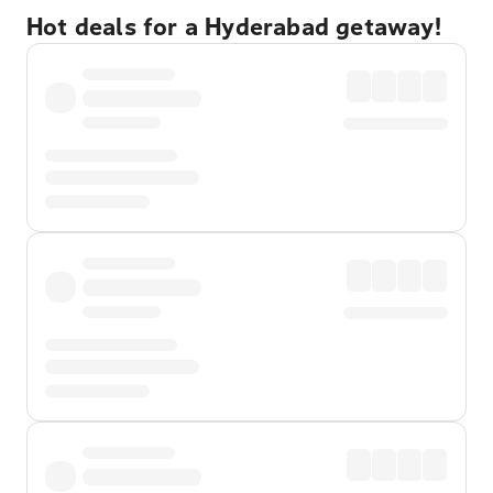
Hot deals for a Hyderabad getaway!