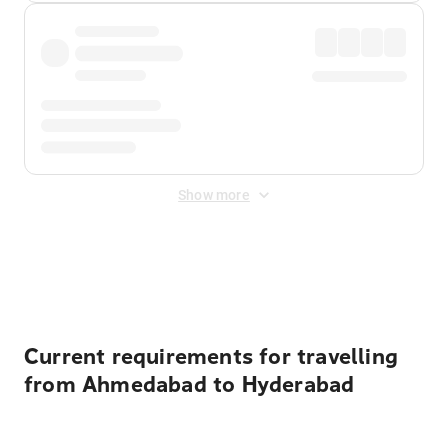
Show more
Displayed fares exclude
Online Booking Fee
&
Merchant
Fee
. Fees are applied once at checkout.
Current requirements for travelling
from Ahmedabad to Hyderabad