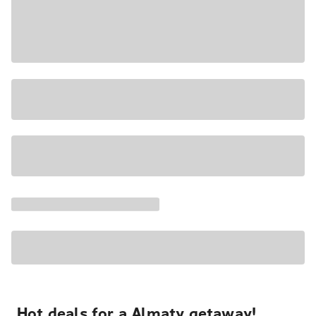
Hot deals for a Almaty getaway!