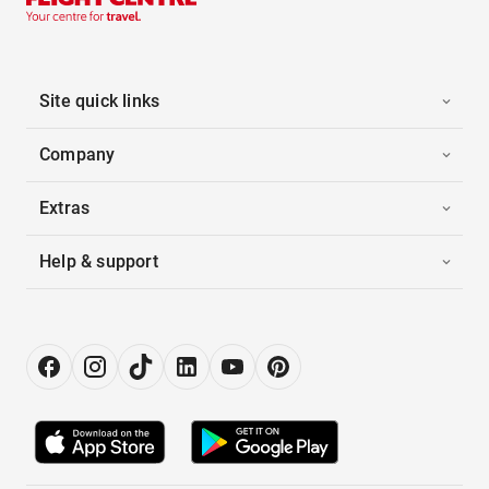
Site quick links
Company
Extras
Help & support