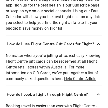
app, sign up for the best deals via our Subscribe page
or keep an eye on our social channels. Using our Fare
Calendar will show you the best flight deal on any date
you select to help you find the right airfare to fit your
budget & save money on flights!
How do I use Flight Centre Gift Cards for Flight?
No matter where you're jetting of to, rest easy knowing
Flight Centre gift cards can be redeemed at all Flight
Centre retail stores within Australia. For more
information on Gift Cards, we've put together a list of
commonly asked questions here:
Help Centre Article
How do I book a flight through Flight Centre?
Booking travel is easier than ever with Flight Centre -