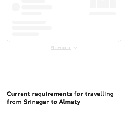
Show more
Displayed fares exclude
Online Booking Fee
&
Merchant
Fee
. Fees are applied once at checkout.
Current requirements for travelling
from Srinagar to Almaty