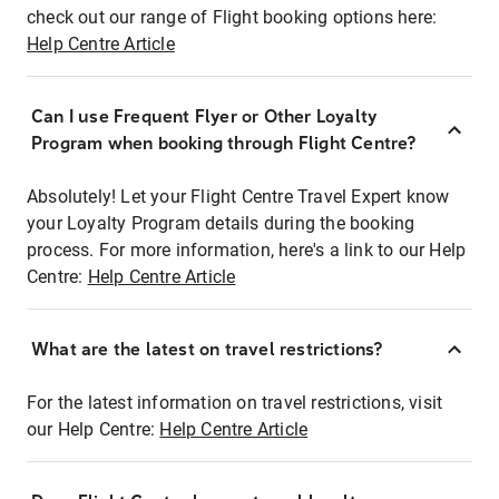
check out our range of Flight booking options here:
Help Centre Article
Can I use Frequent Flyer or Other Loyalty
Program when booking through Flight Centre?
Absolutely! Let your Flight Centre Travel Expert know
your Loyalty Program details during the booking
process. For more information, here's a link to our Help
Centre:
Help Centre Article
What are the latest on travel restrictions?
For the latest information on travel restrictions, visit
our Help Centre:
Help Centre Article