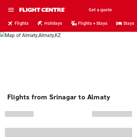
Get a quote
Flights
Holidays
Flights + Stays
Stays
Flights from Srinagar to Almaty