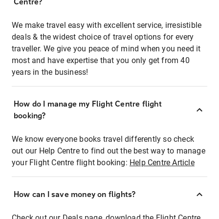
Centre?
We make travel easy with excellent service, irresistible
deals & the widest choice of travel options for every
traveller. We give you peace of mind when you need it
most and have expertise that you only get from 40
years in the business!
How do I manage my Flight Centre flight
booking?
We know everyone books travel differently so check
out our Help Centre to find out the best way to manage
your Flight Centre flight booking:
Help Centre Article
How can I save money on flights?
Check out our Deals page, download the Flight Centre