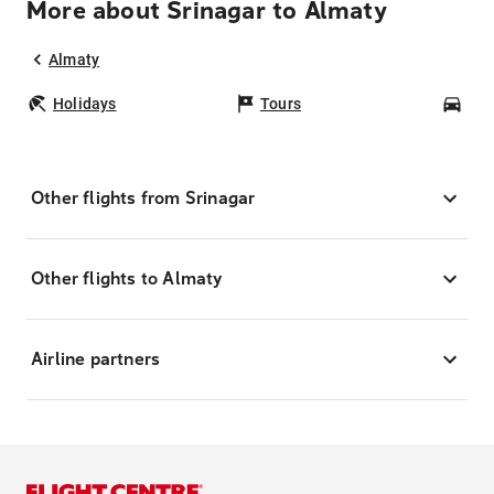
More about Srinagar to Almaty
Almaty
Holidays
Tours
Car
Other flights from Srinagar
Other flights to Almaty
Airline partners