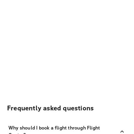
Frequently asked questions
Why should I book a flight through Flight