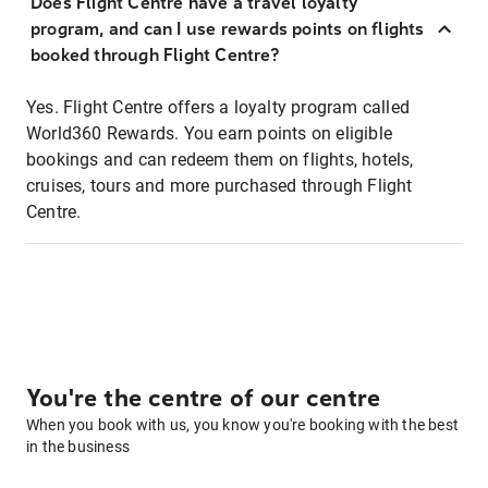
Does Flight Centre have a travel loyalty
program, and can I use rewards points on flights
booked through Flight Centre?
Yes. Flight Centre offers a loyalty program called
World360 Rewards. You earn points on eligible
bookings and can redeem them on flights, hotels,
cruises, tours and more purchased through Flight
Centre.
You're the centre of our centre
When you book with us, you know you're booking with the best
in the business