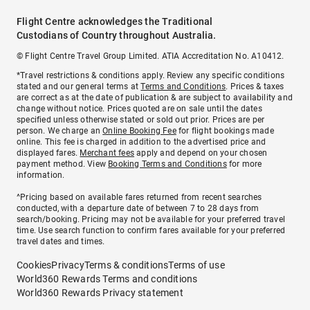
Flight Centre acknowledges the Traditional
Custodians of Country throughout Australia.
© Flight Centre Travel Group Limited. ATIA Accreditation No. A10412.
*Travel restrictions & conditions apply. Review any specific conditions
stated and our general terms at
Terms and Conditions
. Prices & taxes
are correct as at the date of publication & are subject to availability and
change without notice. Prices quoted are on sale until the dates
specified unless otherwise stated or sold out prior. Prices are per
person. We charge an
Online Booking Fee
for flight bookings made
online. This fee is charged in addition to the advertised price and
displayed fares.
Merchant fees
apply and depend on your chosen
payment method. View
Booking Terms and Conditions
for more
information.
^Pricing based on available fares returned from recent searches
conducted, with a departure date of between 7 to 28 days from
search/booking. Pricing may not be available for your preferred travel
time. Use search function to confirm fares available for your preferred
travel dates and times.
Cookies
Privacy
Terms & conditions
Terms of use
World360 Rewards Terms and conditions
World360 Rewards Privacy statement